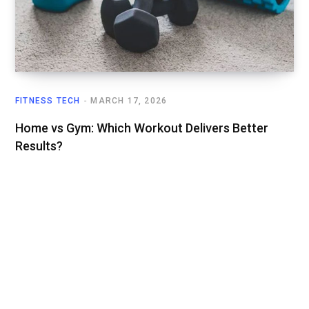
FITNESS TECH
MARCH 17, 2026
Home vs Gym: Which Workout Delivers Better
Results?