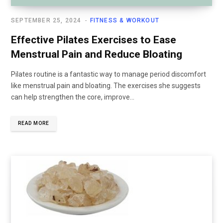
SEPTEMBER 25, 2024
FITNESS & WORKOUT
Effective Pilates Exercises to Ease
Menstrual Pain and Reduce Bloating
Pilates routine is a fantastic way to manage period discomfort
like menstrual pain and bloating. The exercises she suggests
can help strengthen the core, improve...
READ MORE