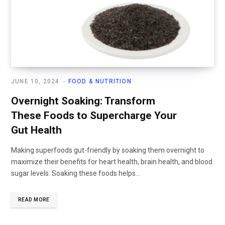
JUNE 10, 2024
FOOD & NUTRITION
Overnight Soaking: Transform
These Foods to Supercharge Your
Gut Health
Making superfoods gut-friendly by soaking them overnight to
maximize their benefits for heart health, brain health, and blood
sugar levels. Soaking these foods helps...
READ MORE