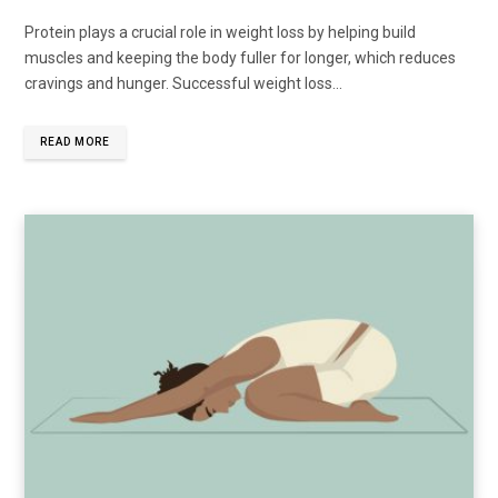
Protein plays a crucial role in weight loss by helping build
muscles and keeping the body fuller for longer, which reduces
cravings and hunger. Successful weight loss...
READ MORE