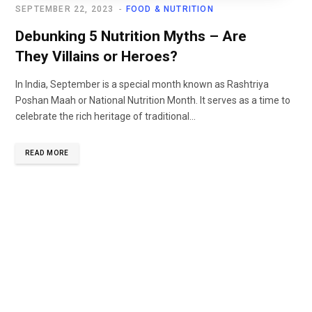
SEPTEMBER 22, 2023
FOOD & NUTRITION
Debunking 5 Nutrition Myths – Are
They Villains or Heroes?
In India, September is a special month known as Rashtriya
Poshan Maah or National Nutrition Month. It serves as a time to
celebrate the rich heritage of traditional...
READ MORE