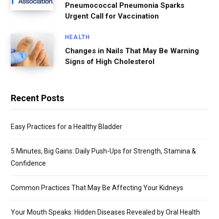
Pneumococcal Pneumonia Sparks
Urgent Call for Vaccination
HEALTH
Changes in Nails That May Be Warning
Signs of High Cholesterol
Recent Posts
Easy Practices for a Healthy Bladder
5 Minutes, Big Gains: Daily Push-Ups for Strength, Stamina &
Confidence
Common Practices That May Be Affecting Your Kidneys
Your Mouth Speaks: Hidden Diseases Revealed by Oral Health