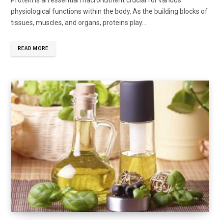
Protein is an essential macronutrient crucial for various
physiological functions within the body. As the building blocks of
tissues, muscles, and organs, proteins play...
READ MORE