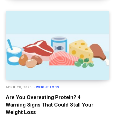
APRIL 28, 2025
WEIGHT LOSS
Are You Overeating Protein? 4
Warning Signs That Could Stall Your
Weight Loss