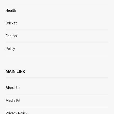
Health
Cricket
Football
Policy
MAIN LINK
About Us
Media Kit
Privacy Policy