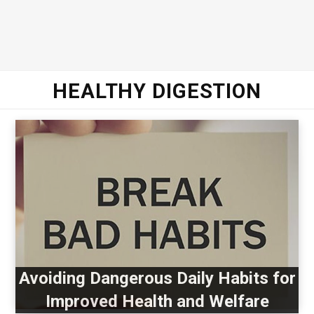
HEALTHY DIGESTION
Avoiding Dangerous Daily Habits for
Improved Health and Welfare