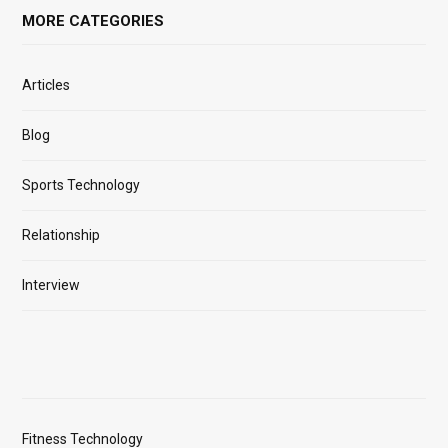
MORE CATEGORIES
Articles
Blog
Sports Technology
Relationship
Interview
Fitness Technology