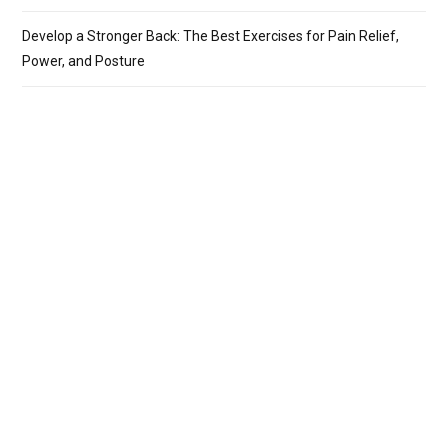
Develop a Stronger Back: The Best Exercises for Pain Relief,
Power, and Posture