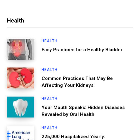
Health
HEALTH
Easy Practices for a Healthy Bladder
HEALTH
Common Practices That May Be
Affecting Your Kidneys
HEALTH
Your Mouth Speaks: Hidden Diseases
Revealed by Oral Health
HEALTH
225,000 Hospitalized Yearly: