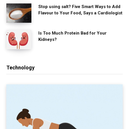
Stop using salt? Five Smart Ways to Add
Flavour to Your Food, Says a Cardiologist
Is Too Much Protein Bad for Your
Kidneys?
Technology