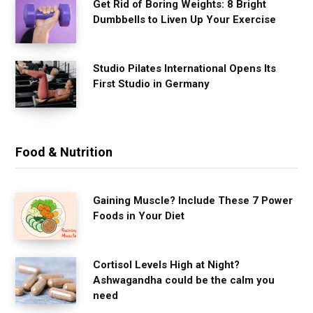
Get Rid of Boring Weights: 8 Bright
Dumbbells to Liven Up Your Exercise
Studio Pilates International Opens Its
First Studio in Germany
Food & Nutrition
Gaining Muscle? Include These 7 Power
Foods in Your Diet
Cortisol Levels High at Night?
Ashwagandha could be the calm you
need