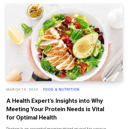
MARCH 14, 2024
FOOD & NUTRITION
A Health Expert’s Insights into Why
Meeting Your Protein Needs is Vital
for Optimal Health