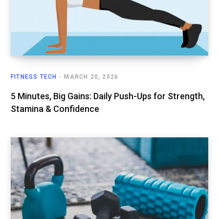
FITNESS TECH
MARCH 20, 2026
5 Minutes, Big Gains: Daily Push-Ups for Strength,
Stamina & Confidence