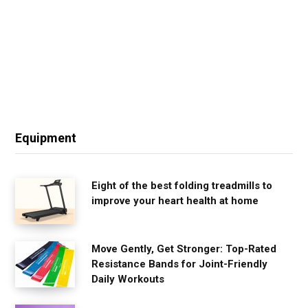
Equipment
Eight of the best folding treadmills to
improve your heart health at home
Move Gently, Get Stronger: Top-Rated
Resistance Bands for Joint-Friendly
Daily Workouts