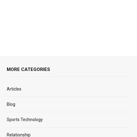
MORE CATEGORIES
Articles
Blog
Sports Technology
Relationship