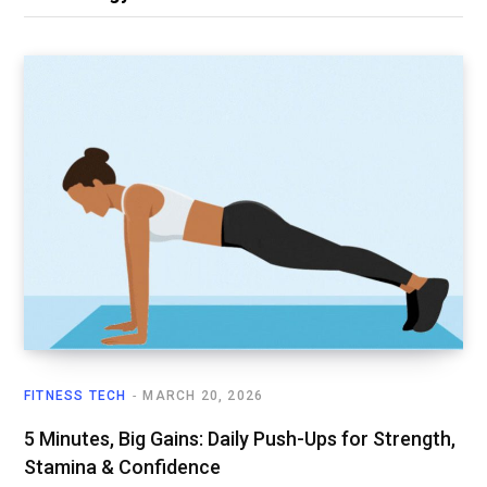
FITNESS TECH
MARCH 20, 2026
5 Minutes, Big Gains: Daily Push-Ups for Strength,
Stamina & Confidence