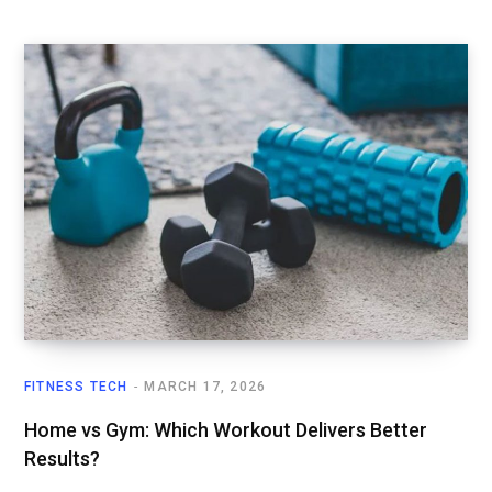
FITNESS TECH
MARCH 17, 2026
Home vs Gym: Which Workout Delivers Better
Results?