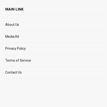
MAIN LINK
About Us
Media Kit
Privacy Policy
Terms of Service
Contact Us