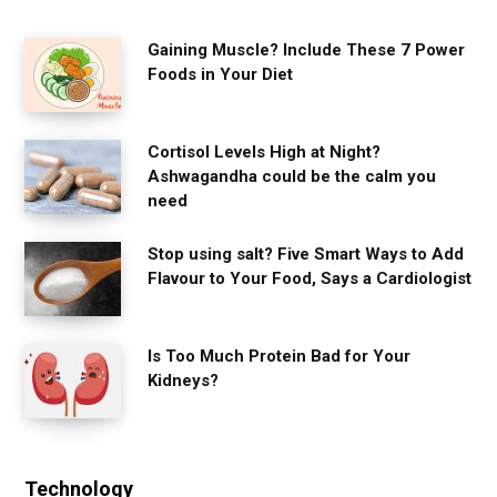
Gaining Muscle? Include These 7 Power
Foods in Your Diet
Cortisol Levels High at Night?
Ashwagandha could be the calm you
need
Stop using salt? Five Smart Ways to Add
Flavour to Your Food, Says a Cardiologist
Is Too Much Protein Bad for Your
Kidneys?
Technology