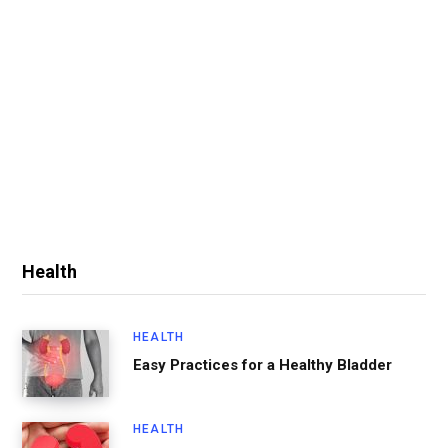
Health
HEALTH
Easy Practices for a Healthy Bladder
HEALTH