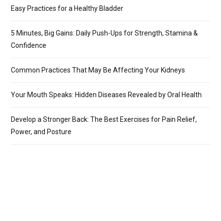
Easy Practices for a Healthy Bladder
5 Minutes, Big Gains: Daily Push-Ups for Strength, Stamina &
Confidence
Common Practices That May Be Affecting Your Kidneys
Your Mouth Speaks: Hidden Diseases Revealed by Oral Health
Develop a Stronger Back: The Best Exercises for Pain Relief,
Power, and Posture