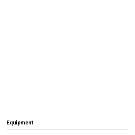
Equipment