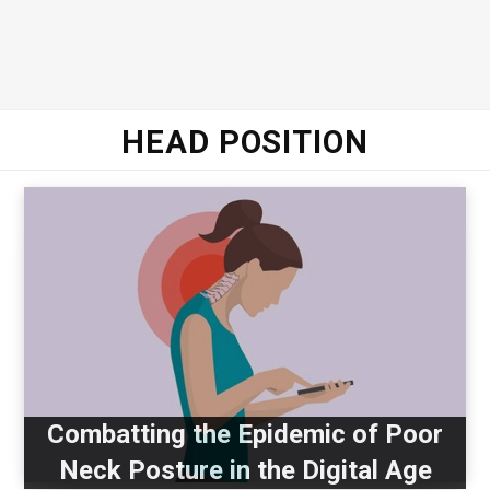
HEAD POSITION
Combatting the Epidemic of Poor
Neck Posture in the Digital Age