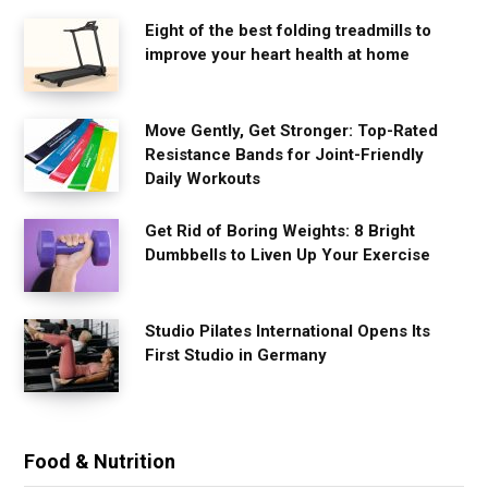
Eight of the best folding treadmills to
improve your heart health at home
Move Gently, Get Stronger: Top-Rated
Resistance Bands for Joint-Friendly
Daily Workouts
Get Rid of Boring Weights: 8 Bright
Dumbbells to Liven Up Your Exercise
Studio Pilates International Opens Its
First Studio in Germany
Food & Nutrition