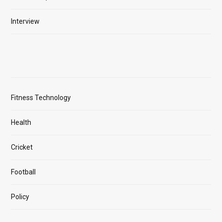
Interview
Fitness Technology
Health
Cricket
Football
Policy