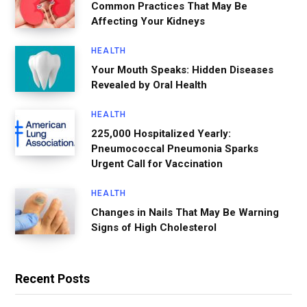
Common Practices That May Be
Affecting Your Kidneys
HEALTH
Your Mouth Speaks: Hidden Diseases
Revealed by Oral Health
HEALTH
225,000 Hospitalized Yearly:
Pneumococcal Pneumonia Sparks
Urgent Call for Vaccination
HEALTH
Changes in Nails That May Be Warning
Signs of High Cholesterol
Recent Posts