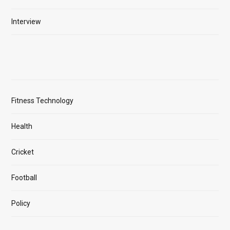
Interview
Fitness Technology
Health
Cricket
Football
Policy