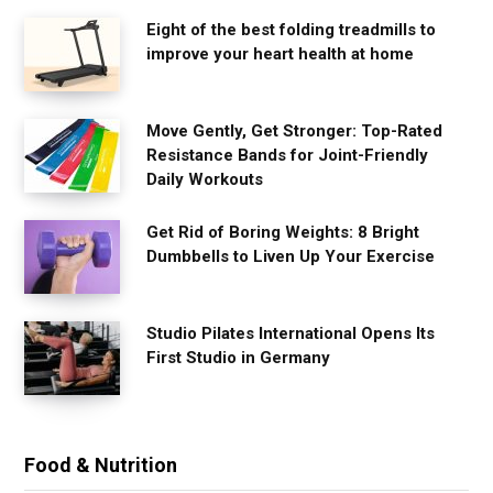
Eight of the best folding treadmills to
improve your heart health at home
Move Gently, Get Stronger: Top-Rated
Resistance Bands for Joint-Friendly
Daily Workouts
Get Rid of Boring Weights: 8 Bright
Dumbbells to Liven Up Your Exercise
Studio Pilates International Opens Its
First Studio in Germany
Food & Nutrition