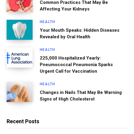
Common Practices That May Be
Affecting Your Kidneys
HEALTH
Your Mouth Speaks: Hidden Diseases
Revealed by Oral Health
HEALTH
225,000 Hospitalized Yearly:
Pneumococcal Pneumonia Sparks
Urgent Call for Vaccination
HEALTH
Changes in Nails That May Be Warning
Signs of High Cholesterol
Recent Posts