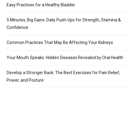
Easy Practices for a Healthy Bladder
5 Minutes, Big Gains: Daily Push-Ups for Strength, Stamina &
Confidence
Common Practices That May Be Affecting Your Kidneys
Your Mouth Speaks: Hidden Diseases Revealed by Oral Health
Develop a Stronger Back: The Best Exercises for Pain Relief,
Power, and Posture