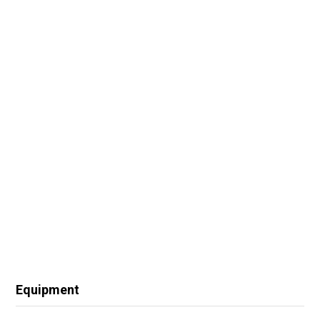
Equipment