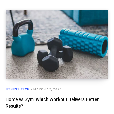
FITNESS TECH
MARCH 17, 2026
Home vs Gym: Which Workout Delivers Better
Results?