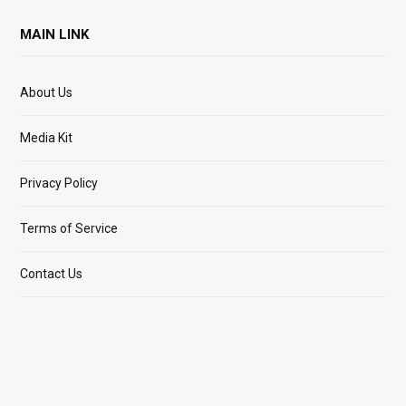
MAIN LINK
About Us
Media Kit
Privacy Policy
Terms of Service
Contact Us