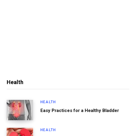
Health
HEALTH
Easy Practices for a Healthy Bladder
HEALTH