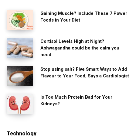
Gaining Muscle? Include These 7 Power
Foods in Your Diet
Cortisol Levels High at Night?
Ashwagandha could be the calm you
need
Stop using salt? Five Smart Ways to Add
Flavour to Your Food, Says a Cardiologist
Is Too Much Protein Bad for Your
Kidneys?
Technology