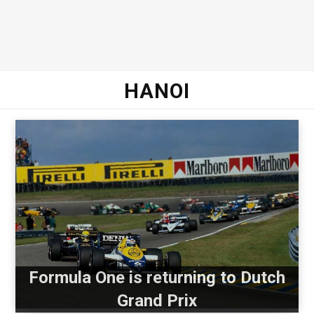
HANOI
Formula One is returning to Dutch
Grand Prix