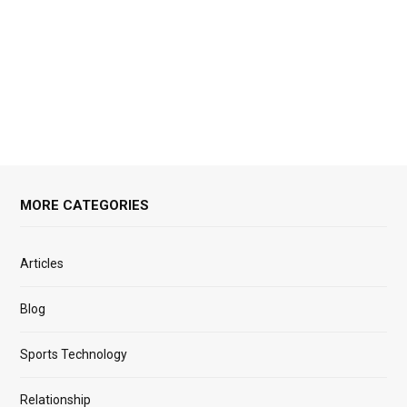
MORE CATEGORIES
Articles
Blog
Sports Technology
Relationship