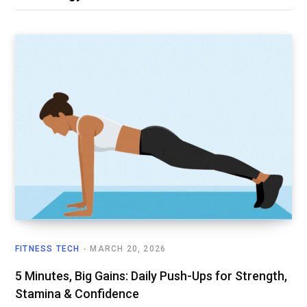
FITNESS TECH
MARCH 20, 2026
5 Minutes, Big Gains: Daily Push-Ups for Strength,
Stamina & Confidence