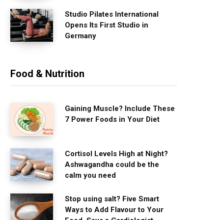
Studio Pilates International
Opens Its First Studio in
Germany
Food & Nutrition
Gaining Muscle? Include These
7 Power Foods in Your Diet
Cortisol Levels High at Night?
Ashwagandha could be the
calm you need
Stop using salt? Five Smart
Ways to Add Flavour to Your