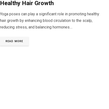
Healthy Hair Growth
Yoga poses can play a significant role in promoting healthy
hair growth by enhancing blood circulation to the scalp,
reducing stress, and balancing hormones....
READ MORE