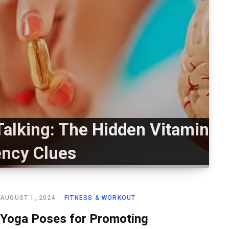
Talking: The Hidden Vitamin
ency Clues
AUGUST 1, 2024
FITNESS & WORKOUT
Yoga Poses for Promoting