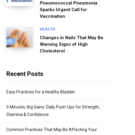
Pneumococcal Pneumonia
Sparks Urgent Call for
Vaccination
HEALTH
Changes in Nails That May Be
Warning Signs of High
Cholesterol
Recent Posts
Easy Practices for a Healthy Bladder
5 Minutes, Big Gains: Daily Push-Ups for Strength,
Stamina & Confidence
Common Practices That May Be Affecting Your