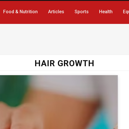
Food & Nutrition
Articles
Sports
Health
Eq
HAIR GROWTH