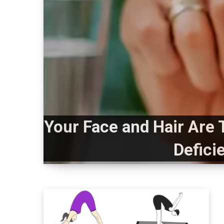
Your Face and Hair Are 
Defici