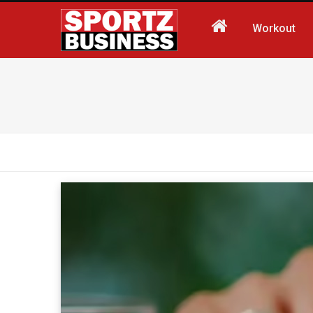
Workout