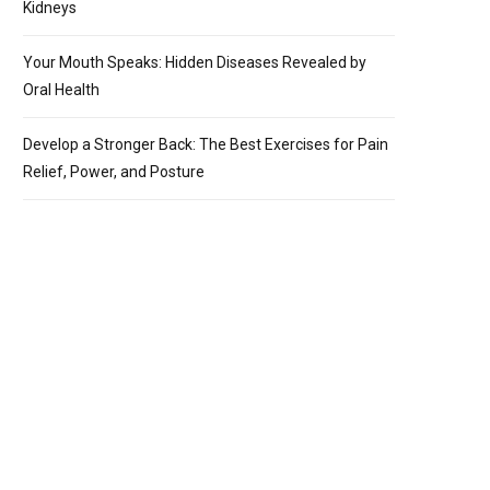
Kidneys
Your Mouth Speaks: Hidden Diseases Revealed by
Oral Health
Develop a Stronger Back: The Best Exercises for Pain
Relief, Power, and Posture