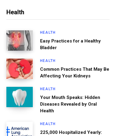
Health
HEALTH
Easy Practices for a Healthy
Bladder
HEALTH
Common Practices That May Be
Affecting Your Kidneys
HEALTH
Your Mouth Speaks: Hidden
Diseases Revealed by Oral
Health
HEALTH
225,000 Hospitalized Yearly: