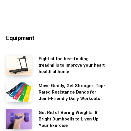
Equipment
Eight of the best folding
treadmills to improve your heart
health at home
Move Gently, Get Stronger: Top-
Rated Resistance Bands for
Joint-Friendly Daily Workouts
Get Rid of Boring Weights: 8
Bright Dumbbells to Liven Up
Your Exercise