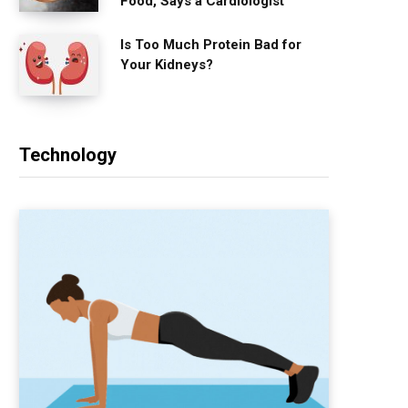
Food, Says a Cardiologist
Is Too Much Protein Bad for
Your Kidneys?
Technology