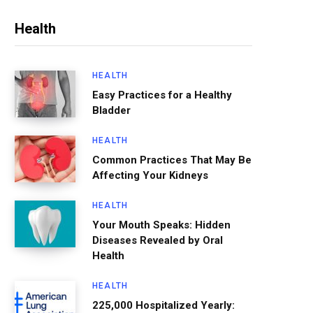
Health
HEALTH
Easy Practices for a Healthy
Bladder
HEALTH
Common Practices That May Be
Affecting Your Kidneys
HEALTH
Your Mouth Speaks: Hidden
Diseases Revealed by Oral
Health
HEALTH
225,000 Hospitalized Yearly: