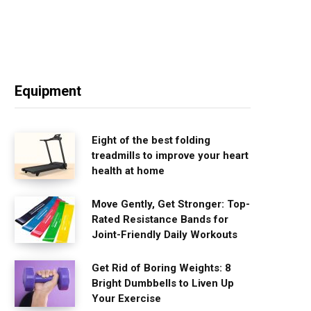
Equipment
Eight of the best folding
treadmills to improve your heart
health at home
Move Gently, Get Stronger: Top-
Rated Resistance Bands for
Joint-Friendly Daily Workouts
Get Rid of Boring Weights: 8
Bright Dumbbells to Liven Up
Your Exercise