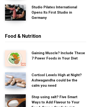
Studio Pilates International
Opens Its First Studio in
Germany
Food & Nutrition
Gaining Muscle? Include These
7 Power Foods in Your Diet
Cortisol Levels High at Night?
Ashwagandha could be the
calm you need
Stop using salt? Five Smart
Ways to Add Flavour to Your