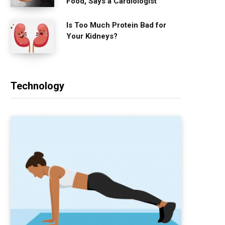
Food, Says a Cardiologist
Is Too Much Protein Bad for
Your Kidneys?
Technology