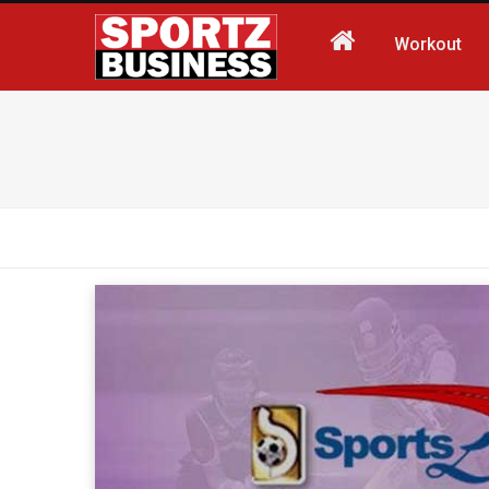
Workout