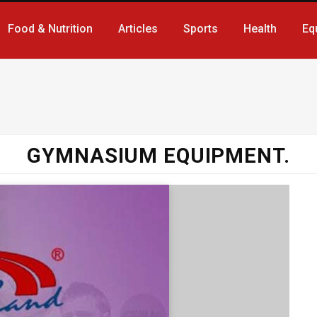
Food & Nutrition
Articles
Sports
Health
Eq
GYMNASIUM EQUIPMENT.