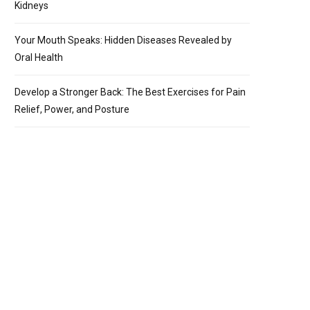
Kidneys
Your Mouth Speaks: Hidden Diseases Revealed by
Oral Health
Develop a Stronger Back: The Best Exercises for Pain
Relief, Power, and Posture