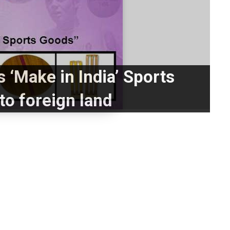
 ‘Make in India’ Sports
to foreign land