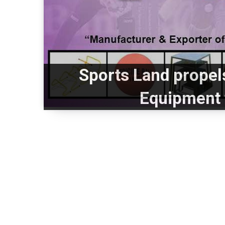
Sports Land propels
Equipment 