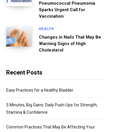
Pneumococcal Pneumonia
Sparks Urgent Call for
Vaccination
HEALTH
Changes in Nails That May Be
Warning Signs of High
Cholesterol
Recent Posts
Easy Practices for a Healthy Bladder
5 Minutes, Big Gains: Daily Push-Ups for Strength,
Stamina & Confidence
Common Practices That May Be Affecting Your