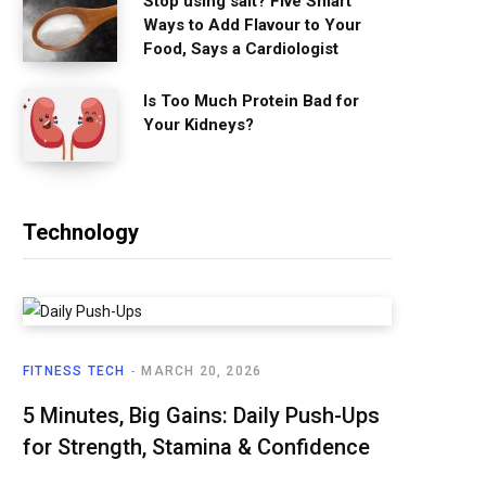
Stop using salt? Five Smart
Ways to Add Flavour to Your
Food, Says a Cardiologist
Is Too Much Protein Bad for
Your Kidneys?
Technology
FITNESS TECH
MARCH 20, 2026
5 Minutes, Big Gains: Daily Push-Ups
for Strength, Stamina & Confidence