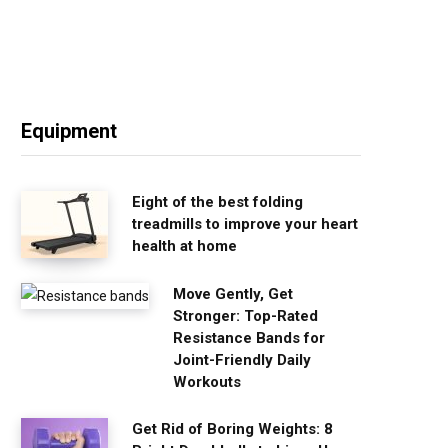
Equipment
Eight of the best folding
treadmills to improve your heart
health at home
Move Gently, Get
Stronger: Top-Rated
Resistance Bands for
Joint-Friendly Daily
Workouts
Get Rid of Boring Weights: 8