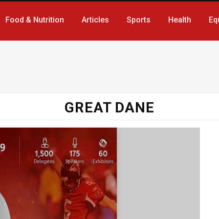
Food & Nutrition
Articles
Sports
Health
Eq
GREAT DANE