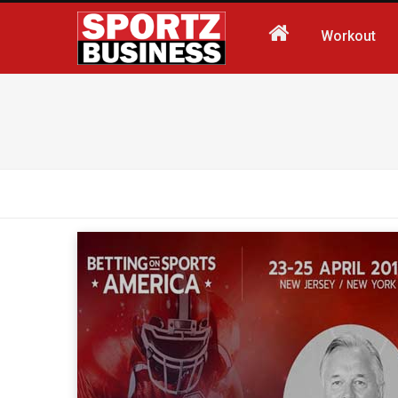
Workout