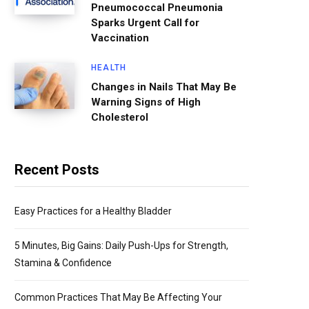
Pneumococcal Pneumonia
Sparks Urgent Call for
Vaccination
HEALTH
Changes in Nails That May Be
Warning Signs of High
Cholesterol
Recent Posts
Easy Practices for a Healthy Bladder
5 Minutes, Big Gains: Daily Push-Ups for Strength,
Stamina & Confidence
Common Practices That May Be Affecting Your