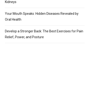
Kidneys
Your Mouth Speaks: Hidden Diseases Revealed by
Oral Health
Develop a Stronger Back: The Best Exercises for Pain
Relief, Power, and Posture