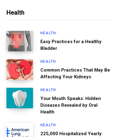
Health
HEALTH
Easy Practices for a Healthy
Bladder
HEALTH
Common Practices That May Be
Affecting Your Kidneys
HEALTH
Your Mouth Speaks: Hidden
Diseases Revealed by Oral
Health
HEALTH
225,000 Hospitalized Yearly: