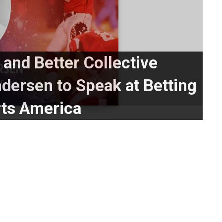
 and Better Collective
ersen to Speak at Betting
ts America