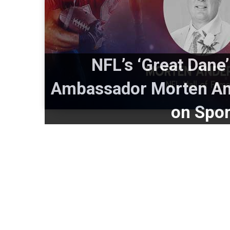
NFL’s ‘Great Dane’
Ambassador Morten And
on Spor