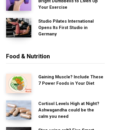
Bright Dumbbells to Liven Up
Your Exercise
Studio Pilates International
Opens Its First Studio in
Germany
Food & Nutrition
Gaining Muscle? Include These
7 Power Foods in Your Diet
Cortisol Levels High at Night?
Ashwagandha could be the
calm you need