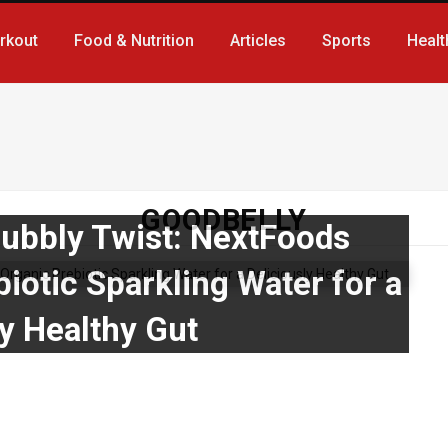
rkout
Food & Nutrition
Articles
Sports
Healt
GOODBELLY
Bubbly Twist: NextFoods
iotic Sparkling Water for a
ly Healthy Gut