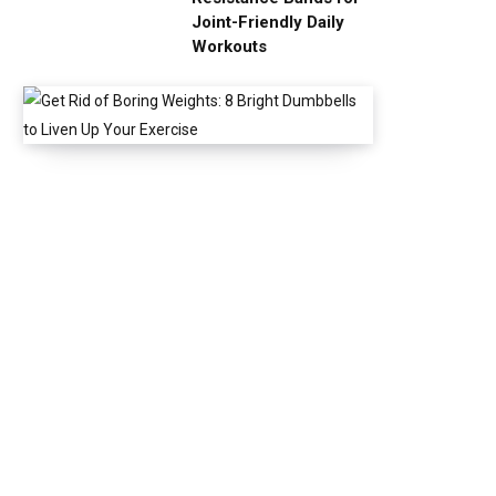
Joint-Friendly Daily
Workouts
G
e
t
R
i
d
o
f
B
o
r
i
n
g
W
e
i