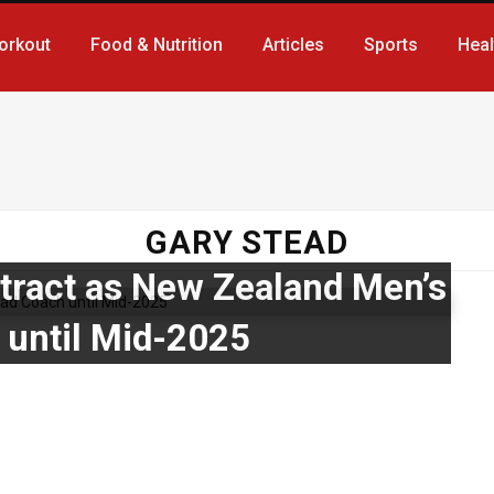
orkout
Food & Nutrition
Articles
Sports
Heal
GARY STEAD
tract as New Zealand Men’s
until Mid-2025