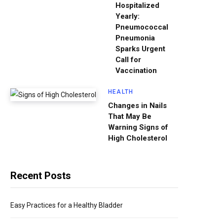
Hospitalized
Yearly:
Pneumococcal
Pneumonia
Sparks Urgent
Call for
Vaccination
HEALTH
Changes in Nails
That May Be
Warning Signs of
High Cholesterol
Recent Posts
Easy Practices for a Healthy Bladder