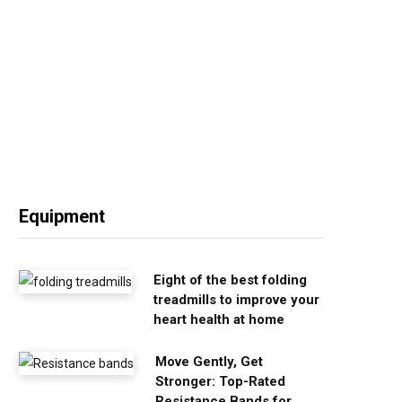
Equipment
Eight of the best folding
treadmills to improve your
heart health at home
Move Gently, Get
Stronger: Top-Rated
Resistance Bands for