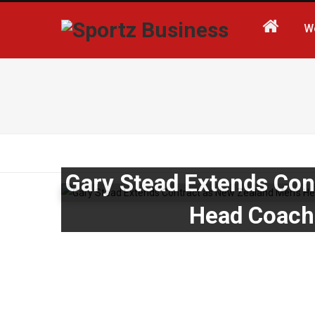
W
Gary Stead Extends Con
Head Coach 