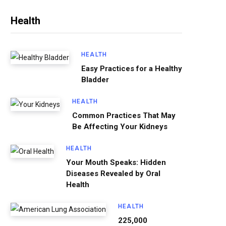
Health
HEALTH
Easy Practices for a Healthy
Bladder
HEALTH
Common Practices That May
Be Affecting Your Kidneys
HEALTH
Your Mouth Speaks: Hidden
Diseases Revealed by Oral
Health
HEALTH
225,000