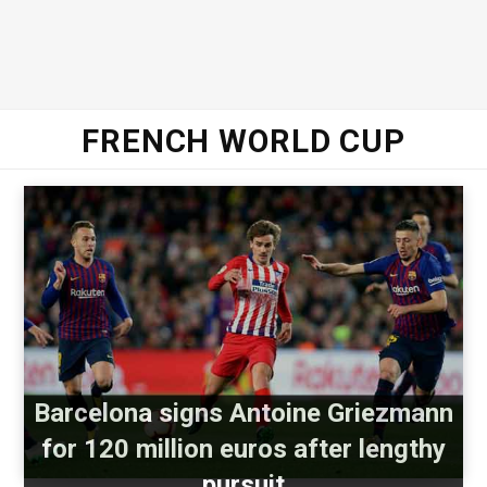
FRENCH WORLD CUP
Barcelona signs Antoine Griezmann
for 120 million euros after lengthy
pursuit