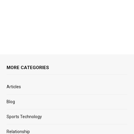
MORE CATEGORIES
Articles
Blog
Sports Technology
Relationship