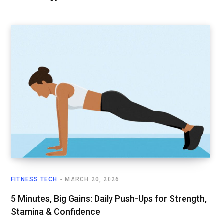
FITNESS TECH
MARCH 20, 2026
5 Minutes, Big Gains: Daily Push-Ups for Strength,
Stamina & Confidence