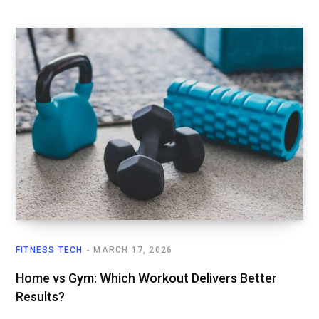
FITNESS TECH
MARCH 17, 2026
Home vs Gym: Which Workout Delivers Better
Results?