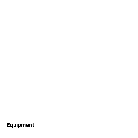
Equipment