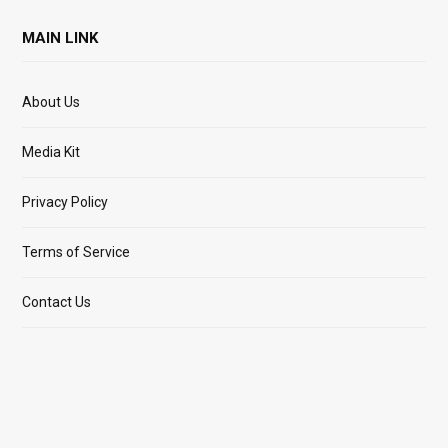
MAIN LINK
About Us
Media Kit
Privacy Policy
Terms of Service
Contact Us