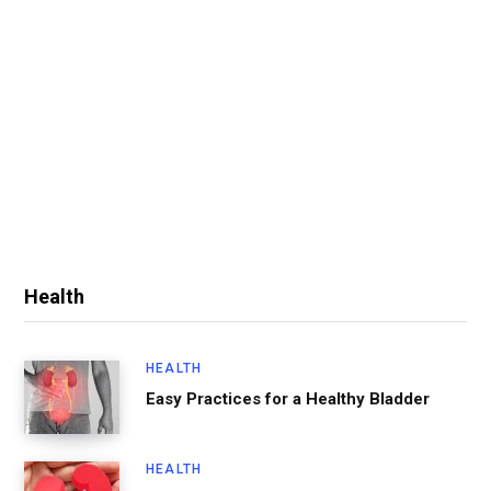
Health
HEALTH
Easy Practices for a Healthy Bladder
HEALTH