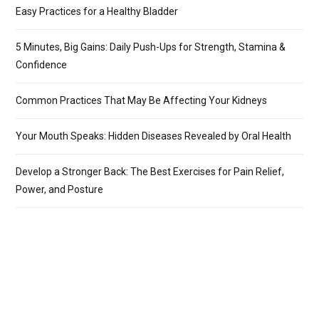
Easy Practices for a Healthy Bladder
5 Minutes, Big Gains: Daily Push-Ups for Strength, Stamina &
Confidence
Common Practices That May Be Affecting Your Kidneys
Your Mouth Speaks: Hidden Diseases Revealed by Oral Health
Develop a Stronger Back: The Best Exercises for Pain Relief,
Power, and Posture