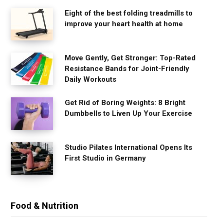
Eight of the best folding treadmills to
improve your heart health at home
Move Gently, Get Stronger: Top-Rated
Resistance Bands for Joint-Friendly
Daily Workouts
Get Rid of Boring Weights: 8 Bright
Dumbbells to Liven Up Your Exercise
Studio Pilates International Opens Its
First Studio in Germany
Food & Nutrition