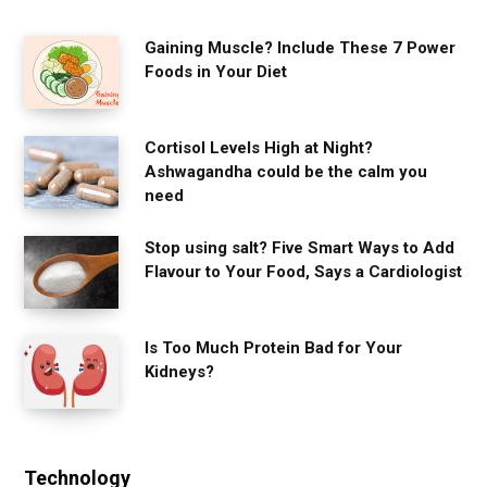
Gaining Muscle? Include These 7 Power
Foods in Your Diet
Cortisol Levels High at Night?
Ashwagandha could be the calm you
need
Stop using salt? Five Smart Ways to Add
Flavour to Your Food, Says a Cardiologist
Is Too Much Protein Bad for Your
Kidneys?
Technology