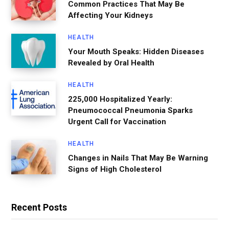
Common Practices That May Be
Affecting Your Kidneys
HEALTH
Your Mouth Speaks: Hidden Diseases
Revealed by Oral Health
HEALTH
225,000 Hospitalized Yearly:
Pneumococcal Pneumonia Sparks
Urgent Call for Vaccination
HEALTH
Changes in Nails That May Be Warning
Signs of High Cholesterol
Recent Posts