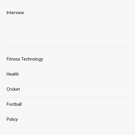
Interview
Fitness Technology
Health
Cricket
Football
Policy