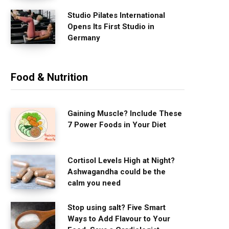
Studio Pilates International
Opens Its First Studio in
Germany
Food & Nutrition
Gaining Muscle? Include These
7 Power Foods in Your Diet
Cortisol Levels High at Night?
Ashwagandha could be the
calm you need
Stop using salt? Five Smart
Ways to Add Flavour to Your