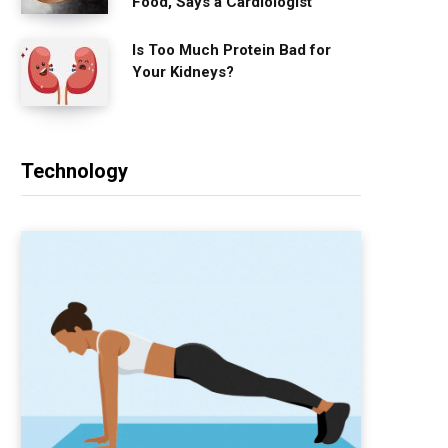
Food, Says a Cardiologist
Is Too Much Protein Bad for
Your Kidneys?
Technology