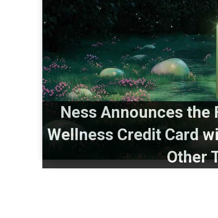
Ness Announces the F
Wellness Credit Card w
Other 