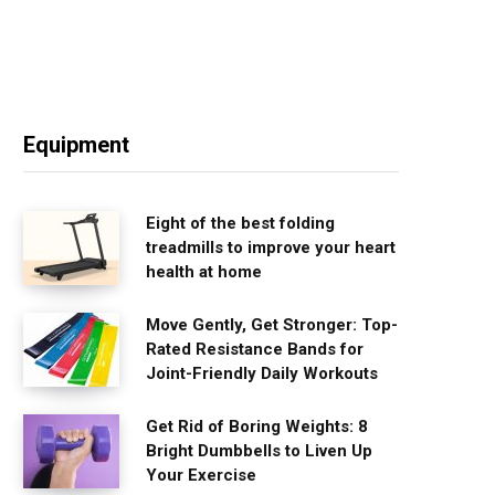
Equipment
Eight of the best folding
treadmills to improve your heart
health at home
Move Gently, Get Stronger: Top-
Rated Resistance Bands for
Joint-Friendly Daily Workouts
Get Rid of Boring Weights: 8
Bright Dumbbells to Liven Up
Your Exercise