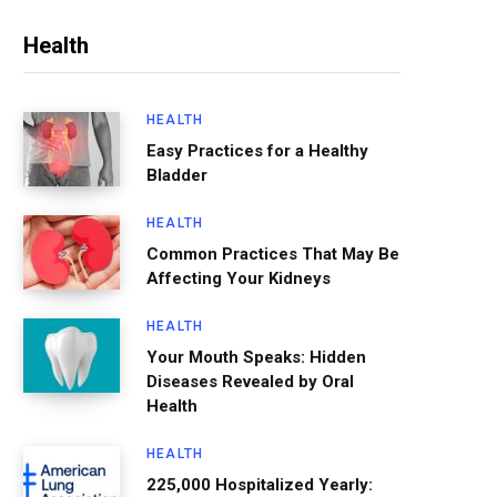
Health
HEALTH
Easy Practices for a Healthy
Bladder
HEALTH
Common Practices That May Be
Affecting Your Kidneys
HEALTH
Your Mouth Speaks: Hidden
Diseases Revealed by Oral
Health
HEALTH
225,000 Hospitalized Yearly: