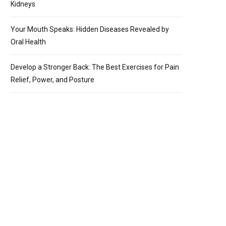
Kidneys
Your Mouth Speaks: Hidden Diseases Revealed by
Oral Health
Develop a Stronger Back: The Best Exercises for Pain
Relief, Power, and Posture