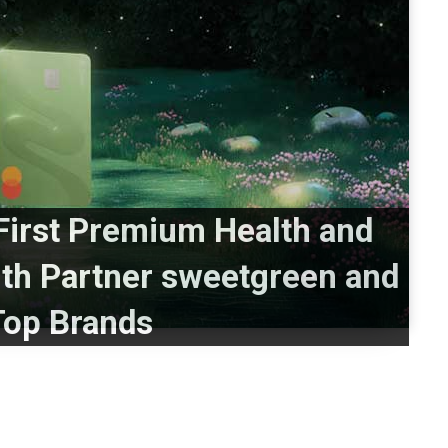
irst Premium Health and
ith Partner sweetgreen and
Top Brands