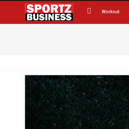
Workout