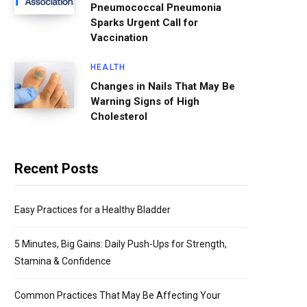
Pneumococcal Pneumonia
Sparks Urgent Call for
Vaccination
HEALTH
Changes in Nails That May Be
Warning Signs of High
Cholesterol
Recent Posts
Easy Practices for a Healthy Bladder
5 Minutes, Big Gains: Daily Push-Ups for Strength,
Stamina & Confidence
Common Practices That May Be Affecting Your