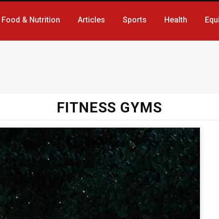
Food & Nutrition
Articles
Sports
Health
Equ
FITNESS GYMS