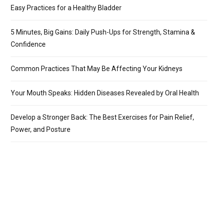
Easy Practices for a Healthy Bladder
5 Minutes, Big Gains: Daily Push-Ups for Strength, Stamina &
Confidence
Common Practices That May Be Affecting Your Kidneys
Your Mouth Speaks: Hidden Diseases Revealed by Oral Health
Develop a Stronger Back: The Best Exercises for Pain Relief,
Power, and Posture