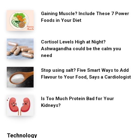
Gaining Muscle? Include These 7 Power
Foods in Your Diet
Cortisol Levels High at Night?
Ashwagandha could be the calm you
need
Stop using salt? Five Smart Ways to Add
Flavour to Your Food, Says a Cardiologist
Is Too Much Protein Bad for Your
Kidneys?
Technology