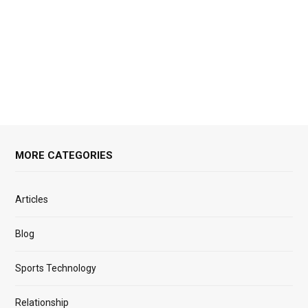
MORE CATEGORIES
Articles
Blog
Sports Technology
Relationship