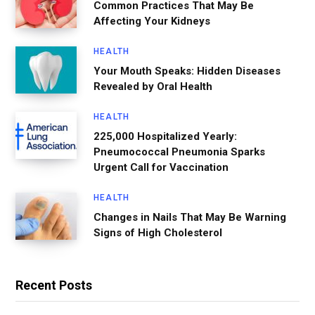
Common Practices That May Be
Affecting Your Kidneys
HEALTH
Your Mouth Speaks: Hidden Diseases
Revealed by Oral Health
HEALTH
225,000 Hospitalized Yearly:
Pneumococcal Pneumonia Sparks
Urgent Call for Vaccination
HEALTH
Changes in Nails That May Be Warning
Signs of High Cholesterol
Recent Posts