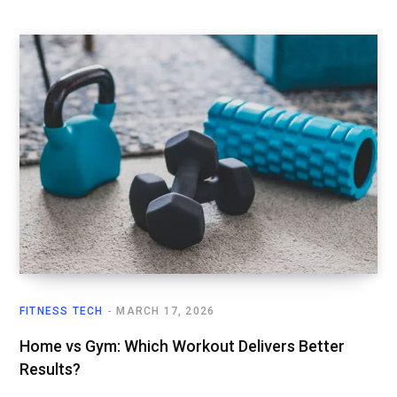
FITNESS TECH
MARCH 17, 2026
Home vs Gym: Which Workout Delivers Better
Results?