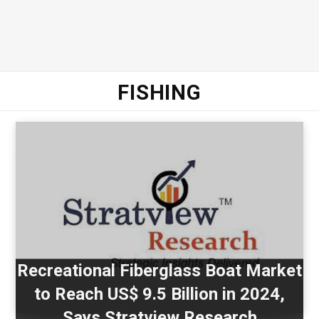
FISHING
Recreational Fiberglass Boat Market
to Reach US$ 9.5 Billion in 2024,
Says Stratview Research