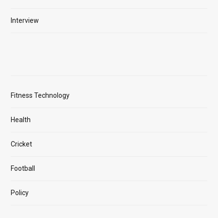
Interview
Fitness Technology
Health
Cricket
Football
Policy