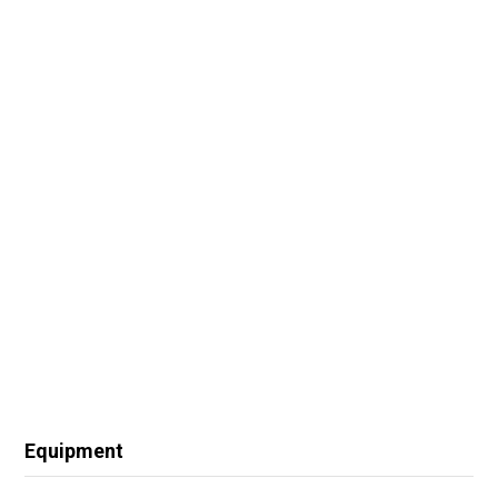
Equipment