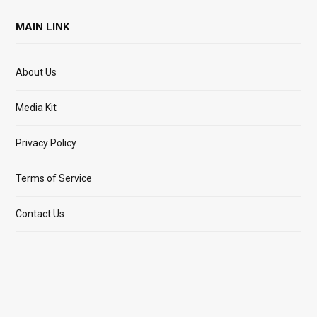
MAIN LINK
About Us
Media Kit
Privacy Policy
Terms of Service
Contact Us