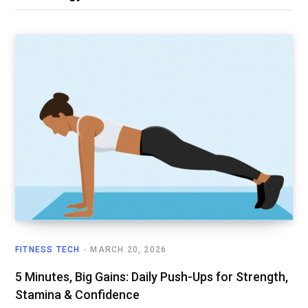
FITNESS TECH
MARCH 20, 2026
5 Minutes, Big Gains: Daily Push-Ups for Strength,
Stamina & Confidence