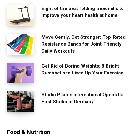
Eight of the best folding treadmills to
improve your heart health at home
Move Gently, Get Stronger: Top-Rated
Resistance Bands for Joint-Friendly
Daily Workouts
Get Rid of Boring Weights: 8 Bright
Dumbbells to Liven Up Your Exercise
Studio Pilates International Opens Its
First Studio in Germany
Food & Nutrition