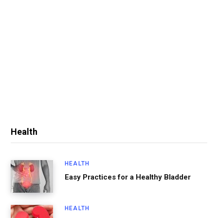
Health
HEALTH
Easy Practices for a Healthy Bladder
HEALTH