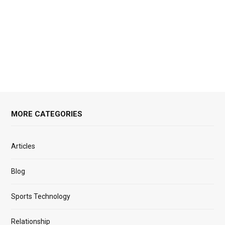
MORE CATEGORIES
Articles
Blog
Sports Technology
Relationship