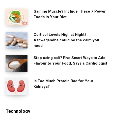
Gaining Muscle? Include These 7 Power
Foods in Your Diet
Cortisol Levels High at Night?
Ashwagandha could be the calm you
need
Stop using salt? Five Smart Ways to Add
Flavour to Your Food, Says a Cardiologist
Is Too Much Protein Bad for Your
Kidneys?
Technology