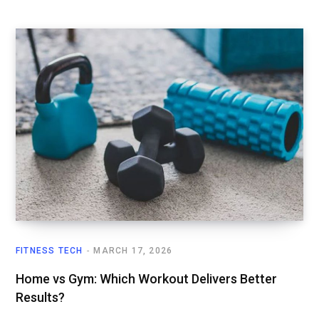
FITNESS TECH
MARCH 17, 2026
Home vs Gym: Which Workout Delivers Better
Results?