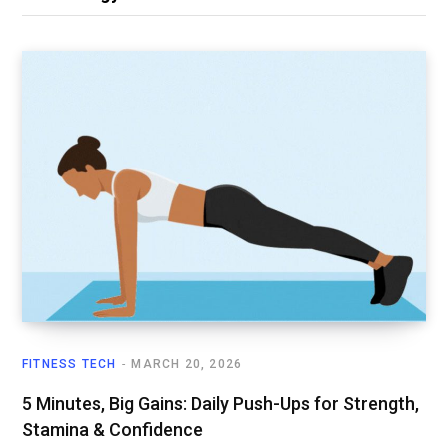
FITNESS TECH
MARCH 20, 2026
5 Minutes, Big Gains: Daily Push-Ups for Strength,
Stamina & Confidence