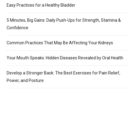
Easy Practices for a Healthy Bladder
5 Minutes, Big Gains: Daily Push-Ups for Strength, Stamina &
Confidence
Common Practices That May Be Affecting Your Kidneys
Your Mouth Speaks: Hidden Diseases Revealed by Oral Health
Develop a Stronger Back: The Best Exercises for Pain Relief,
Power, and Posture