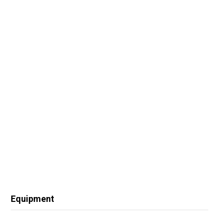
Equipment