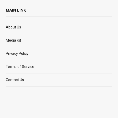
MAIN LINK
About Us
Media Kit
Privacy Policy
Terms of Service
Contact Us