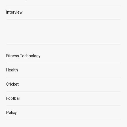
Interview
Fitness Technology
Health
Cricket
Football
Policy