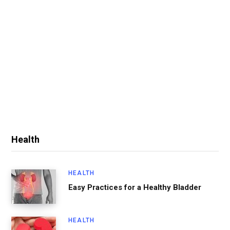
Health
HEALTH
Easy Practices for a Healthy Bladder
HEALTH