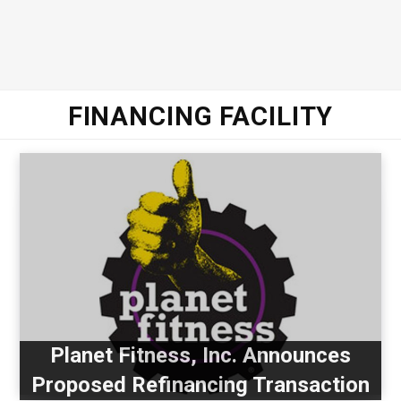
FINANCING FACILITY
Planet Fitness, Inc. Announces
Proposed Refinancing Transaction