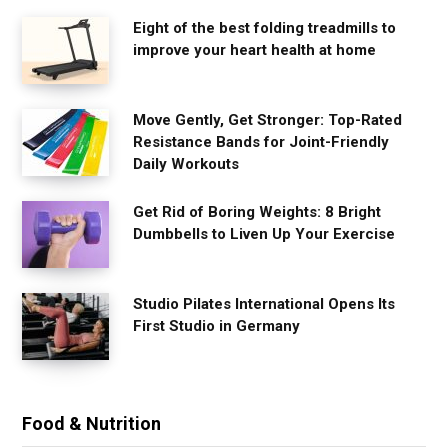
Eight of the best folding treadmills to
improve your heart health at home
Move Gently, Get Stronger: Top-Rated
Resistance Bands for Joint-Friendly
Daily Workouts
Get Rid of Boring Weights: 8 Bright
Dumbbells to Liven Up Your Exercise
Studio Pilates International Opens Its
First Studio in Germany
Food & Nutrition