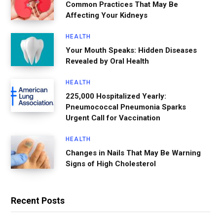
Common Practices That May Be
Affecting Your Kidneys
HEALTH
Your Mouth Speaks: Hidden Diseases
Revealed by Oral Health
HEALTH
225,000 Hospitalized Yearly:
Pneumococcal Pneumonia Sparks
Urgent Call for Vaccination
HEALTH
Changes in Nails That May Be Warning
Signs of High Cholesterol
Recent Posts