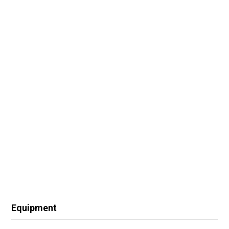
Equipment