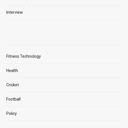
Interview
Fitness Technology
Health
Cricket
Football
Policy