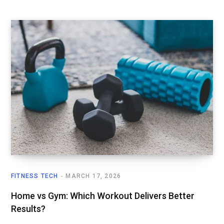
FITNESS TECH
MARCH 17, 2026
Home vs Gym: Which Workout Delivers Better
Results?