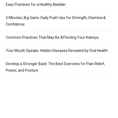
Easy Practices for a Healthy Bladder
5 Minutes, Big Gains: Daily Push-Ups for Strength, Stamina &
Confidence
Common Practices That May Be Affecting Your Kidneys
Your Mouth Speaks: Hidden Diseases Revealed by Oral Health
Develop a Stronger Back: The Best Exercises for Pain Relief,
Power, and Posture