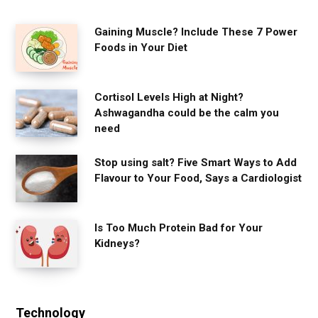
Gaining Muscle? Include These 7 Power
Foods in Your Diet
Cortisol Levels High at Night?
Ashwagandha could be the calm you
need
Stop using salt? Five Smart Ways to Add
Flavour to Your Food, Says a Cardiologist
Is Too Much Protein Bad for Your
Kidneys?
Technology