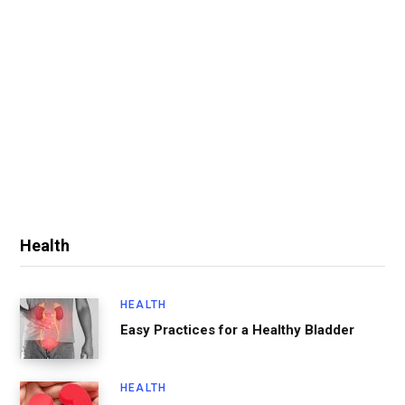
Health
HEALTH
Easy Practices for a Healthy Bladder
HEALTH