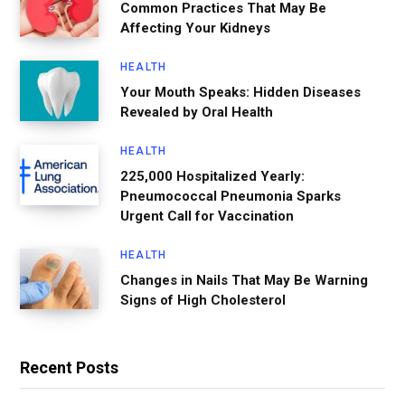
Common Practices That May Be
Affecting Your Kidneys
HEALTH
Your Mouth Speaks: Hidden Diseases
Revealed by Oral Health
HEALTH
225,000 Hospitalized Yearly:
Pneumococcal Pneumonia Sparks
Urgent Call for Vaccination
HEALTH
Changes in Nails That May Be Warning
Signs of High Cholesterol
Recent Posts