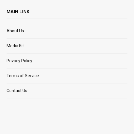
MAIN LINK
About Us
Media Kit
Privacy Policy
Terms of Service
Contact Us