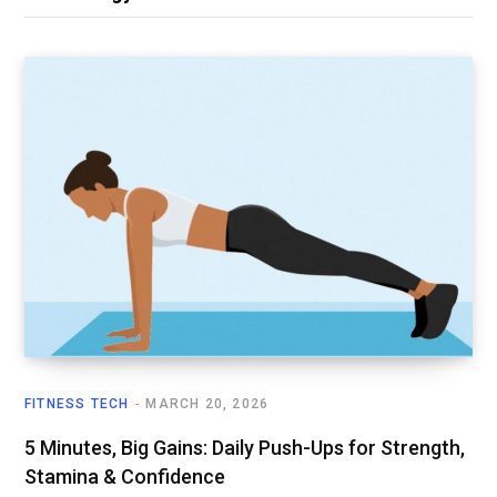
FITNESS TECH
MARCH 20, 2026
5 Minutes, Big Gains: Daily Push-Ups for Strength,
Stamina & Confidence