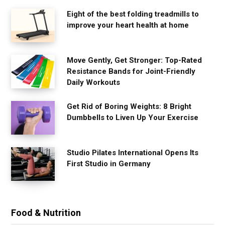
Eight of the best folding treadmills to
improve your heart health at home
Move Gently, Get Stronger: Top-Rated
Resistance Bands for Joint-Friendly
Daily Workouts
Get Rid of Boring Weights: 8 Bright
Dumbbells to Liven Up Your Exercise
Studio Pilates International Opens Its
First Studio in Germany
Food & Nutrition