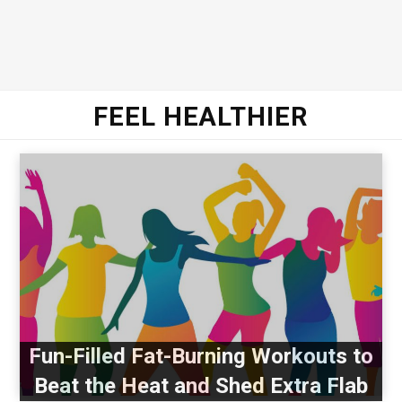
FEEL HEALTHIER
Fun-Filled Fat-Burning Workouts to
Beat the Heat and Shed Extra Flab