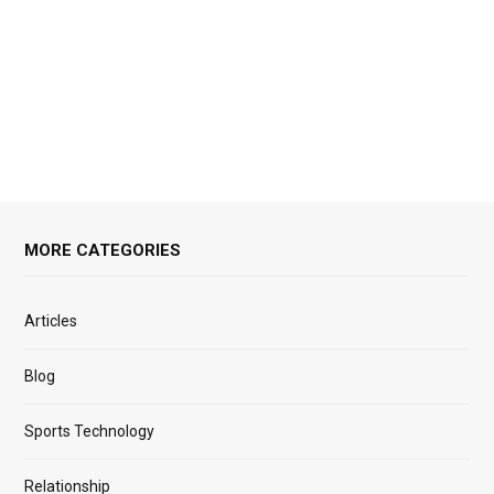
MORE CATEGORIES
Articles
Blog
Sports Technology
Relationship