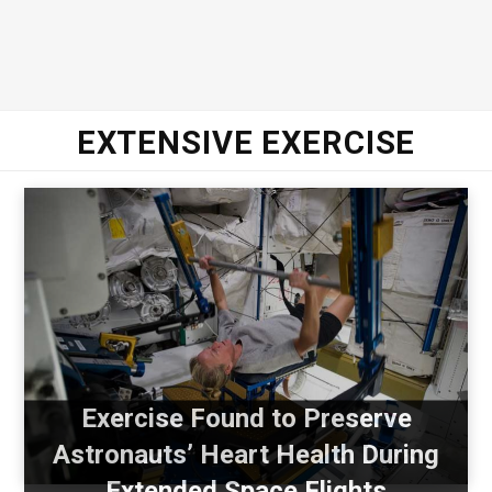
EXTENSIVE EXERCISE
Exercise Found to Preserve
Astronauts’ Heart Health During
Extended Space Flights