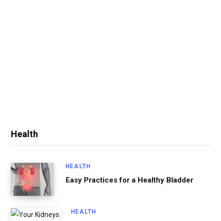
Health
HEALTH
Easy Practices for a Healthy Bladder
HEALTH