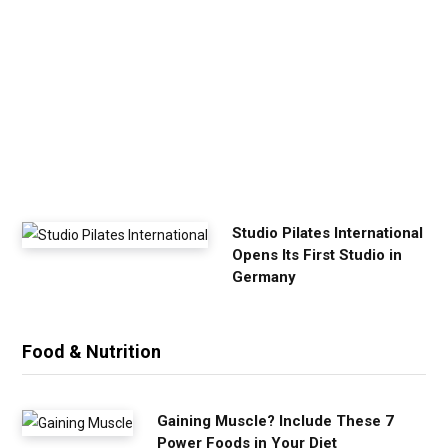
r
E
x
e
r
c
i
s
e
Studio Pilates International
Opens Its First Studio in
Germany
Food & Nutrition
Gaining Muscle? Include These 7
Power Foods in Your Diet