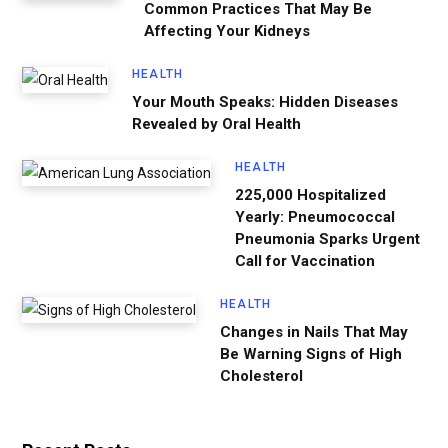
Common Practices That May Be
Affecting Your Kidneys
HEALTH
Your Mouth Speaks: Hidden Diseases
Revealed by Oral Health
HEALTH
225,000 Hospitalized
Yearly: Pneumococcal
Pneumonia Sparks Urgent
Call for Vaccination
HEALTH
Changes in Nails That May
Be Warning Signs of High
Cholesterol