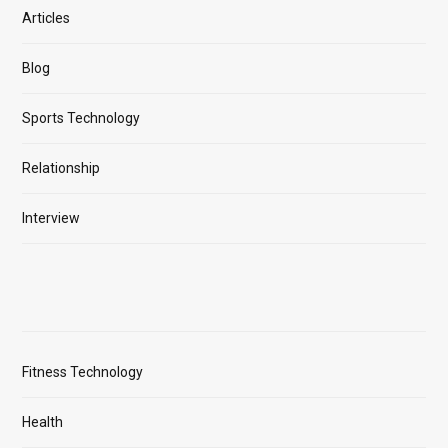
Articles
Blog
Sports Technology
Relationship
Interview
Fitness Technology
Health