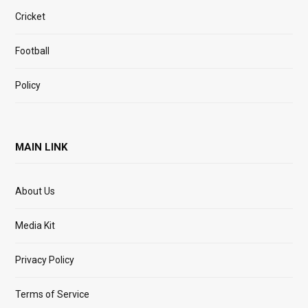
Cricket
Football
Policy
MAIN LINK
About Us
Media Kit
Privacy Policy
Terms of Service