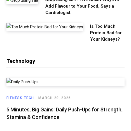
Add Flavour to Your Food, Says a
Cardiologist
Is Too Much
Protein Bad for
Your Kidneys?
Technology
FITNESS TECH
MARCH 20, 2026
5 Minutes, Big Gains: Daily Push-Ups for Strength,
Stamina & Confidence