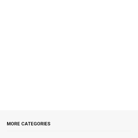
MORE CATEGORIES