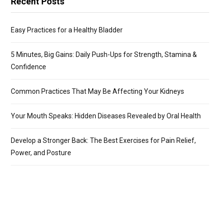
Recent Posts
Easy Practices for a Healthy Bladder
5 Minutes, Big Gains: Daily Push-Ups for Strength, Stamina &
Confidence
Common Practices That May Be Affecting Your Kidneys
Your Mouth Speaks: Hidden Diseases Revealed by Oral Health
Develop a Stronger Back: The Best Exercises for Pain Relief,
Power, and Posture