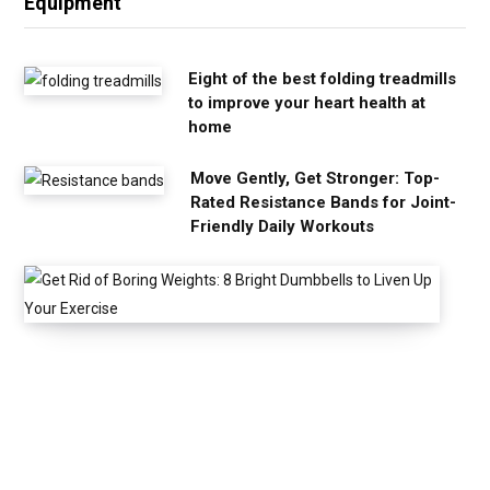
Equipment
Eight of the best folding treadmills
to improve your heart health at
home
Move Gently, Get Stronger: Top-
Rated Resistance Bands for Joint-
Friendly Daily Workouts
G
e
t
R
i
d
o
f
B