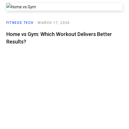
FITNESS TECH
MARCH 17, 2026
Home vs Gym: Which Workout Delivers Better
Results?