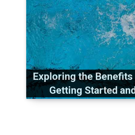
Exploring the Benefit
Getting Started an