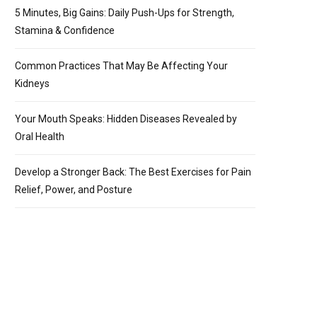
5 Minutes, Big Gains: Daily Push-Ups for Strength,
Stamina & Confidence
Common Practices That May Be Affecting Your
Kidneys
Your Mouth Speaks: Hidden Diseases Revealed by
Oral Health
Develop a Stronger Back: The Best Exercises for Pain
Relief, Power, and Posture