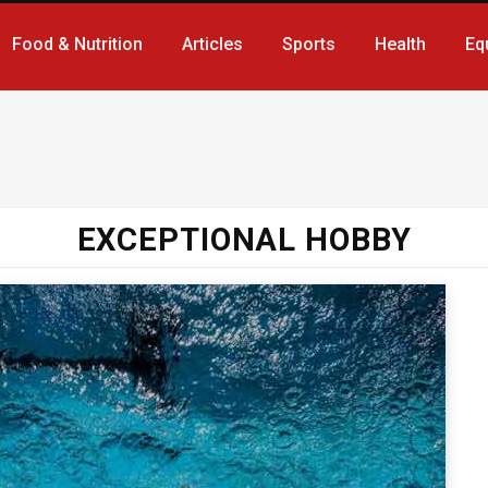
Food & Nutrition
Articles
Sports
Health
Eq
EXCEPTIONAL HOBBY