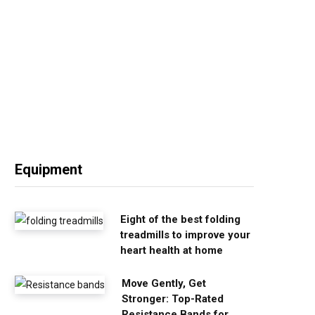
Equipment
Eight of the best folding
treadmills to improve your
heart health at home
Move Gently, Get
Stronger: Top-Rated
Resistance Bands for