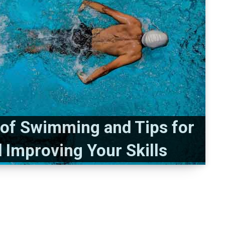
s of Swimming and Tips for
d Improving Your Skills