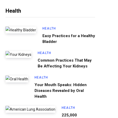
Health
HEALTH
Easy Practices for a Healthy
Bladder
HEALTH
Common Practices That May
Be Affecting Your Kidneys
HEALTH
Your Mouth Speaks: Hidden
Diseases Revealed by Oral
Health
HEALTH
225,000