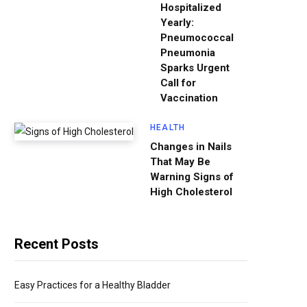
Hospitalized
Yearly:
Pneumococcal
Pneumonia
Sparks Urgent
Call for
Vaccination
HEALTH
Changes in Nails
That May Be
Warning Signs of
High Cholesterol
Recent Posts
Easy Practices for a Healthy Bladder