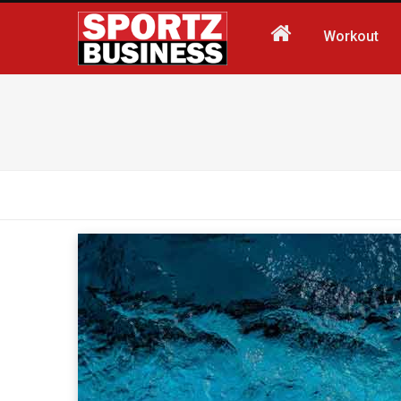
Workout