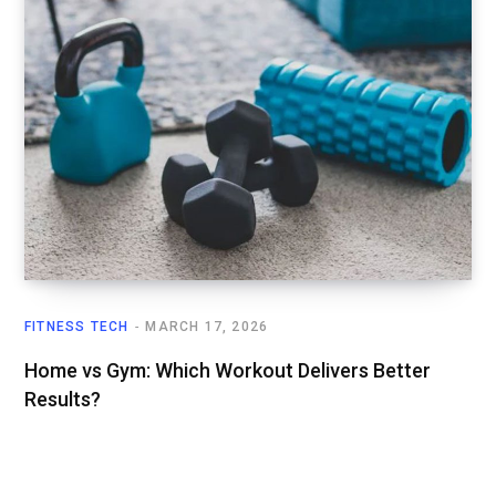
FITNESS TECH
MARCH 17, 2026
Home vs Gym: Which Workout Delivers Better
Results?