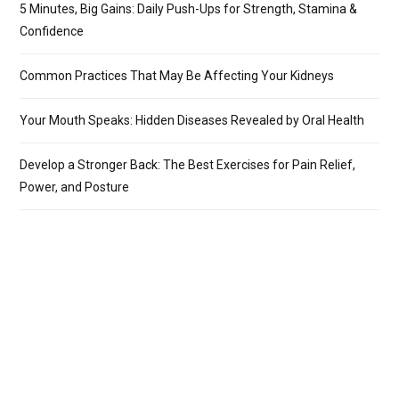
5 Minutes, Big Gains: Daily Push-Ups for Strength, Stamina &
Confidence
Common Practices That May Be Affecting Your Kidneys
Your Mouth Speaks: Hidden Diseases Revealed by Oral Health
Develop a Stronger Back: The Best Exercises for Pain Relief,
Power, and Posture