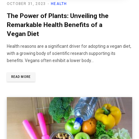
OCTOBER 31, 2023
HEALTH
The Power of Plants: Unveiling the
Remarkable Health Benefits of a
Vegan Diet
Health reasons are a significant driver for adopting a vegan diet,
with a growing body of scientific research supporting its
benefits. Vegans often exhibit a lower body...
READ MORE