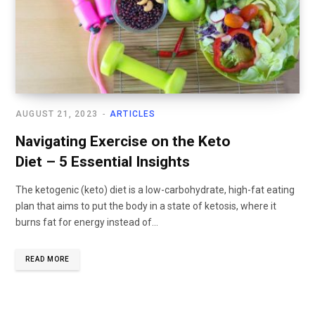
AUGUST 21, 2023
ARTICLES
Navigating Exercise on the Keto
Diet – 5 Essential Insights
The ketogenic (keto) diet is a low-carbohydrate, high-fat eating
plan that aims to put the body in a state of ketosis, where it
burns fat for energy instead of...
READ MORE