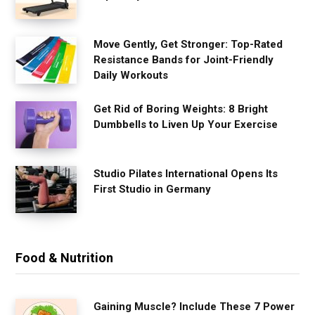
Move Gently, Get Stronger: Top-Rated
Resistance Bands for Joint-Friendly
Daily Workouts
Get Rid of Boring Weights: 8 Bright
Dumbbells to Liven Up Your Exercise
Studio Pilates International Opens Its
First Studio in Germany
Food & Nutrition
Gaining Muscle? Include These 7 Power