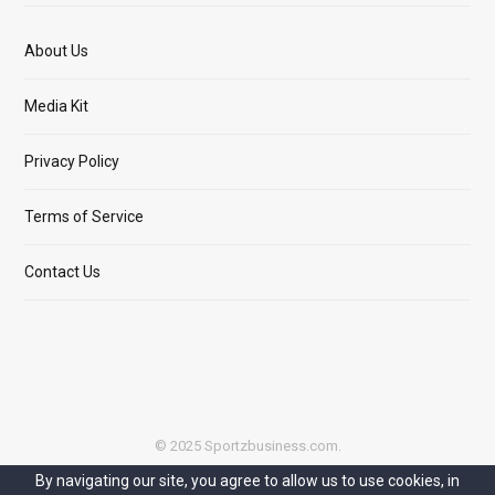
About Us
Media Kit
Privacy Policy
Terms of Service
Contact Us
© 2025 Sportzbusiness.com.
By navigating our site, you agree to allow us to use cookies, in
Top