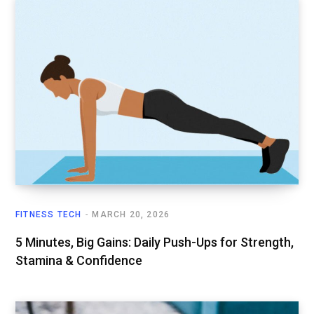
FITNESS TECH
MARCH 20, 2026
5 Minutes, Big Gains: Daily Push-Ups for Strength,
Stamina & Confidence