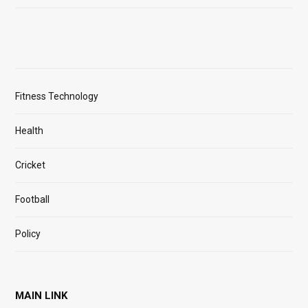
Fitness Technology
Health
Cricket
Football
Policy
MAIN LINK