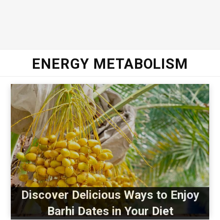
ENERGY METABOLISM
Discover Delicious Ways to Enjoy
Barhi Dates in Your Diet