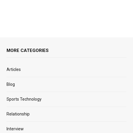
MORE CATEGORIES
Articles
Blog
Sports Technology
Relationship
Interview