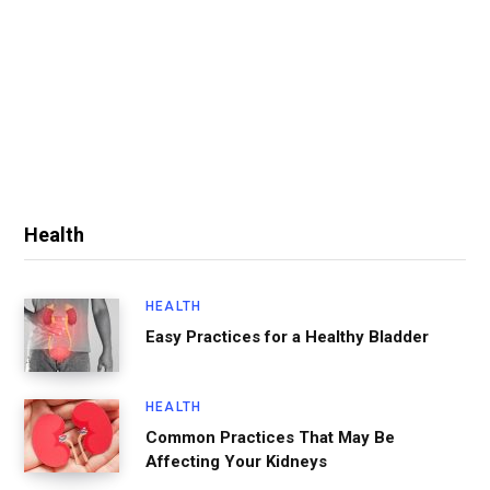
Health
HEALTH
Easy Practices for a Healthy Bladder
HEALTH
Common Practices That May Be
Affecting Your Kidneys