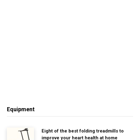
Equipment
Eight of the best folding treadmills to
improve your heart health at home