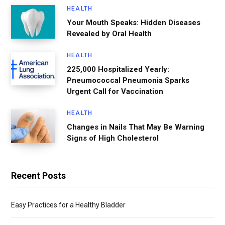
HEALTH
Your Mouth Speaks: Hidden Diseases
Revealed by Oral Health
HEALTH
225,000 Hospitalized Yearly:
Pneumococcal Pneumonia Sparks
Urgent Call for Vaccination
HEALTH
Changes in Nails That May Be Warning
Signs of High Cholesterol
Recent Posts
Easy Practices for a Healthy Bladder