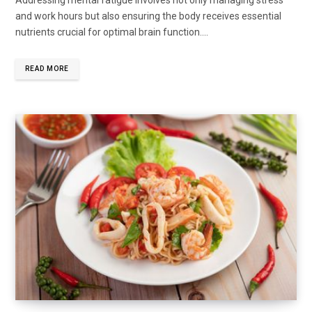
and work hours but also ensuring the body receives essential
nutrients crucial for optimal brain function....
READ MORE