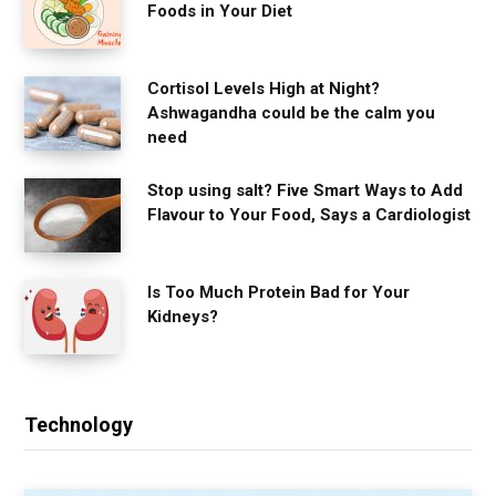
Foods in Your Diet
Cortisol Levels High at Night?
Ashwagandha could be the calm you
need
Stop using salt? Five Smart Ways to Add
Flavour to Your Food, Says a Cardiologist
Is Too Much Protein Bad for Your
Kidneys?
Technology