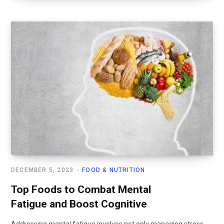
DECEMBER 5, 2023
FOOD & NUTRITION
Top Foods to Combat Mental
Fatigue and Boost Cognitive
Addressing mental fatigue involves not only managing stress