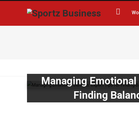
Wo
Managing Emotional D
Finding Balan