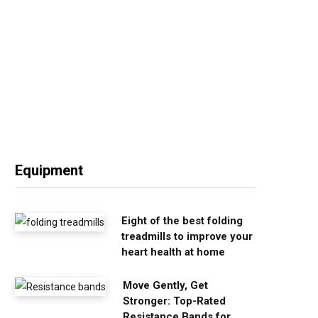
Equipment
Eight of the best folding
treadmills to improve your
heart health at home
Move Gently, Get
Stronger: Top-Rated
Resistance Bands for