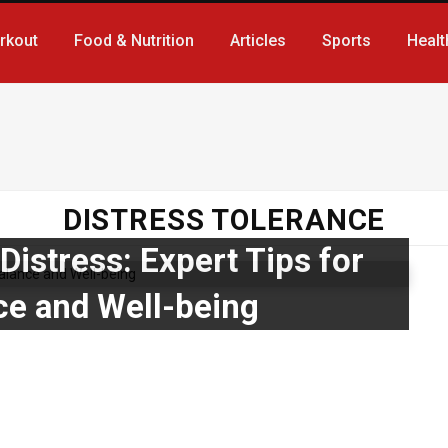
rkout
Food & Nutrition
Articles
Sports
Healt
DISTRESS TOLERANCE
istress: Expert Tips for
ce and Well-being