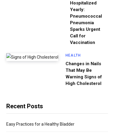
Hospitalized
Yearly:
Pneumococcal
Pneumonia
Sparks Urgent
Call for
Vaccination
HEALTH
Changes in Nails
That May Be
Warning Signs of
High Cholesterol
Recent Posts
Easy Practices for a Healthy Bladder