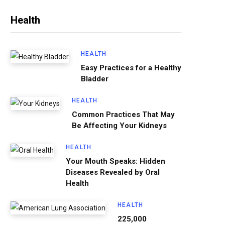
Health
HEALTH
Easy Practices for a Healthy
Bladder
HEALTH
Common Practices That May
Be Affecting Your Kidneys
HEALTH
Your Mouth Speaks: Hidden
Diseases Revealed by Oral
Health
HEALTH
225,000