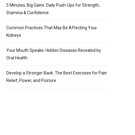
5 Minutes, Big Gains: Daily Push-Ups for Strength,
Stamina & Confidence
Common Practices That May Be Affecting Your
Kidneys
Your Mouth Speaks: Hidden Diseases Revealed by
Oral Health
Develop a Stronger Back: The Best Exercises for Pain
Relief, Power, and Posture