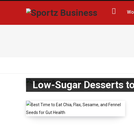
Wo
Low-Sugar Desserts to