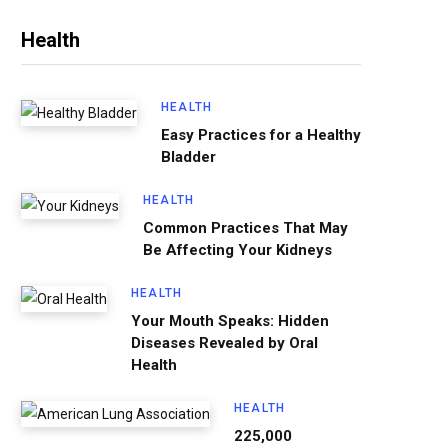
Health
HEALTH
Easy Practices for a Healthy
Bladder
HEALTH
Common Practices That May
Be Affecting Your Kidneys
HEALTH
Your Mouth Speaks: Hidden
Diseases Revealed by Oral
Health
HEALTH
225,000