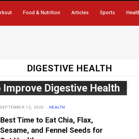
rkout
Food & Nutrition
Articles
Sports
Healt
DIGESTIVE HEALTH
 Improve Digestive Health
SEPTEMBER 12, 2025
HEALTH
Best Time to Eat Chia, Flax,
Sesame, and Fennel Seeds for