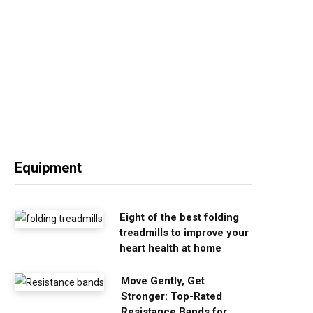
Equipment
Eight of the best folding
treadmills to improve your
heart health at home
Move Gently, Get
Stronger: Top-Rated
Resistance Bands for