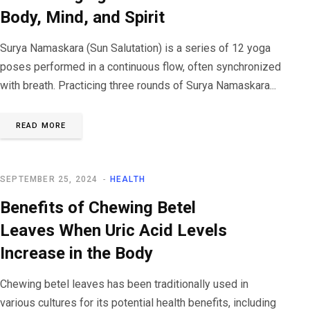
Body, Mind, and Spirit
Surya Namaskara (Sun Salutation) is a series of 12 yoga
poses performed in a continuous flow, often synchronized
with breath. Practicing three rounds of Surya Namaskara...
READ MORE
SEPTEMBER 25, 2024
HEALTH
Benefits of Chewing Betel
Leaves When Uric Acid Levels
Increase in the Body
Chewing betel leaves has been traditionally used in
various cultures for its potential health benefits, including