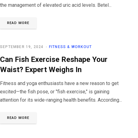
the management of elevated uric acid levels. Betel...
READ MORE
SEPTEMBER 19, 2024
FITNESS & WORKOUT
Can Fish Exercise Reshape Your
Waist? Expert Weighs In
Fitness and yoga enthusiasts have a new reason to get
excited—the fish pose, or "fish exercise," is gaining
attention for its wide-ranging health benefits. According...
READ MORE