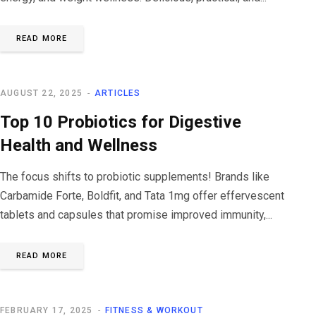
READ MORE
AUGUST 22, 2025
ARTICLES
Top 10 Probiotics for Digestive
Health and Wellness
The focus shifts to probiotic supplements! Brands like
Carbamide Forte, Boldfit, and Tata 1mg offer effervescent
tablets and capsules that promise improved immunity,...
READ MORE
FEBRUARY 17, 2025
FITNESS & WORKOUT