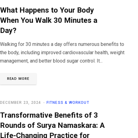
What Happens to Your Body
When You Walk 30 Minutes a
Day?
Walking for 30 minutes a day offers numerous benefits to
the body, including improved cardiovascular health, weight
management, and better blood sugar control. It...
READ MORE
DECEMBER 23, 2024
FITNESS & WORKOUT
Transformative Benefits of 3
Rounds of Surya Namaskara: A
Life-Changing Practice for