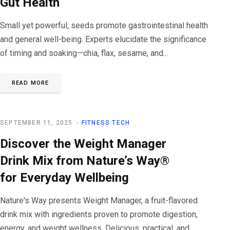
Gut Health
Small yet powerful, seeds promote gastrointestinal health
and general well-being. Experts elucidate the significance
of timing and soaking—chia, flax, sesame, and...
READ MORE
SEPTEMBER 11, 2025
FITNESS TECH
Discover the Weight Manager
Drink Mix from Nature’s Way®
for Everyday Wellbeing
Nature's Way presents Weight Manager, a fruit-flavored
drink mix with ingredients proven to promote digestion,
energy, and weight wellness. Delicious, practical, and...