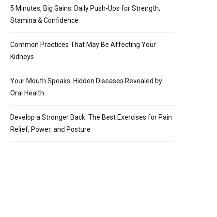
5 Minutes, Big Gains: Daily Push-Ups for Strength,
Stamina & Confidence
Common Practices That May Be Affecting Your
Kidneys
Your Mouth Speaks: Hidden Diseases Revealed by
Oral Health
Develop a Stronger Back: The Best Exercises for Pain
Relief, Power, and Posture