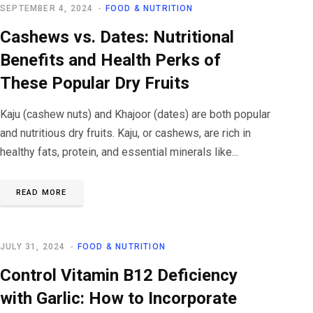
SEPTEMBER 4, 2024
FOOD & NUTRITION
Cashews vs. Dates: Nutritional
Benefits and Health Perks of
These Popular Dry Fruits
Kaju (cashew nuts) and Khajoor (dates) are both popular
and nutritious dry fruits. Kaju, or cashews, are rich in
healthy fats, protein, and essential minerals like...
READ MORE
JULY 31, 2024
FOOD & NUTRITION
Control Vitamin B12 Deficiency
with Garlic: How to Incorporate