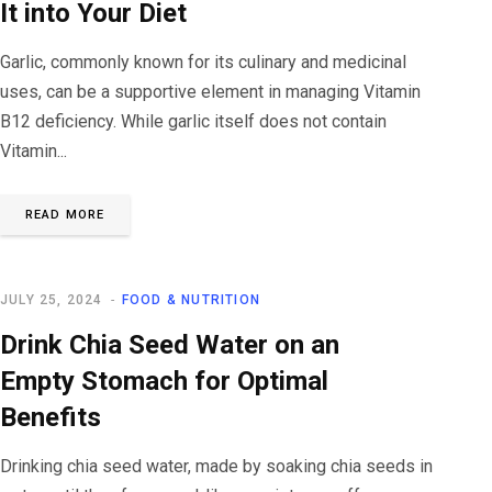
It into Your Diet
Garlic, commonly known for its culinary and medicinal
uses, can be a supportive element in managing Vitamin
B12 deficiency. While garlic itself does not contain
Vitamin...
READ MORE
JULY 25, 2024
FOOD & NUTRITION
Drink Chia Seed Water on an
Empty Stomach for Optimal
Benefits
Drinking chia seed water, made by soaking chia seeds in