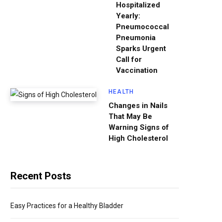
Hospitalized
Yearly:
Pneumococcal
Pneumonia
Sparks Urgent
Call for
Vaccination
HEALTH
Changes in Nails
That May Be
Warning Signs of
High Cholesterol
Recent Posts
Easy Practices for a Healthy Bladder