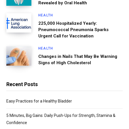
Revealed by Oral Health
HEALTH
225,000 Hospitalized Yearly:
Pneumococcal Pneumonia Sparks
Urgent Call for Vaccination
HEALTH
Changes in Nails That May Be Warning
Signs of High Cholesterol
Recent Posts
Easy Practices for a Healthy Bladder
5 Minutes, Big Gains: Daily Push-Ups for Strength, Stamina &
Confidence