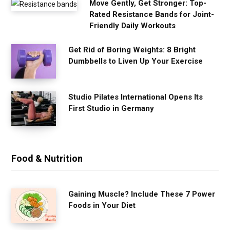
Move Gently, Get Stronger: Top-
Rated Resistance Bands for Joint-
Friendly Daily Workouts
Get Rid of Boring Weights: 8 Bright
Dumbbells to Liven Up Your Exercise
Studio Pilates International Opens Its
First Studio in Germany
Food & Nutrition
Gaining Muscle? Include These 7 Power
Foods in Your Diet