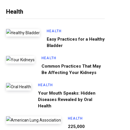
Health
HEALTH
Easy Practices for a Healthy
Bladder
HEALTH
Common Practices That May
Be Affecting Your Kidneys
HEALTH
Your Mouth Speaks: Hidden
Diseases Revealed by Oral
Health
HEALTH
225,000