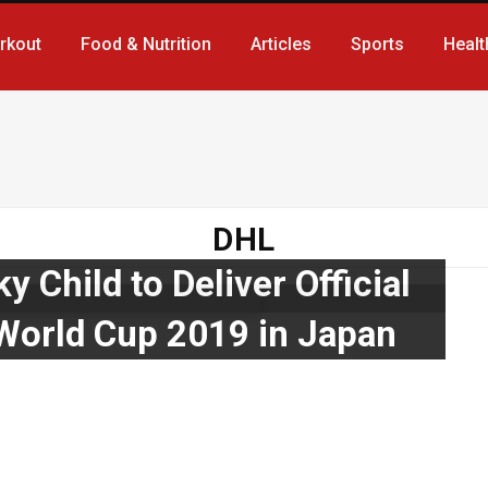
rkout
Food & Nutrition
Articles
Sports
Healt
DHL
 Child to Deliver Official
 World Cup 2019 in Japan