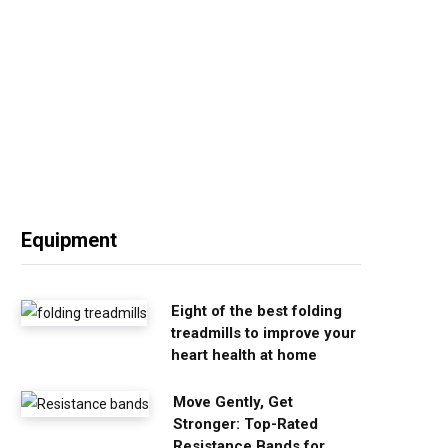
Equipment
Eight of the best folding
treadmills to improve your
heart health at home
Move Gently, Get
Stronger: Top-Rated
Resistance Bands for