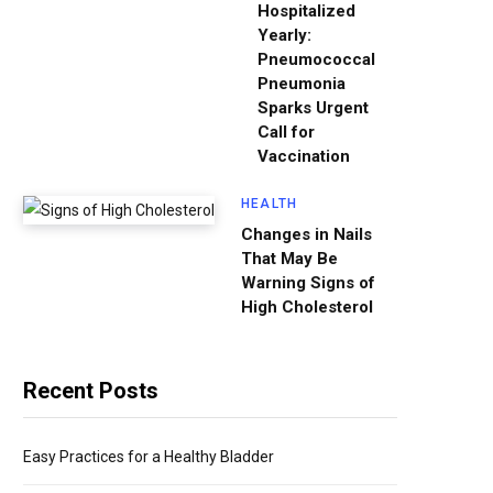
Hospitalized
Yearly:
Pneumococcal
Pneumonia
Sparks Urgent
Call for
Vaccination
HEALTH
Changes in Nails
That May Be
Warning Signs of
High Cholesterol
Recent Posts
Easy Practices for a Healthy Bladder