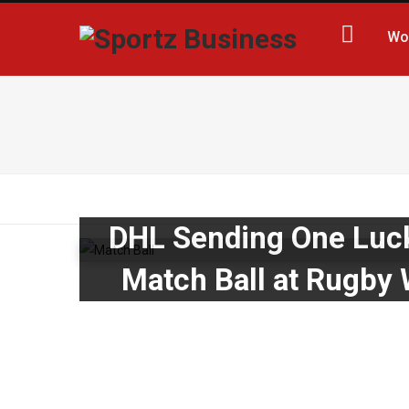
Wo
DHL Sending One Lucky
Match Ball at Rugby