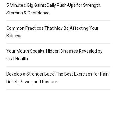
5 Minutes, Big Gains: Daily Push-Ups for Strength,
Stamina & Confidence
Common Practices That May Be Affecting Your
Kidneys
Your Mouth Speaks: Hidden Diseases Revealed by
Oral Health
Develop a Stronger Back: The Best Exercises for Pain
Relief, Power, and Posture