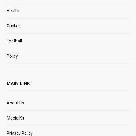
Health
Cricket
Football
Policy
MAIN LINK
About Us
Media Kit
Privacy Policy