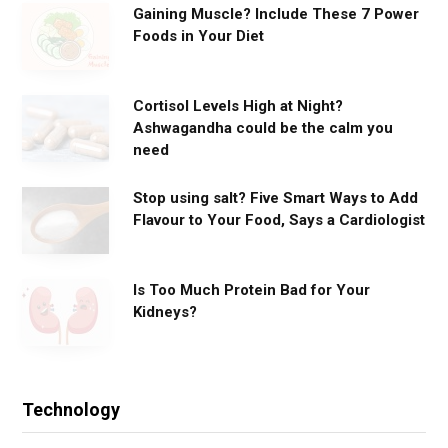
Gaining Muscle? Include These 7 Power
Foods in Your Diet
Cortisol Levels High at Night?
Ashwagandha could be the calm you
need
Stop using salt? Five Smart Ways to Add
Flavour to Your Food, Says a Cardiologist
Is Too Much Protein Bad for Your
Kidneys?
Technology