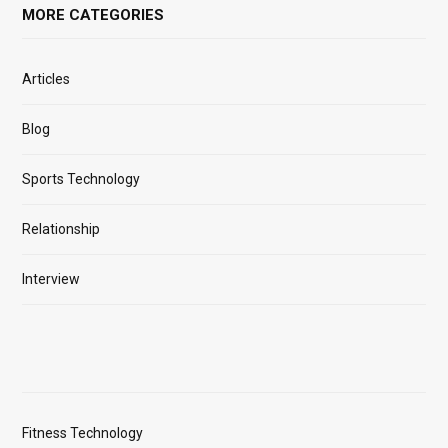
MORE CATEGORIES
Articles
Blog
Sports Technology
Relationship
Interview
Fitness Technology