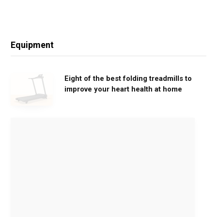
Equipment
Eight of the best folding treadmills to
improve your heart health at home
M
o
v
e
G
e
n
t
l