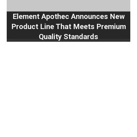
Element Apothec Announces New
Product Line That Meets Premium
Quality Standards