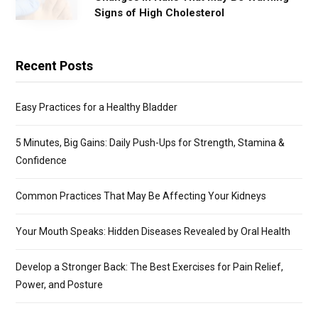
Signs of High Cholesterol
Recent Posts
Easy Practices for a Healthy Bladder
5 Minutes, Big Gains: Daily Push-Ups for Strength, Stamina &
Confidence
Common Practices That May Be Affecting Your Kidneys
Your Mouth Speaks: Hidden Diseases Revealed by Oral Health
Develop a Stronger Back: The Best Exercises for Pain Relief,
Power, and Posture