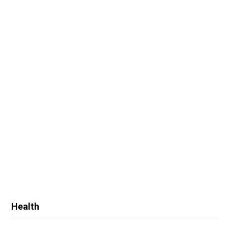
Health