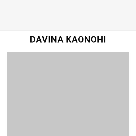
DAVINA KAONOHI