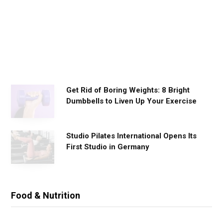
o
r
k
o
u
t
s
Get Rid of Boring Weights: 8 Bright
Dumbbells to Liven Up Your Exercise
Studio Pilates International Opens Its
First Studio in Germany
Food & Nutrition