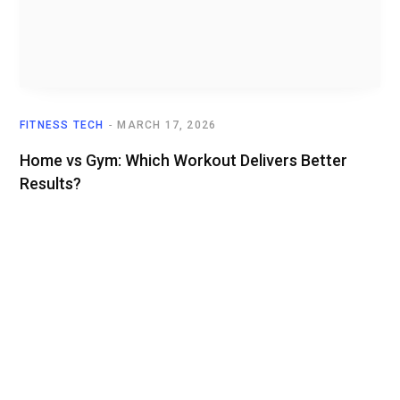
FITNESS TECH
MARCH 17, 2026
Home vs Gym: Which Workout Delivers Better
Results?