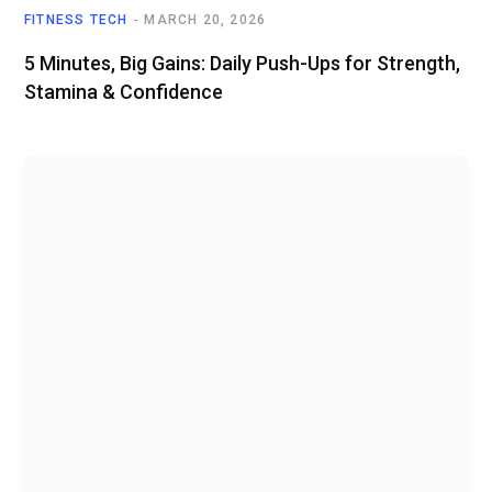
FITNESS TECH
MARCH 20, 2026
5 Minutes, Big Gains: Daily Push-Ups for Strength,
Stamina & Confidence