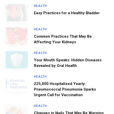
HEALTH
Easy Practices for a Healthy Bladder
HEALTH
Common Practices That May Be
Affecting Your Kidneys
HEALTH
Your Mouth Speaks: Hidden Diseases
Revealed by Oral Health
HEALTH
225,000 Hospitalized Yearly:
Pneumococcal Pneumonia Sparks
Urgent Call for Vaccination
HEALTH
Changes in Nails That May Be Warning