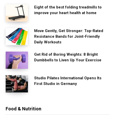
Eight of the best folding treadmills to
improve your heart health at home
Move Gently, Get Stronger: Top-Rated
Resistance Bands for Joint-Friendly
Daily Workouts
Get Rid of Boring Weights: 8 Bright
Dumbbells to Liven Up Your Exercise
Studio Pilates International Opens Its
First Studio in Germany
Food & Nutrition