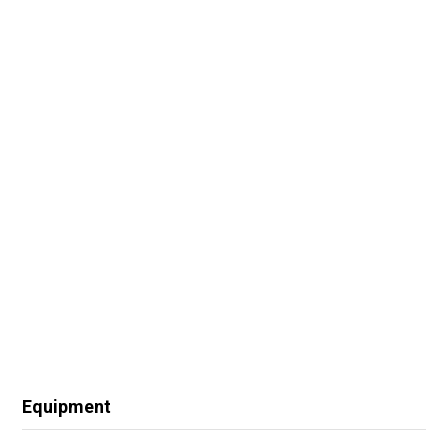
Equipment