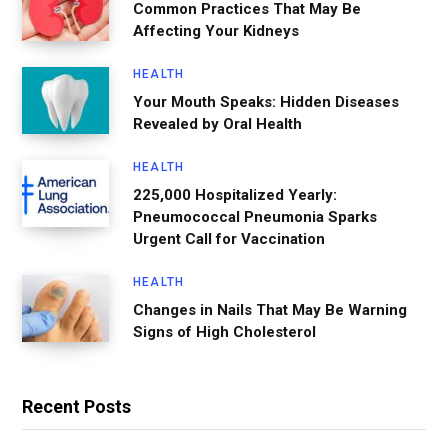
Common Practices That May Be
Affecting Your Kidneys
HEALTH
Your Mouth Speaks: Hidden Diseases
Revealed by Oral Health
HEALTH
225,000 Hospitalized Yearly:
Pneumococcal Pneumonia Sparks
Urgent Call for Vaccination
HEALTH
Changes in Nails That May Be Warning
Signs of High Cholesterol
Recent Posts