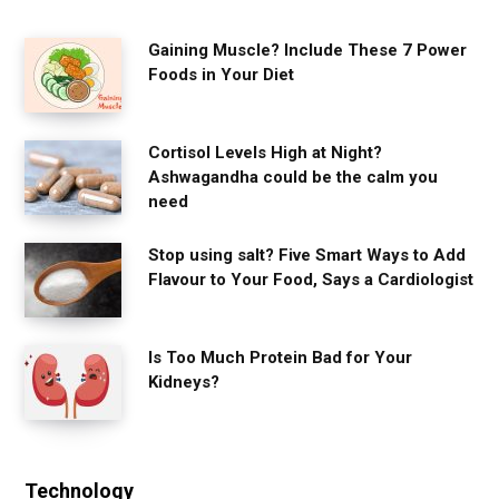
Gaining Muscle? Include These 7 Power
Foods in Your Diet
Cortisol Levels High at Night?
Ashwagandha could be the calm you
need
Stop using salt? Five Smart Ways to Add
Flavour to Your Food, Says a Cardiologist
Is Too Much Protein Bad for Your
Kidneys?
Technology