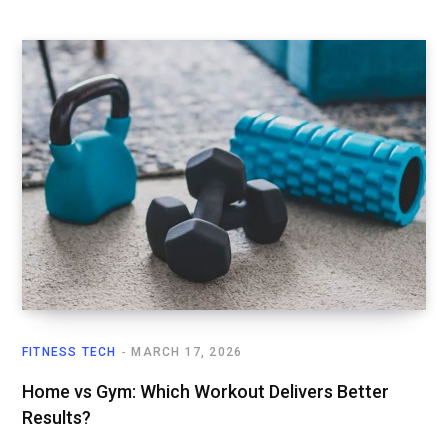
FITNESS TECH
MARCH 17, 2026
Home vs Gym: Which Workout Delivers Better
Results?