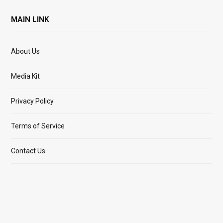
MAIN LINK
About Us
Media Kit
Privacy Policy
Terms of Service
Contact Us