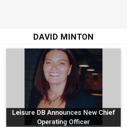
DAVID MINTON
Leisure DB Announces New Chief
Operating Officer