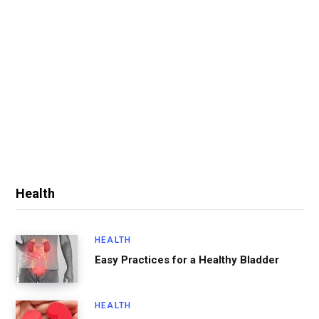
Health
HEALTH
Easy Practices for a Healthy Bladder
HEALTH