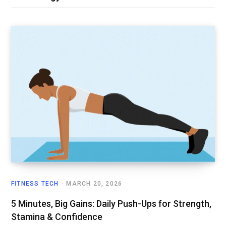
FITNESS TECH
MARCH 20, 2026
5 Minutes, Big Gains: Daily Push-Ups for Strength,
Stamina & Confidence