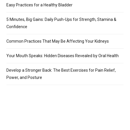
Easy Practices for a Healthy Bladder
5 Minutes, Big Gains: Daily Push-Ups for Strength, Stamina &
Confidence
Common Practices That May Be Affecting Your Kidneys
Your Mouth Speaks: Hidden Diseases Revealed by Oral Health
Develop a Stronger Back: The Best Exercises for Pain Relief,
Power, and Posture