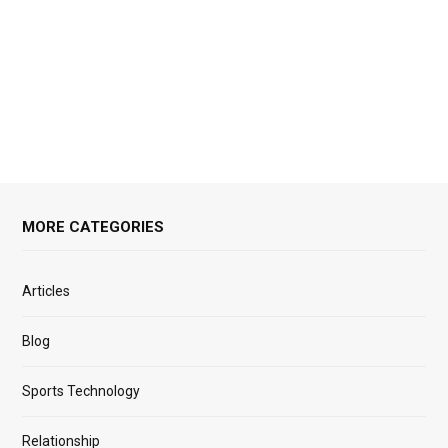
MORE CATEGORIES
Articles
Blog
Sports Technology
Relationship