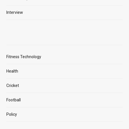
Interview
Fitness Technology
Health
Cricket
Football
Policy