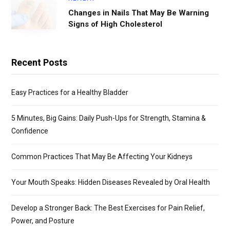
Changes in Nails That May Be Warning
Signs of High Cholesterol
Recent Posts
Easy Practices for a Healthy Bladder
5 Minutes, Big Gains: Daily Push-Ups for Strength, Stamina &
Confidence
Common Practices That May Be Affecting Your Kidneys
Your Mouth Speaks: Hidden Diseases Revealed by Oral Health
Develop a Stronger Back: The Best Exercises for Pain Relief,
Power, and Posture