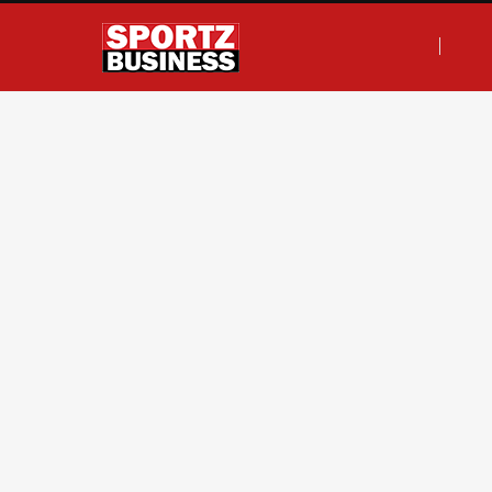
F
T
I
L
a
w
n
i
c
i
s
n
e
t
t
k
b
t
a
e