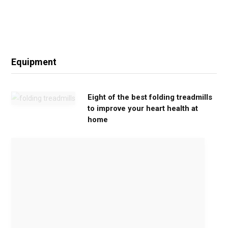
Equipment
Eight of the best folding treadmills
to improve your heart health at
home
M
o
v
e
G
e
n
t