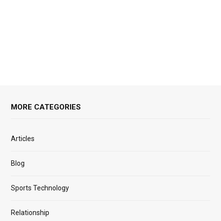
MORE CATEGORIES
Articles
Blog
Sports Technology
Relationship