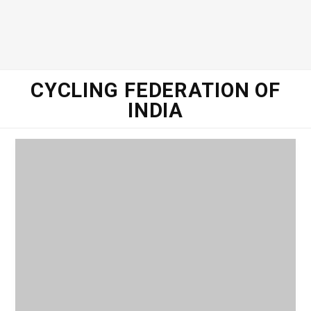
o
e
g
d
o
r
r
I
CYCLING FEDERATION OF
INDIA
k
a
n
m