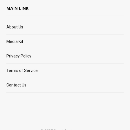
MAIN LINK
About Us
Media Kit
Privacy Policy
Terms of Service
Contact Us