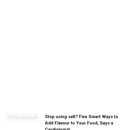
d
b
e
t
h
e
c
a
l
m
y
o
u
n
e
e
d
Stop using salt? Five Smart Ways to
Add Flavour to Your Food, Says a
Cardiologist