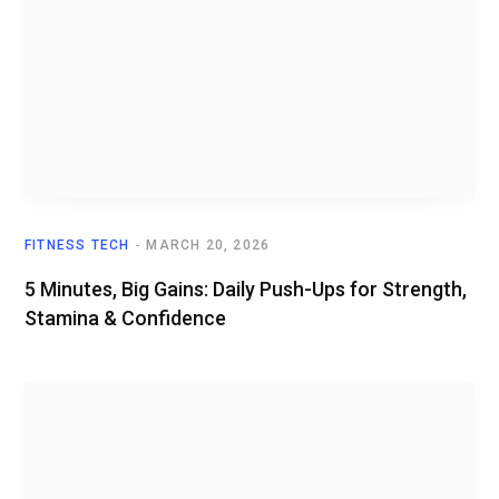
FITNESS TECH
MARCH 20, 2026
5 Minutes, Big Gains: Daily Push-Ups for Strength,
Stamina & Confidence