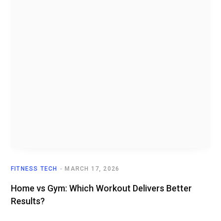
FITNESS TECH
MARCH 17, 2026
Home vs Gym: Which Workout Delivers Better
Results?