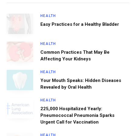
HEALTH
Easy Practices for a Healthy Bladder
HEALTH
Common Practices That May Be
Affecting Your Kidneys
HEALTH
Your Mouth Speaks: Hidden Diseases
Revealed by Oral Health
HEALTH
225,000 Hospitalized Yearly:
Pneumococcal Pneumonia Sparks
Urgent Call for Vaccination
HEALTH