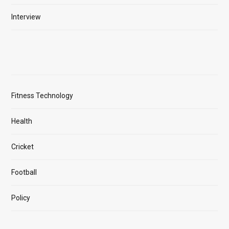
Interview
Fitness Technology
Health
Cricket
Football
Policy