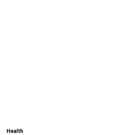
Health