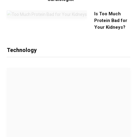
Is Too Much
Protein Bad for
Your Kidneys?
Technology