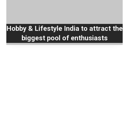
Hobby & Lifestyle India to attract the
biggest pool of enthusiasts