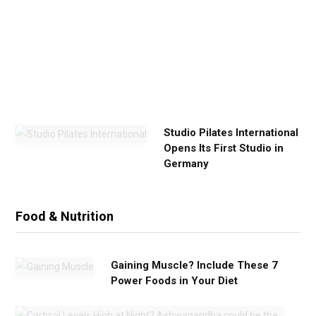
x
e
r
c
i
s
e
Studio Pilates International
Opens Its First Studio in
Germany
Food & Nutrition
Gaining Muscle? Include These 7
Power Foods in Your Diet
C