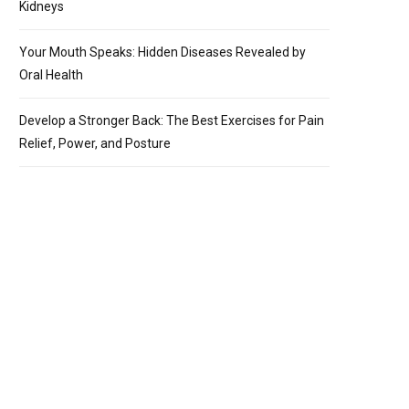
Kidneys
Your Mouth Speaks: Hidden Diseases Revealed by
Oral Health
Develop a Stronger Back: The Best Exercises for Pain
Relief, Power, and Posture