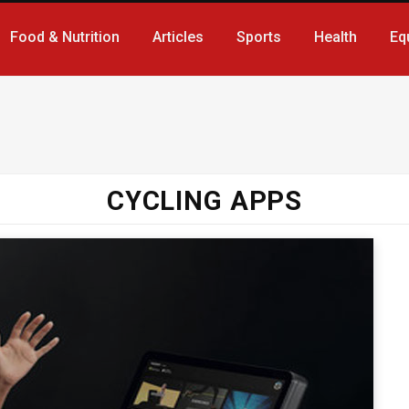
Food & Nutrition
Articles
Sports
Health
Eq
CYCLING APPS