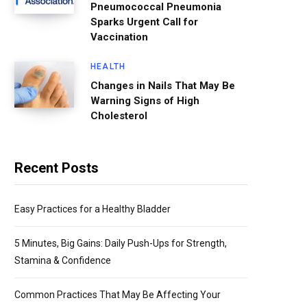
Pneumococcal Pneumonia
Sparks Urgent Call for
Vaccination
HEALTH
Changes in Nails That May Be
Warning Signs of High
Cholesterol
Recent Posts
Easy Practices for a Healthy Bladder
5 Minutes, Big Gains: Daily Push-Ups for Strength,
Stamina & Confidence
Common Practices That May Be Affecting Your