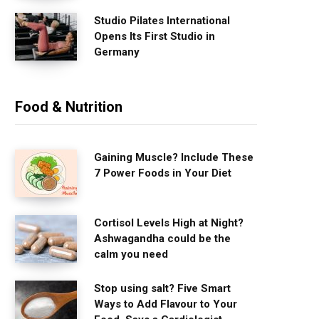
Studio Pilates International
Opens Its First Studio in
Germany
Food & Nutrition
Gaining Muscle? Include These
7 Power Foods in Your Diet
Cortisol Levels High at Night?
Ashwagandha could be the
calm you need
Stop using salt? Five Smart
Ways to Add Flavour to Your