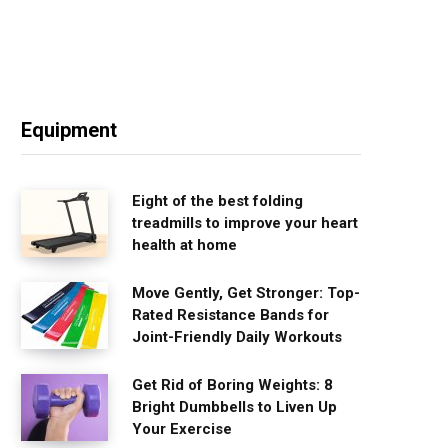
Equipment
Eight of the best folding
treadmills to improve your heart
health at home
Move Gently, Get Stronger: Top-
Rated Resistance Bands for
Joint-Friendly Daily Workouts
Get Rid of Boring Weights: 8
Bright Dumbbells to Liven Up
Your Exercise