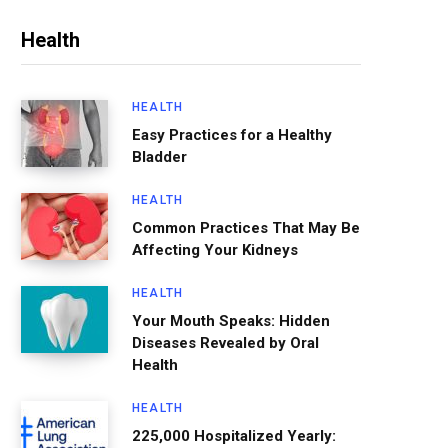
Health
HEALTH
Easy Practices for a Healthy
Bladder
HEALTH
Common Practices That May Be
Affecting Your Kidneys
HEALTH
Your Mouth Speaks: Hidden
Diseases Revealed by Oral
Health
HEALTH
225,000 Hospitalized Yearly: