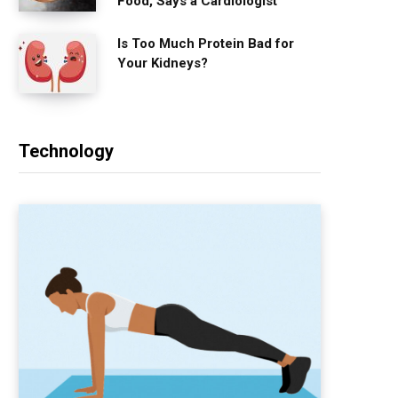
Food, Says a Cardiologist
Is Too Much Protein Bad for
Your Kidneys?
Technology