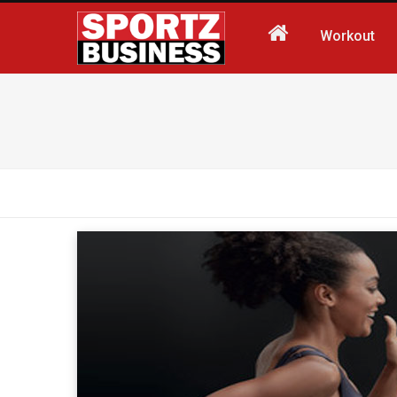
Workout