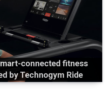
mart-connected fitness
ed by Technogym Ride