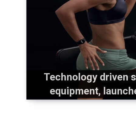
Technology driven s
equipment, launch