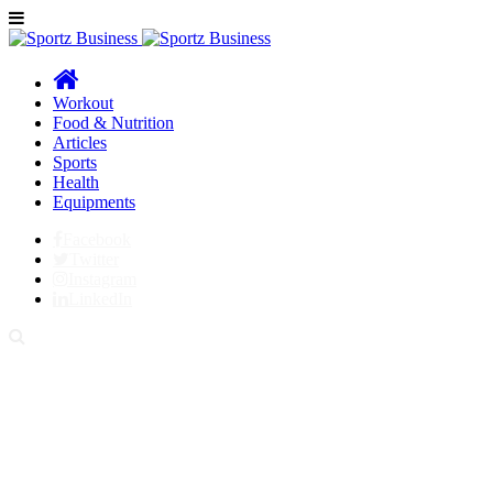
Workout
Food & Nutrition
Articles
Sports
Health
Equipments
Facebook
Twitter
Instagram
LinkedIn