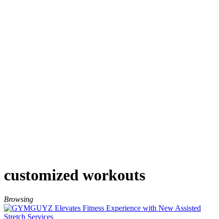
customized workouts
Browsing