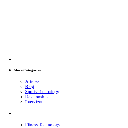
More Categories
Articles
Blog
Sports Technology
Relationship
Interview
Fitness Technology