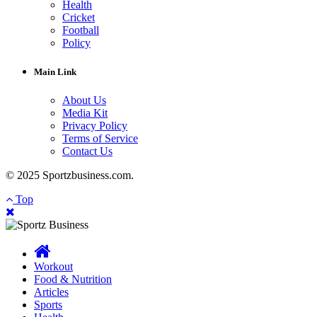
Health
Cricket
Football
Policy
Main Link
About Us
Media Kit
Privacy Policy
Terms of Service
Contact Us
© 2025 Sportzbusiness.com.
Top
Workout
Food & Nutrition
Articles
Sports