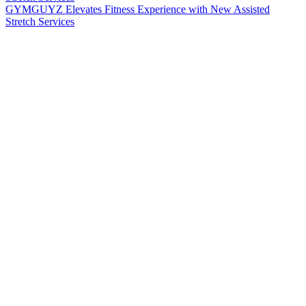
GYMGUYZ Elevates Fitness Experience with New Assisted
Stretch Services