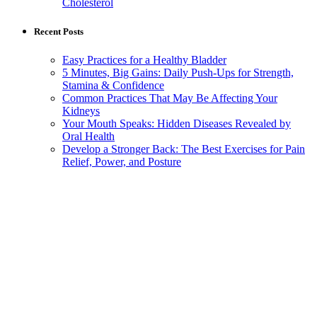
Cholesterol
Recent Posts
Easy Practices for a Healthy Bladder
5 Minutes, Big Gains: Daily Push-Ups for Strength,
Stamina & Confidence
Common Practices That May Be Affecting Your
Kidneys
Your Mouth Speaks: Hidden Diseases Revealed by
Oral Health
Develop a Stronger Back: The Best Exercises for Pain
Relief, Power, and Posture