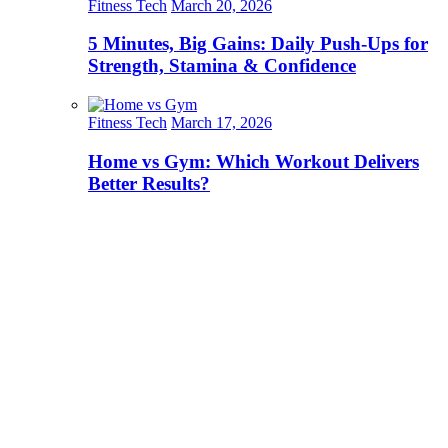
Fitness Tech
March 20, 2026
5 Minutes, Big Gains: Daily Push-Ups for
Strength, Stamina & Confidence
Fitness Tech
March 17, 2026
Home vs Gym: Which Workout Delivers
Better Results?