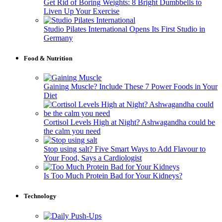
Get Rid of Boring Weights: 8 Bright Dumbbells to
Liven Up Your Exercise
Studio Pilates International Opens Its First Studio in
Germany
Food & Nutrition
Gaining Muscle? Include These 7 Power Foods in Your
Diet
Cortisol Levels High at Night? Ashwagandha could be
the calm you need
Stop using salt? Five Smart Ways to Add Flavour to
Your Food, Says a Cardiologist
Is Too Much Protein Bad for Your Kidneys?
Technology