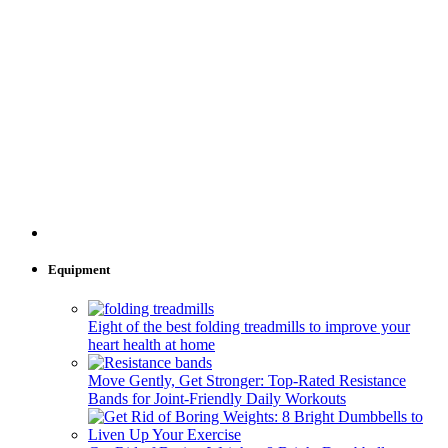
Equipment
Eight of the best folding treadmills to improve your
heart health at home
Move Gently, Get Stronger: Top-Rated Resistance
Bands for Joint-Friendly Daily Workouts