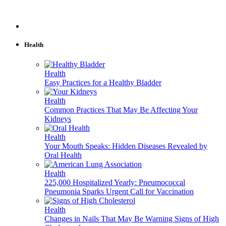
Health
Health
Easy Practices for a Healthy Bladder
Health
Common Practices That May Be Affecting Your
Kidneys
Health
Your Mouth Speaks: Hidden Diseases Revealed by
Oral Health
Health
225,000 Hospitalized Yearly: Pneumococcal
Pneumonia Sparks Urgent Call for Vaccination
Health
Changes in Nails That May Be Warning Signs of High