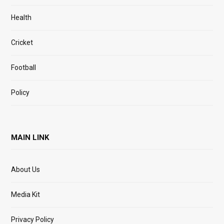
Health
Cricket
Football
Policy
MAIN LINK
About Us
Media Kit
Privacy Policy