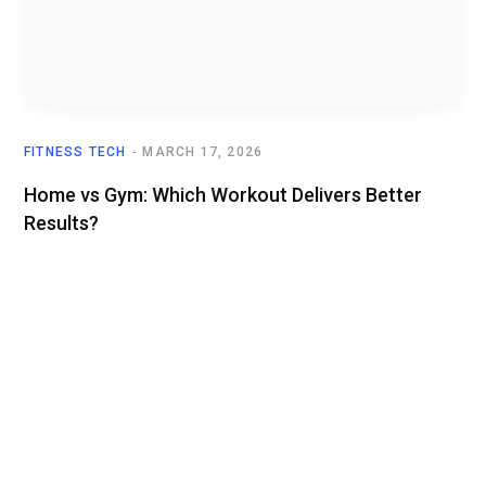
FITNESS TECH
MARCH 17, 2026
Home vs Gym: Which Workout Delivers Better
Results?