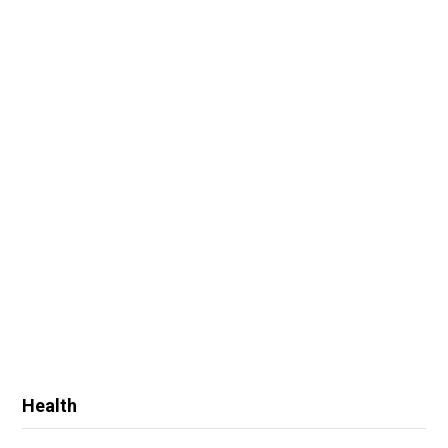
Health