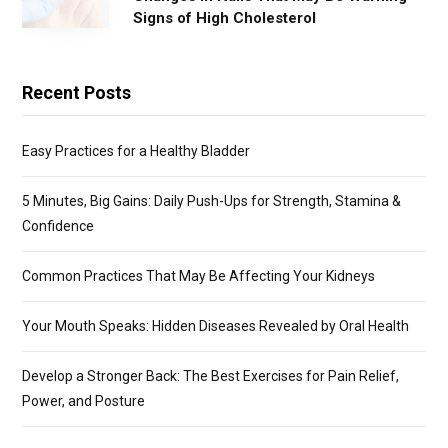
Signs of High Cholesterol
Recent Posts
Easy Practices for a Healthy Bladder
5 Minutes, Big Gains: Daily Push-Ups for Strength, Stamina &
Confidence
Common Practices That May Be Affecting Your Kidneys
Your Mouth Speaks: Hidden Diseases Revealed by Oral Health
Develop a Stronger Back: The Best Exercises for Pain Relief,
Power, and Posture