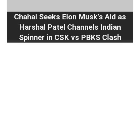
Chahal Seeks Elon Musk’s Aid as
Harshal Patel Channels Indian
Spinner in CSK vs PBKS Clash