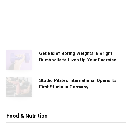
o
r
k
o
u
t
s
Get Rid of Boring Weights: 8 Bright
Dumbbells to Liven Up Your Exercise
Studio Pilates International Opens Its
First Studio in Germany
Food & Nutrition