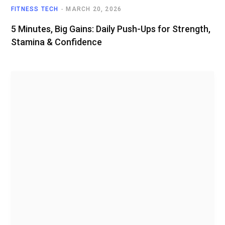
FITNESS TECH
MARCH 20, 2026
5 Minutes, Big Gains: Daily Push-Ups for Strength,
Stamina & Confidence