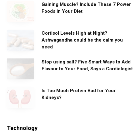
Gaining Muscle? Include These 7 Power
Foods in Your Diet
Cortisol Levels High at Night?
Ashwagandha could be the calm you
need
Stop using salt? Five Smart Ways to Add
Flavour to Your Food, Says a Cardiologist
Is Too Much Protein Bad for Your
Kidneys?
Technology