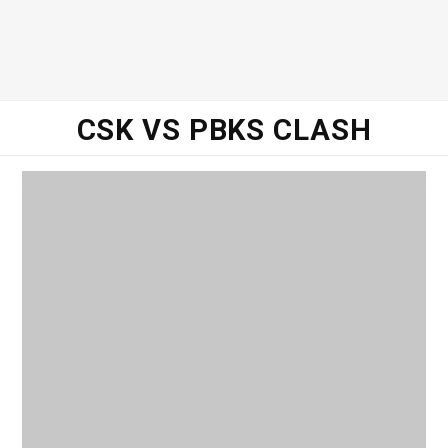
CSK VS PBKS CLASH