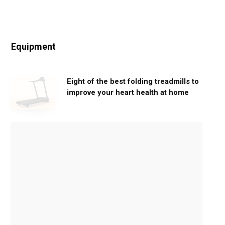
Equipment
Eight of the best folding treadmills to
improve your heart health at home
M
o
v
e
G
e
n
t
l