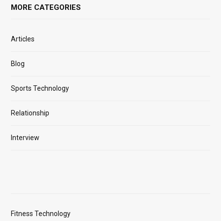
MORE CATEGORIES
Articles
Blog
Sports Technology
Relationship
Interview
Fitness Technology