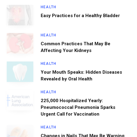
HEALTH
Easy Practices for a Healthy Bladder
HEALTH
Common Practices That May Be
Affecting Your Kidneys
HEALTH
Your Mouth Speaks: Hidden Diseases
Revealed by Oral Health
HEALTH
225,000 Hospitalized Yearly:
Pneumococcal Pneumonia Sparks
Urgent Call for Vaccination
HEALTH
Changes in Nails That May Be Warning