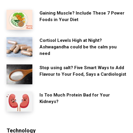
Gaining Muscle? Include These 7 Power
Foods in Your Diet
Cortisol Levels High at Night?
Ashwagandha could be the calm you
need
Stop using salt? Five Smart Ways to Add
Flavour to Your Food, Says a Cardiologist
Is Too Much Protein Bad for Your
Kidneys?
Technology