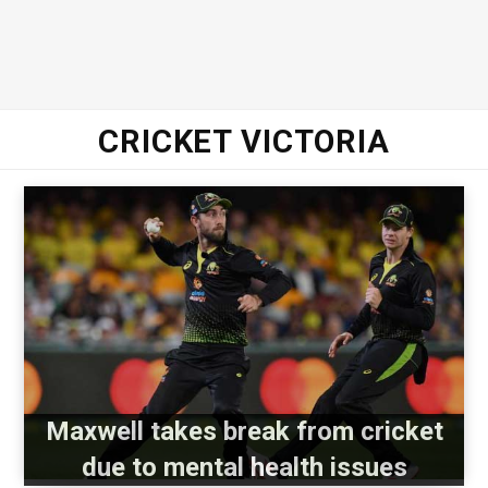
CRICKET VICTORIA
Maxwell takes break from cricket
due to mental health issues