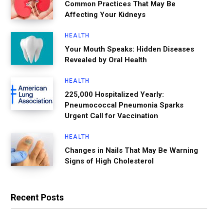
Common Practices That May Be
Affecting Your Kidneys
HEALTH
Your Mouth Speaks: Hidden Diseases
Revealed by Oral Health
HEALTH
225,000 Hospitalized Yearly:
Pneumococcal Pneumonia Sparks
Urgent Call for Vaccination
HEALTH
Changes in Nails That May Be Warning
Signs of High Cholesterol
Recent Posts