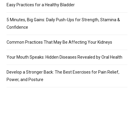
Easy Practices for a Healthy Bladder
5 Minutes, Big Gains: Daily Push-Ups for Strength, Stamina &
Confidence
Common Practices That May Be Affecting Your Kidneys
Your Mouth Speaks: Hidden Diseases Revealed by Oral Health
Develop a Stronger Back: The Best Exercises for Pain Relief,
Power, and Posture