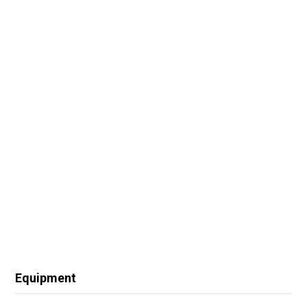
Equipment