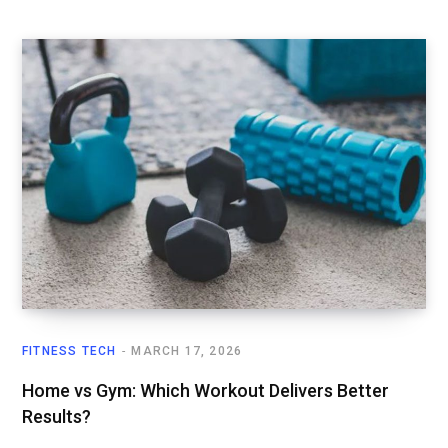
FITNESS TECH
MARCH 17, 2026
Home vs Gym: Which Workout Delivers Better
Results?