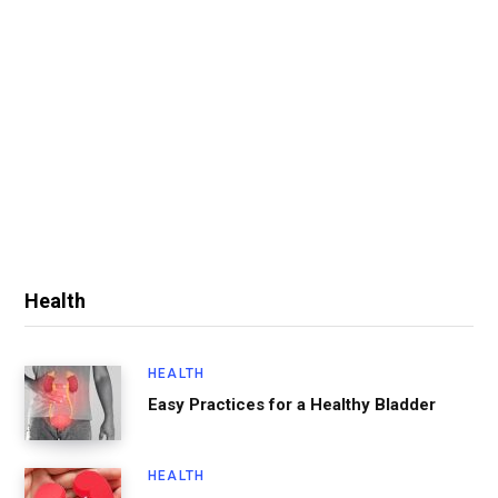
Health
HEALTH
Easy Practices for a Healthy Bladder
HEALTH