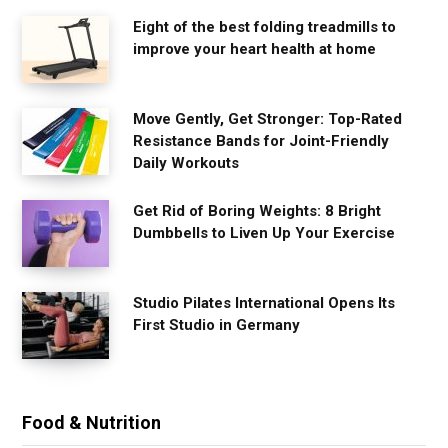
Eight of the best folding treadmills to
improve your heart health at home
Move Gently, Get Stronger: Top-Rated
Resistance Bands for Joint-Friendly
Daily Workouts
Get Rid of Boring Weights: 8 Bright
Dumbbells to Liven Up Your Exercise
Studio Pilates International Opens Its
First Studio in Germany
Food & Nutrition