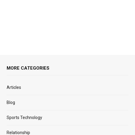
MORE CATEGORIES
Articles
Blog
Sports Technology
Relationship