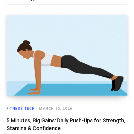
FITNESS TECH
MARCH 20, 2026
5 Minutes, Big Gains: Daily Push-Ups for Strength,
Stamina & Confidence