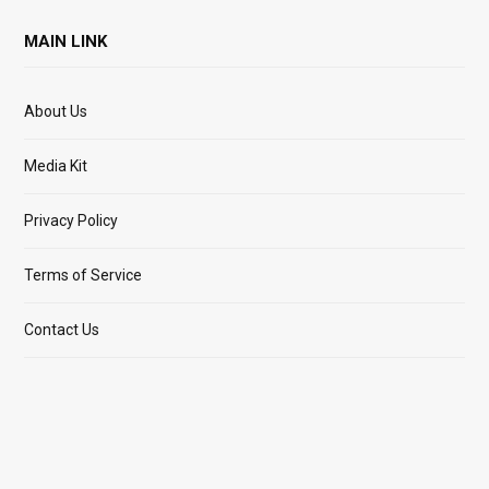
MAIN LINK
About Us
Media Kit
Privacy Policy
Terms of Service
Contact Us