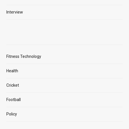
Interview
Fitness Technology
Health
Cricket
Football
Policy