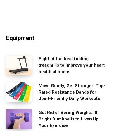
Equipment
Eight of the best folding
treadmills to improve your heart
health at home
Move Gently, Get Stronger: Top-
Rated Resistance Bands for
Joint-Friendly Daily Workouts
Get Rid of Boring Weights: 8
Bright Dumbbells to Liven Up
Your Exercise