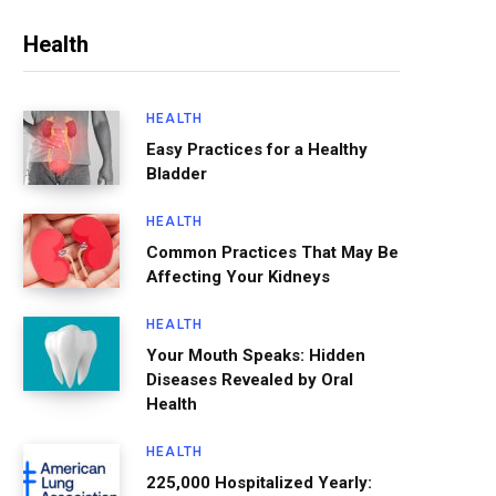
Health
HEALTH
Easy Practices for a Healthy
Bladder
HEALTH
Common Practices That May Be
Affecting Your Kidneys
HEALTH
Your Mouth Speaks: Hidden
Diseases Revealed by Oral
Health
HEALTH
225,000 Hospitalized Yearly: