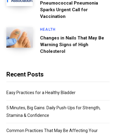
Pneumococcal Pneumonia
Sparks Urgent Call for
Vaccination
HEALTH
Changes in Nails That May Be
Warning Signs of High
Cholesterol
Recent Posts
Easy Practices for a Healthy Bladder
5 Minutes, Big Gains: Daily Push-Ups for Strength,
Stamina & Confidence
Common Practices That May Be Affecting Your