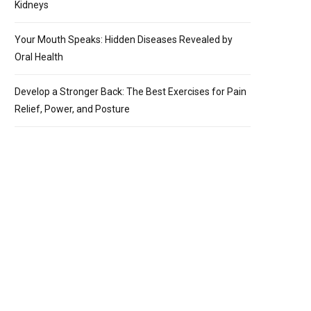
Kidneys
Your Mouth Speaks: Hidden Diseases Revealed by
Oral Health
Develop a Stronger Back: The Best Exercises for Pain
Relief, Power, and Posture