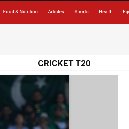
Food & Nutrition
Articles
Sports
Health
Eq
CRICKET T20