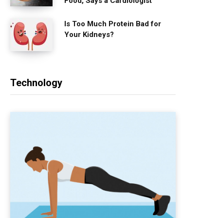
Food, Says a Cardiologist
Is Too Much Protein Bad for
Your Kidneys?
Technology