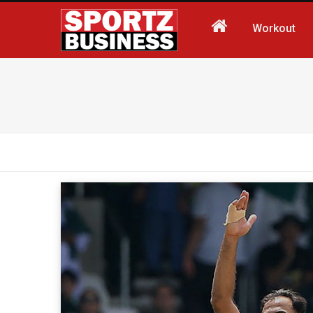
Workout