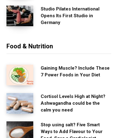
Studio Pilates International
Opens Its First Studio in
Germany
Food & Nutrition
Gaining Muscle? Include These
7 Power Foods in Your Diet
Cortisol Levels High at Night?
Ashwagandha could be the
calm you need
Stop using salt? Five Smart
Ways to Add Flavour to Your