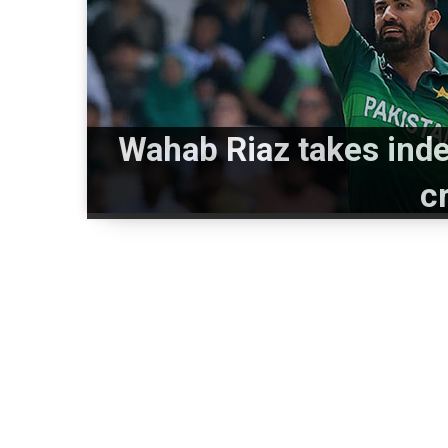
Wahab Riaz takes inde
c