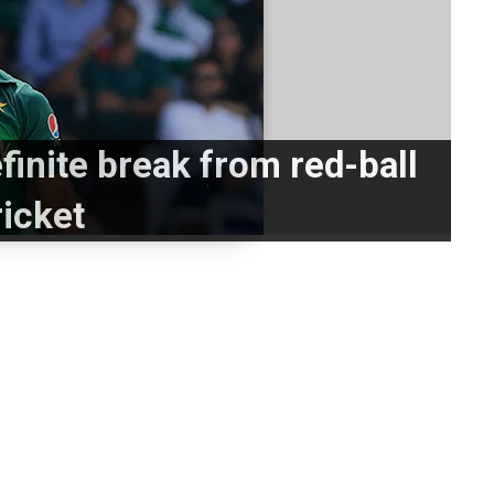
finite break from red-ball
ricket