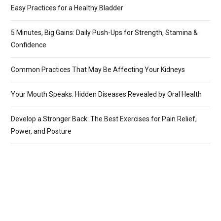
Easy Practices for a Healthy Bladder
5 Minutes, Big Gains: Daily Push-Ups for Strength, Stamina &
Confidence
Common Practices That May Be Affecting Your Kidneys
Your Mouth Speaks: Hidden Diseases Revealed by Oral Health
Develop a Stronger Back: The Best Exercises for Pain Relief,
Power, and Posture