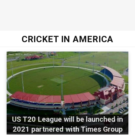
CRICKET IN AMERICA
US T20 League will be launched in
2021 partnered with Times Group