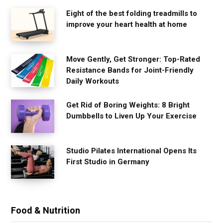
Eight of the best folding treadmills to
improve your heart health at home
Move Gently, Get Stronger: Top-Rated
Resistance Bands for Joint-Friendly
Daily Workouts
Get Rid of Boring Weights: 8 Bright
Dumbbells to Liven Up Your Exercise
Studio Pilates International Opens Its
First Studio in Germany
Food & Nutrition