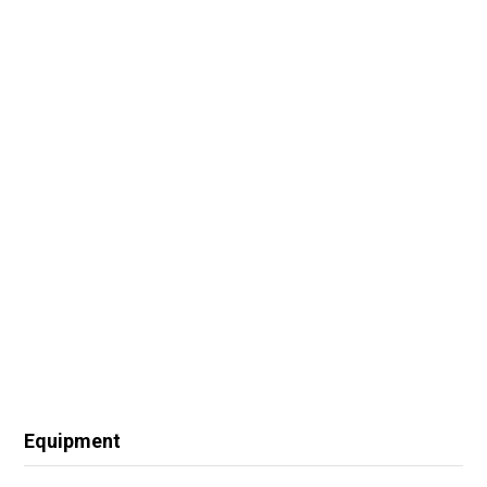
Equipment