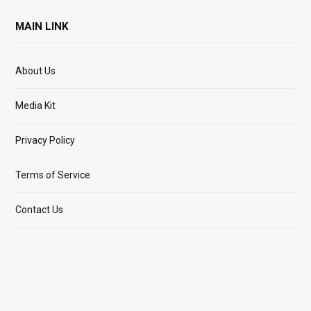
MAIN LINK
About Us
Media Kit
Privacy Policy
Terms of Service
Contact Us