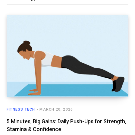
FITNESS TECH
MARCH 20, 2026
5 Minutes, Big Gains: Daily Push-Ups for Strength,
Stamina & Confidence