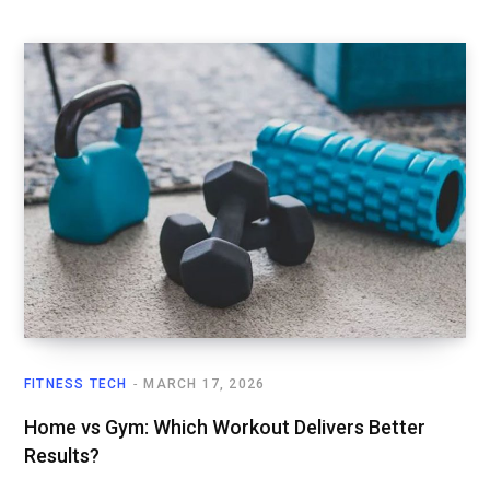
FITNESS TECH
MARCH 17, 2026
Home vs Gym: Which Workout Delivers Better
Results?