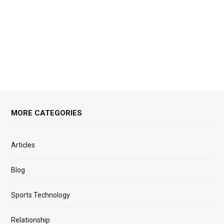
MORE CATEGORIES
Articles
Blog
Sports Technology
Relationship