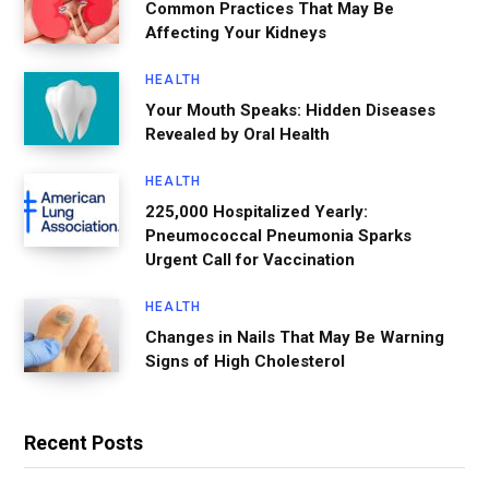
Common Practices That May Be
Affecting Your Kidneys
HEALTH
Your Mouth Speaks: Hidden Diseases
Revealed by Oral Health
HEALTH
225,000 Hospitalized Yearly:
Pneumococcal Pneumonia Sparks
Urgent Call for Vaccination
HEALTH
Changes in Nails That May Be Warning
Signs of High Cholesterol
Recent Posts