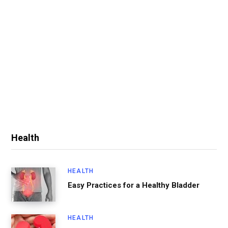
Health
HEALTH
Easy Practices for a Healthy Bladder
HEALTH