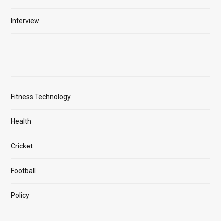
Interview
Fitness Technology
Health
Cricket
Football
Policy