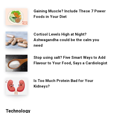
Gaining Muscle? Include These 7 Power
Foods in Your Diet
Cortisol Levels High at Night?
Ashwagandha could be the calm you
need
Stop using salt? Five Smart Ways to Add
Flavour to Your Food, Says a Cardiologist
Is Too Much Protein Bad for Your
Kidneys?
Technology