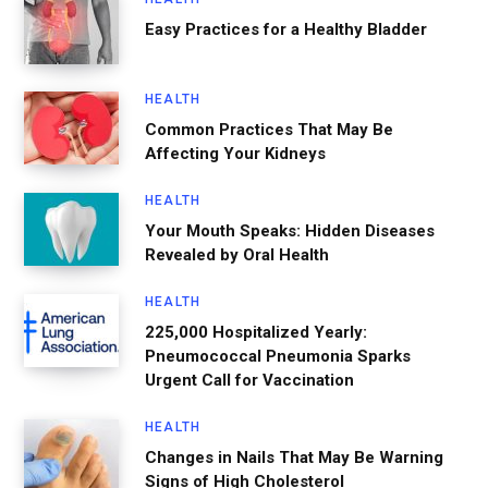
Easy Practices for a Healthy Bladder
HEALTH
Common Practices That May Be
Affecting Your Kidneys
HEALTH
Your Mouth Speaks: Hidden Diseases
Revealed by Oral Health
HEALTH
225,000 Hospitalized Yearly:
Pneumococcal Pneumonia Sparks
Urgent Call for Vaccination
HEALTH
Changes in Nails That May Be Warning
Signs of High Cholesterol