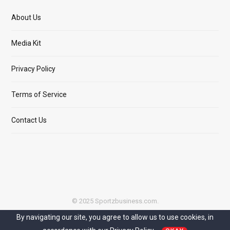
About Us
Media Kit
Privacy Policy
Terms of Service
Contact Us
© 2025 Sportzbusiness.com.
By navigating our site, you agree to allow us to use cookies, in
Top