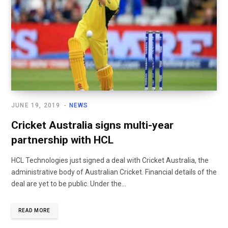
JUNE 19, 2019
NEWS
Cricket Australia signs multi-year
partnership with HCL
HCL Technologies just signed a deal with Cricket Australia, the
administrative body of Australian Cricket. Financial details of the
deal are yet to be public. Under the...
READ MORE