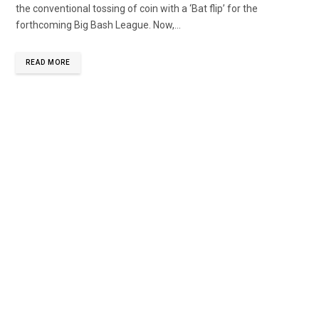
the conventional tossing of coin with a ‘Bat flip’ for the
forthcoming Big Bash League. Now,...
READ MORE