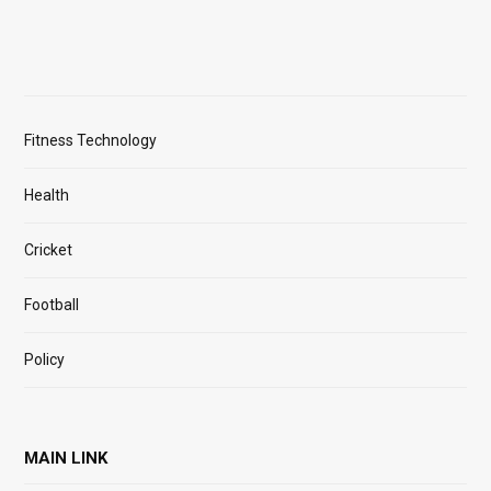
Fitness Technology
Health
Cricket
Football
Policy
MAIN LINK