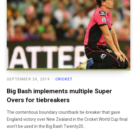
SEPTEMBER 24, 2019
CRICKET
Big Bash implements multiple Super
Overs for tiebreakers
The contentious boundary countback tie-breaker that gave
England victory over New Zealand in the Cricket World Cup final
won’t be used in the Big Bash Twenty20...