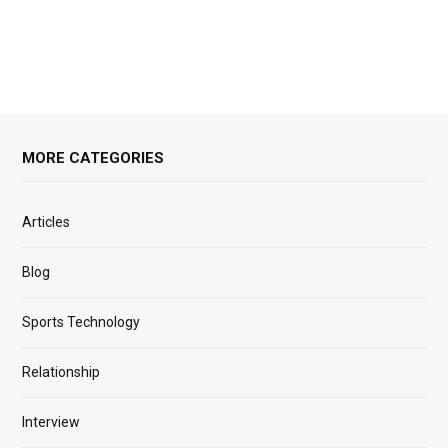
MORE CATEGORIES
Articles
Blog
Sports Technology
Relationship
Interview