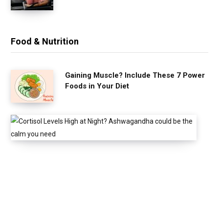
Food & Nutrition
Gaining Muscle? Include These 7 Power
Foods in Your Diet
C
o
r
t
i
s
o
l
L
e