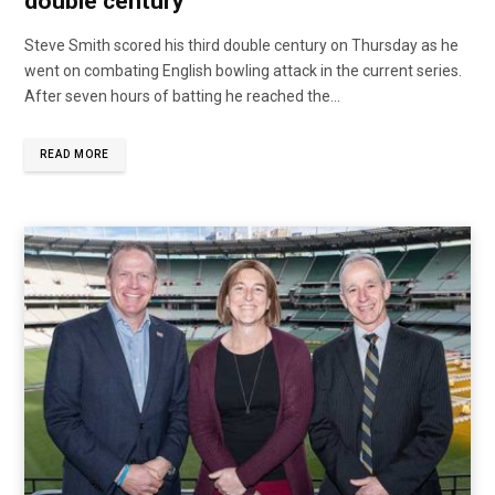
double century
Steve Smith scored his third double century on Thursday as he
went on combating English bowling attack in the current series.
After seven hours of batting he reached the...
READ MORE