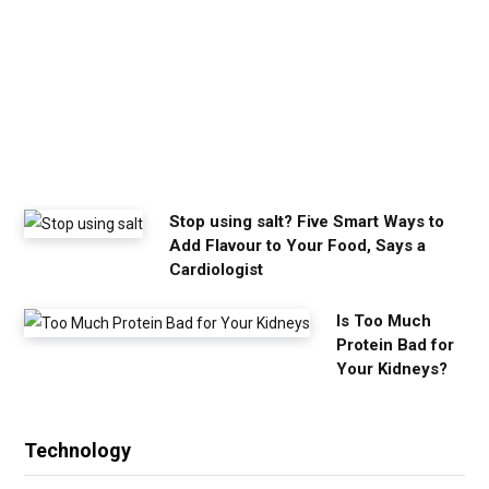
m
y
o
u
n
e
e
d
Stop using salt? Five Smart Ways to
Add Flavour to Your Food, Says a
Cardiologist
Is Too Much
Protein Bad for
Your Kidneys?
Technology