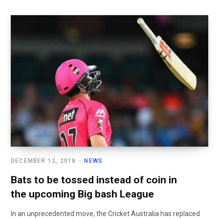
DECEMBER 12, 2018
NEWS
Bats to be tossed instead of coin in
the upcoming Big bash League
In an unprecedented move, the Cricket Australia has replaced