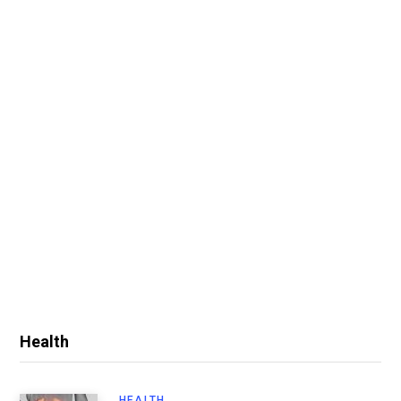
Health
HEALTH