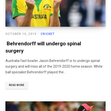
OCTOBER 10, 2019
CRICKET
Behrendorff will undergo spinal
surgery
Australia fast bowler Jason Behrendorff is to undergo spinal
surgery and will miss all of the 2019-2020 home season. White
ball specialist Behrendorff played the...
READ MORE