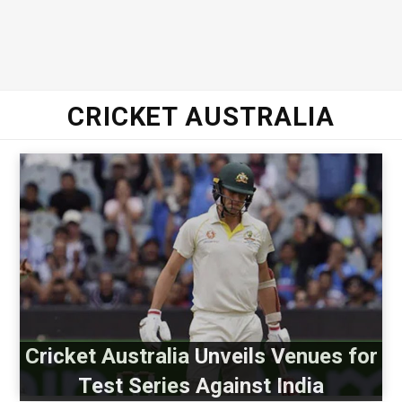
CRICKET AUSTRALIA
Cricket Australia Unveils Venues for
Test Series Against India