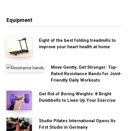
Equipment
Eight of the best folding treadmills to
improve your heart health at home
Move Gently, Get Stronger: Top-
Rated Resistance Bands for Joint-
Friendly Daily Workouts
Get Rid of Boring Weights: 8 Bright
Dumbbells to Liven Up Your Exercise
Studio Pilates International Opens Its
First Studio in Germany