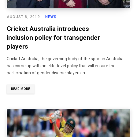
AUGUST 8, 2019
NEWS
Cricket Australia introduces
inclusion policy for transgender
players
Cricket Australia, the governing body of the sport in Australia
has come up with an elite-level policy that will ensure the
participation of gender diverse players in...
READ MORE