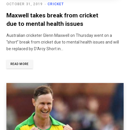
OCTOBER 31, 2019
CRICKET
Maxwell takes break from cricket
due to mental health issues
Australian cricketer Glenn Maxwell on Thursday went on a
“short” break from cricket due to mental health issues and will
be replaced by D’Arcy Short in...
READ MORE