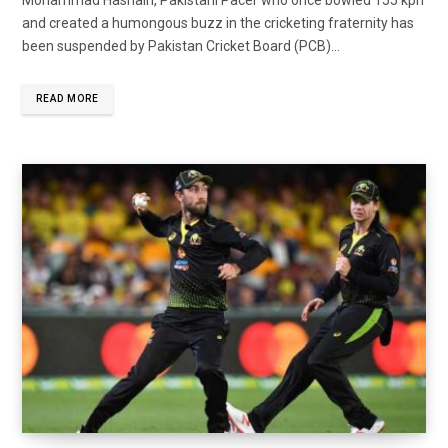
and created a humongous buzz in the cricketing fraternity has
been suspended by Pakistan Cricket Board (PCB)...
READ MORE