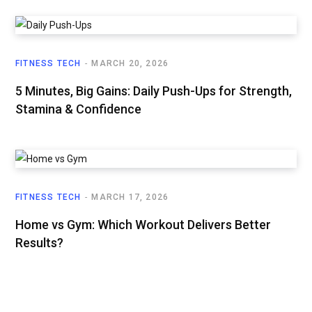
FITNESS TECH
MARCH 20, 2026
5 Minutes, Big Gains: Daily Push-Ups for Strength,
Stamina & Confidence
FITNESS TECH
MARCH 17, 2026
Home vs Gym: Which Workout Delivers Better
Results?