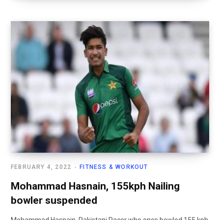
FEBRUARY 4, 2022
FITNESS & WORKOUT
Mohammad Hasnain, 155kph Nailing
bowler suspended
Mohammad Hasnain, Pakistani Pacer who once bowled 155 kph