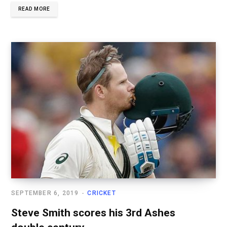
READ MORE
SEPTEMBER 6, 2019
CRICKET
Steve Smith scores his 3rd Ashes