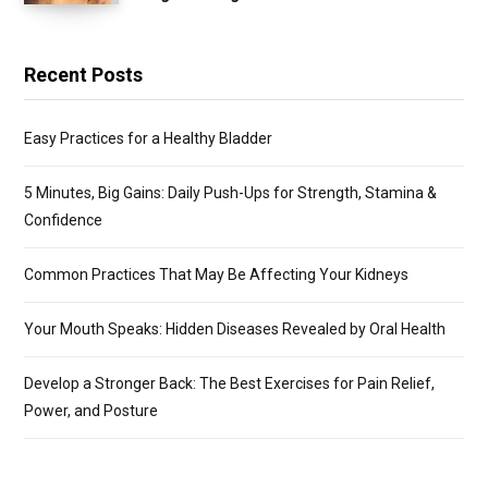
Recent Posts
Easy Practices for a Healthy Bladder
5 Minutes, Big Gains: Daily Push-Ups for Strength, Stamina &
Confidence
Common Practices That May Be Affecting Your Kidneys
Your Mouth Speaks: Hidden Diseases Revealed by Oral Health
Develop a Stronger Back: The Best Exercises for Pain Relief,
Power, and Posture