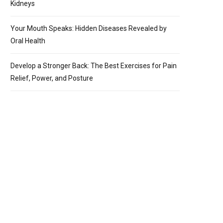
Kidneys
Your Mouth Speaks: Hidden Diseases Revealed by
Oral Health
Develop a Stronger Back: The Best Exercises for Pain
Relief, Power, and Posture