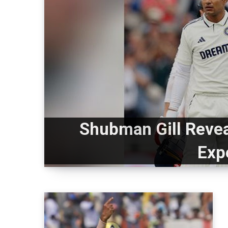
Shubman Gill Reveal
Exp