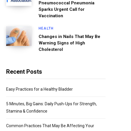
Pneumococcal Pneumonia
Sparks Urgent Call for
Vaccination
HEALTH
Changes in Nails That May Be
Warning Signs of High
Cholesterol
Recent Posts
Easy Practices for a Healthy Bladder
5 Minutes, Big Gains: Daily Push-Ups for Strength,
Stamina & Confidence
Common Practices That May Be Affecting Your