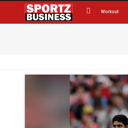
Workout