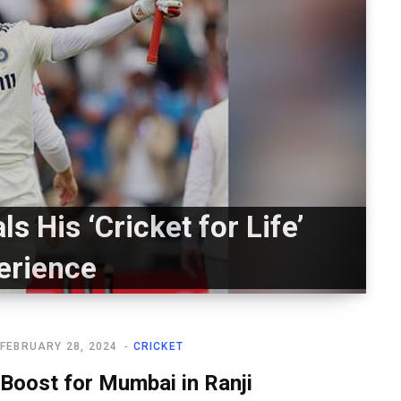
s His ‘Cricket for Life’
erience
FEBRUARY 28, 2024
CRICKET
Boost for Mumbai in Ranji