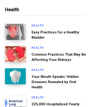
Health
HEALTH
Easy Practices for a Healthy
Bladder
HEALTH
Common Practices That May Be
Affecting Your Kidneys
HEALTH
Your Mouth Speaks: Hidden
Diseases Revealed by Oral
Health
HEALTH
225,000 Hospitalized Yearly: