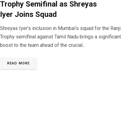
Trophy Semifinal as Shreyas
Iyer Joins Squad
Shreyas Iyer’s inclusion in Mumbai’s squad for the Ranji
Trophy semifinal against Tamil Nadu brings a significant
boost to the team ahead of the crucial...
READ MORE