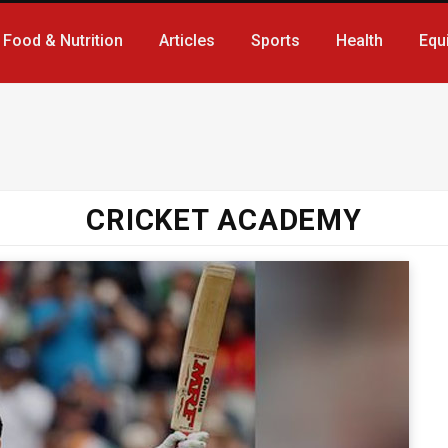
Food & Nutrition
Articles
Sports
Health
Equ
CRICKET ACADEMY