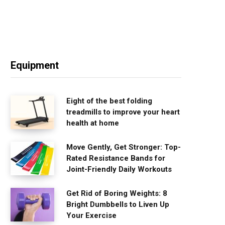
Equipment
Eight of the best folding
treadmills to improve your heart
health at home
Move Gently, Get Stronger: Top-
Rated Resistance Bands for
Joint-Friendly Daily Workouts
Get Rid of Boring Weights: 8
Bright Dumbbells to Liven Up
Your Exercise