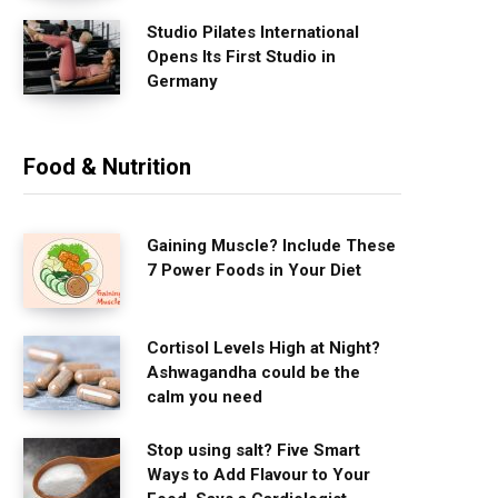
Studio Pilates International
Opens Its First Studio in
Germany
Food & Nutrition
Gaining Muscle? Include These
7 Power Foods in Your Diet
Cortisol Levels High at Night?
Ashwagandha could be the
calm you need
Stop using salt? Five Smart
Ways to Add Flavour to Your