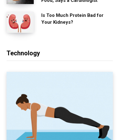
Food, Says a Cardiologist
Is Too Much Protein Bad for
Your Kidneys?
Technology