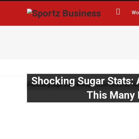
Wo
Shocking Sugar Stats:
This Many 