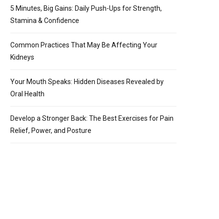
5 Minutes, Big Gains: Daily Push-Ups for Strength,
Stamina & Confidence
Common Practices That May Be Affecting Your
Kidneys
Your Mouth Speaks: Hidden Diseases Revealed by
Oral Health
Develop a Stronger Back: The Best Exercises for Pain
Relief, Power, and Posture