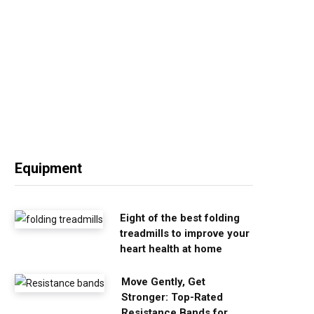
Equipment
Eight of the best folding
treadmills to improve your
heart health at home
Move Gently, Get
Stronger: Top-Rated
Resistance Bands for