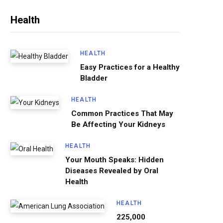
Health
HEALTH
Easy Practices for a Healthy
Bladder
HEALTH
Common Practices That May
Be Affecting Your Kidneys
HEALTH
Your Mouth Speaks: Hidden
Diseases Revealed by Oral
Health
HEALTH
225,000