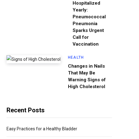
Hospitalized
Yearly:
Pneumococcal
Pneumonia
Sparks Urgent
Call for
Vaccination
HEALTH
Changes in Nails
That May Be
Warning Signs of
High Cholesterol
Recent Posts
Easy Practices for a Healthy Bladder