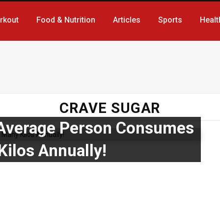
rkout
Food & Nutrition
Articles
Sports
Healt
CRAVE SUGAR
 Average Person Consumes
Kilos Annually!