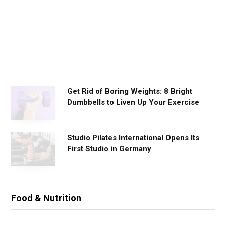
o
r
k
o
u
t
s
Get Rid of Boring Weights: 8 Bright
Dumbbells to Liven Up Your Exercise
Studio Pilates International Opens Its
First Studio in Germany
Food & Nutrition