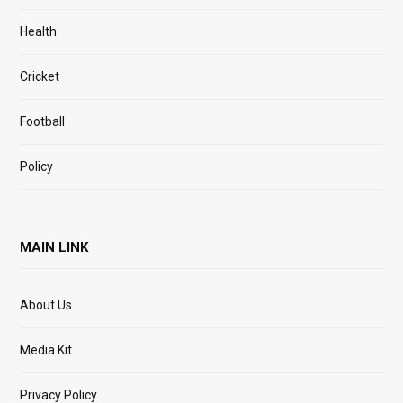
Health
Cricket
Football
Policy
MAIN LINK
About Us
Media Kit
Privacy Policy