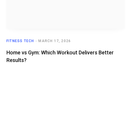
FITNESS TECH
MARCH 17, 2026
Home vs Gym: Which Workout Delivers Better
Results?