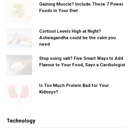
Gaining Muscle? Include These 7 Power
Foods in Your Diet
Cortisol Levels High at Night?
Ashwagandha could be the calm you
need
Stop using salt? Five Smart Ways to Add
Flavour to Your Food, Says a Cardiologist
Is Too Much Protein Bad for Your
Kidneys?
Technology