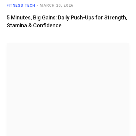
FITNESS TECH
MARCH 20, 2026
5 Minutes, Big Gains: Daily Push-Ups for Strength,
Stamina & Confidence