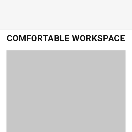
o
e
g
d
o
r
r
I
COMFORTABLE WORKSPACE
k
a
n
m