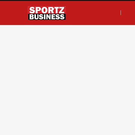
F
T
I
L
a
w
n
i
c
i
s
n
e
t
t
k
b
t
a
e