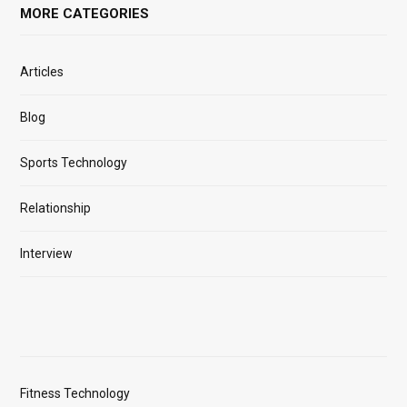
MORE CATEGORIES
Articles
Blog
Sports Technology
Relationship
Interview
Fitness Technology