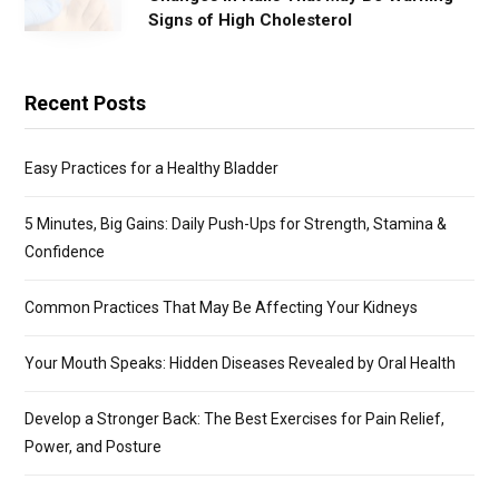
Signs of High Cholesterol
Recent Posts
Easy Practices for a Healthy Bladder
5 Minutes, Big Gains: Daily Push-Ups for Strength, Stamina &
Confidence
Common Practices That May Be Affecting Your Kidneys
Your Mouth Speaks: Hidden Diseases Revealed by Oral Health
Develop a Stronger Back: The Best Exercises for Pain Relief,
Power, and Posture