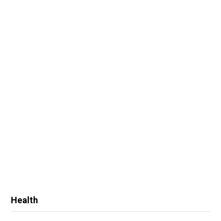
Health