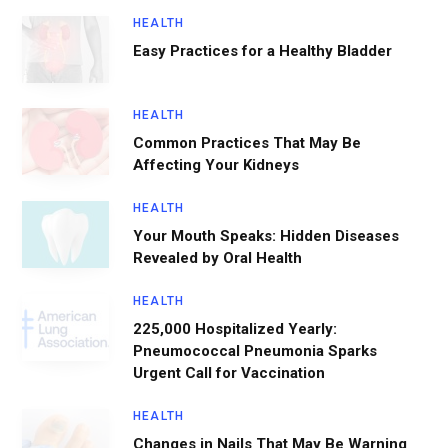
HEALTH
Easy Practices for a Healthy Bladder
HEALTH
Common Practices That May Be
Affecting Your Kidneys
HEALTH
Your Mouth Speaks: Hidden Diseases
Revealed by Oral Health
HEALTH
225,000 Hospitalized Yearly:
Pneumococcal Pneumonia Sparks
Urgent Call for Vaccination
HEALTH
Changes in Nails That May Be Warning