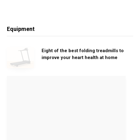
Equipment
Eight of the best folding treadmills to
improve your heart health at home
M
o
v
e
G
e
n
t
l