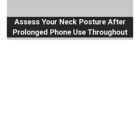
Assess Your Neck Posture After
Prolonged Phone Use Throughout