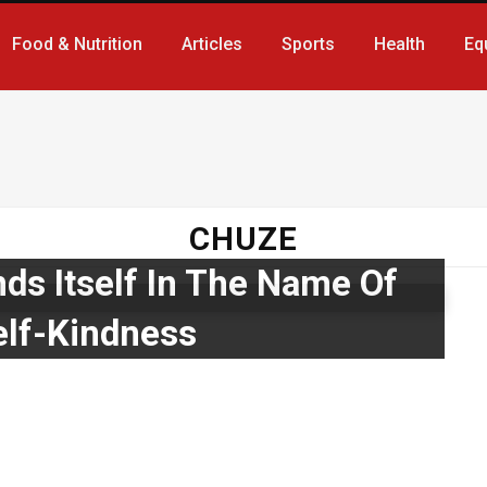
Food & Nutrition
Articles
Sports
Health
Eq
CHUZE
ds Itself In The Name Of
lf-Kindness