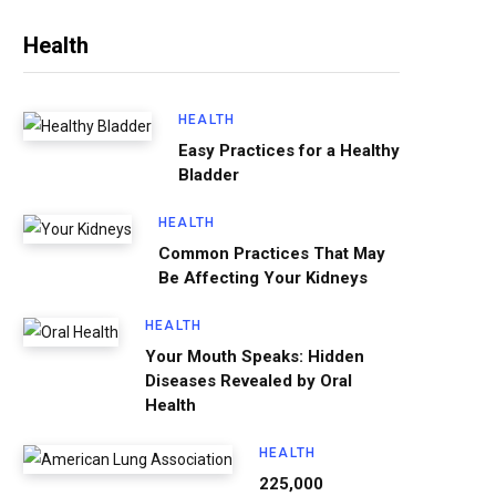
Health
HEALTH
Easy Practices for a Healthy
Bladder
HEALTH
Common Practices That May
Be Affecting Your Kidneys
HEALTH
Your Mouth Speaks: Hidden
Diseases Revealed by Oral
Health
HEALTH
225,000