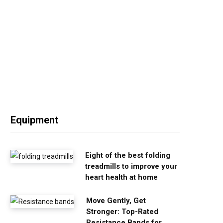
Equipment
Eight of the best folding
treadmills to improve your
heart health at home
Move Gently, Get
Stronger: Top-Rated
Resistance Bands for