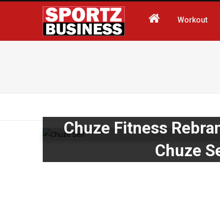
Workout
Chuze Fitness Rebran
Chuze Se