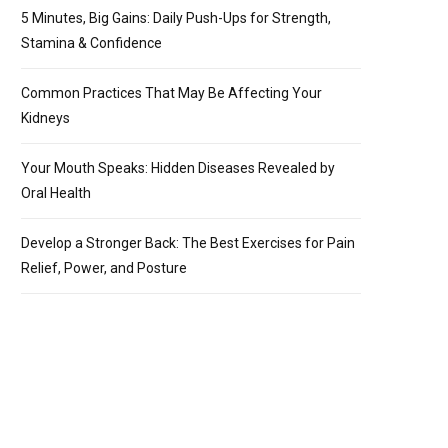
5 Minutes, Big Gains: Daily Push-Ups for Strength,
Stamina & Confidence
Common Practices That May Be Affecting Your
Kidneys
Your Mouth Speaks: Hidden Diseases Revealed by
Oral Health
Develop a Stronger Back: The Best Exercises for Pain
Relief, Power, and Posture