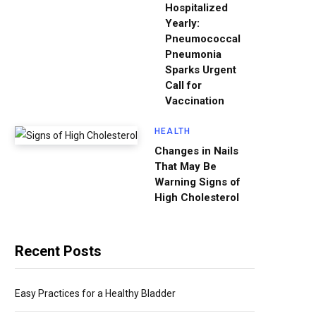
Hospitalized
Yearly:
Pneumococcal
Pneumonia
Sparks Urgent
Call for
Vaccination
HEALTH
Changes in Nails
That May Be
Warning Signs of
High Cholesterol
Recent Posts
Easy Practices for a Healthy Bladder