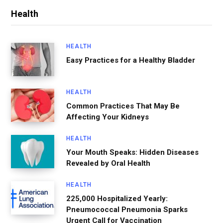
Health
HEALTH
Easy Practices for a Healthy Bladder
HEALTH
Common Practices That May Be
Affecting Your Kidneys
HEALTH
Your Mouth Speaks: Hidden Diseases
Revealed by Oral Health
HEALTH
225,000 Hospitalized Yearly:
Pneumococcal Pneumonia Sparks
Urgent Call for Vaccination