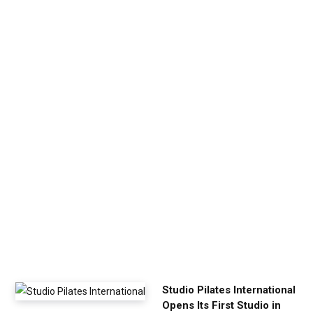
v
e
n
U
p
Y
o
u
r
E
x
e
r
c
i
s
e
Studio Pilates International
Opens Its First Studio in