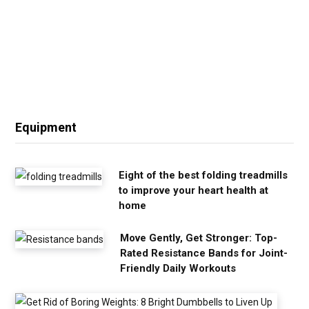
Equipment
Eight of the best folding treadmills
to improve your heart health at
home
Move Gently, Get Stronger: Top-
Rated Resistance Bands for Joint-
Friendly Daily Workouts
G