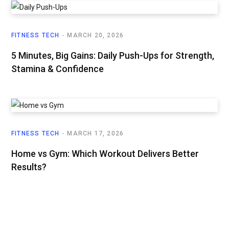
FITNESS TECH
MARCH 20, 2026
5 Minutes, Big Gains: Daily Push-Ups for Strength,
Stamina & Confidence
FITNESS TECH
MARCH 17, 2026
Home vs Gym: Which Workout Delivers Better
Results?