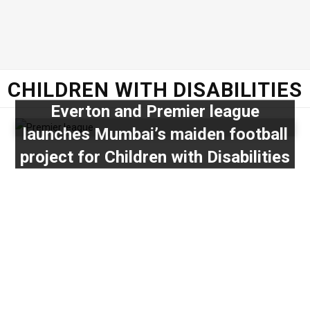
CHILDREN WITH DISABILITIES
Everton and Premier league
launches Mumbai’s maiden football
project for Children with Disabilities