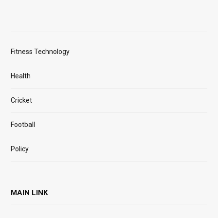
Fitness Technology
Health
Cricket
Football
Policy
MAIN LINK