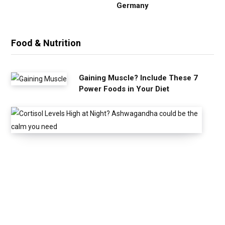
Germany
Food & Nutrition
Gaining Muscle? Include These 7
Power Foods in Your Diet
C
o
r
t
i
s
o
l
L
e
v