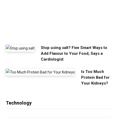
y
o
u
n
e
e
d
Stop using salt? Five Smart Ways to
Add Flavour to Your Food, Says a
Cardiologist
Is Too Much
Protein Bad for
Your Kidneys?
Technology