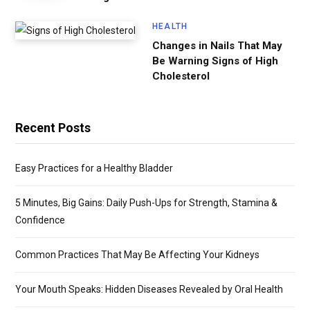
HEALTH
Changes in Nails That May
Be Warning Signs of High
Cholesterol
Recent Posts
Easy Practices for a Healthy Bladder
5 Minutes, Big Gains: Daily Push-Ups for Strength, Stamina &
Confidence
Common Practices That May Be Affecting Your Kidneys
Your Mouth Speaks: Hidden Diseases Revealed by Oral Health