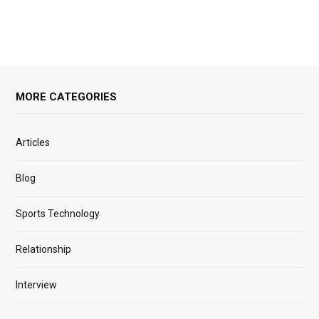
MORE CATEGORIES
Articles
Blog
Sports Technology
Relationship
Interview