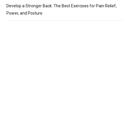
Develop a Stronger Back: The Best Exercises for Pain Relief,
Power, and Posture