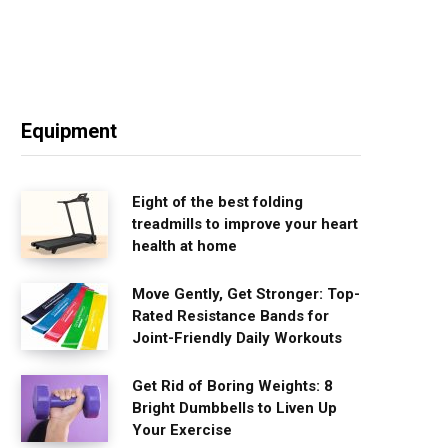
Equipment
Eight of the best folding
treadmills to improve your heart
health at home
Move Gently, Get Stronger: Top-
Rated Resistance Bands for
Joint-Friendly Daily Workouts
Get Rid of Boring Weights: 8
Bright Dumbbells to Liven Up
Your Exercise