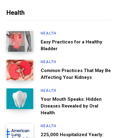
Health
HEALTH
Easy Practices for a Healthy
Bladder
HEALTH
Common Practices That May Be
Affecting Your Kidneys
HEALTH
Your Mouth Speaks: Hidden
Diseases Revealed by Oral
Health
HEALTH
225,000 Hospitalized Yearly: