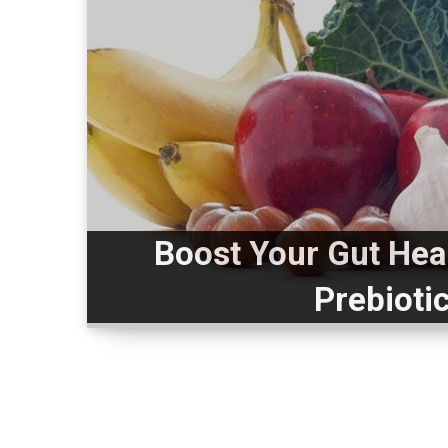
Boost Your Gut Hea
Prebioti