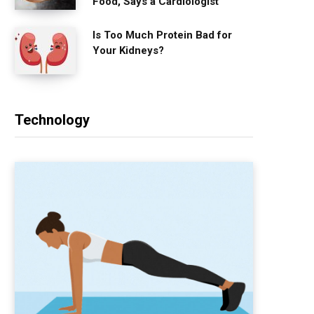
Food, Says a Cardiologist
Is Too Much Protein Bad for
Your Kidneys?
Technology