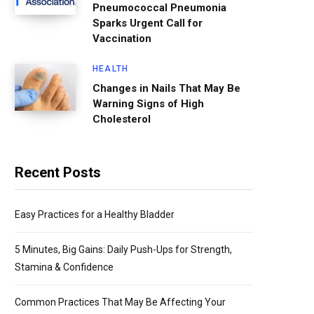
Pneumococcal Pneumonia
Sparks Urgent Call for
Vaccination
HEALTH
Changes in Nails That May Be
Warning Signs of High
Cholesterol
Recent Posts
Easy Practices for a Healthy Bladder
5 Minutes, Big Gains: Daily Push-Ups for Strength,
Stamina & Confidence
Common Practices That May Be Affecting Your