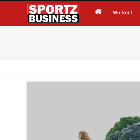
Workout