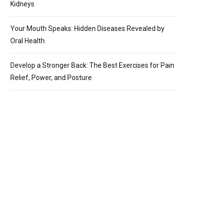
Kidneys
Your Mouth Speaks: Hidden Diseases Revealed by
Oral Health
Develop a Stronger Back: The Best Exercises for Pain
Relief, Power, and Posture