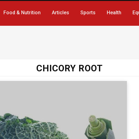
Food & Nutrition
Articles
Sports
Health
Eq
CHICORY ROOT