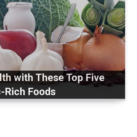
lth with These Top Five
c-Rich Foods