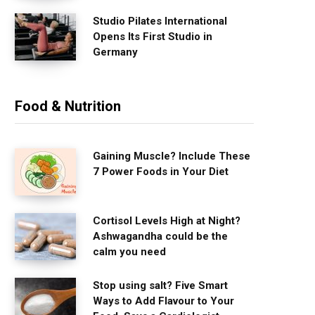
Studio Pilates International
Opens Its First Studio in
Germany
Food & Nutrition
Gaining Muscle? Include These
7 Power Foods in Your Diet
Cortisol Levels High at Night?
Ashwagandha could be the
calm you need
Stop using salt? Five Smart
Ways to Add Flavour to Your