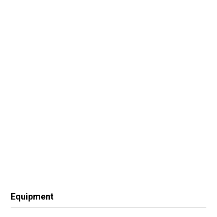
Equipment