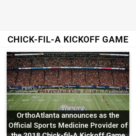
CHICK-FIL-A KICKOFF GAME
OrthoAtlanta announces as the
Official Sports Medicine Provider of
the 2018 Chick-fil-A Kickoff Game