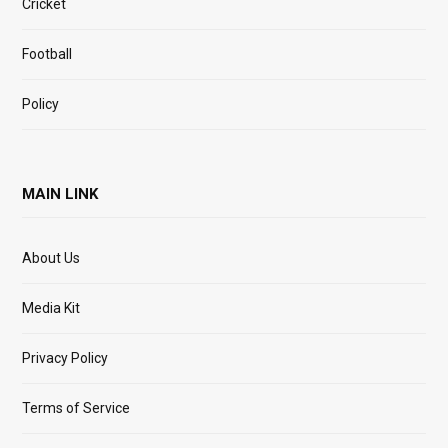
Cricket
Football
Policy
MAIN LINK
About Us
Media Kit
Privacy Policy
Terms of Service