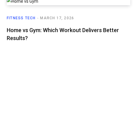
FITNESS TECH
MARCH 17, 2026
Home vs Gym: Which Workout Delivers Better
Results?