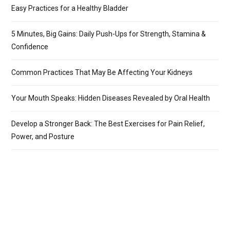
Easy Practices for a Healthy Bladder
5 Minutes, Big Gains: Daily Push-Ups for Strength, Stamina &
Confidence
Common Practices That May Be Affecting Your Kidneys
Your Mouth Speaks: Hidden Diseases Revealed by Oral Health
Develop a Stronger Back: The Best Exercises for Pain Relief,
Power, and Posture