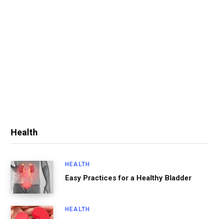
Health
HEALTH
Easy Practices for a Healthy Bladder
HEALTH