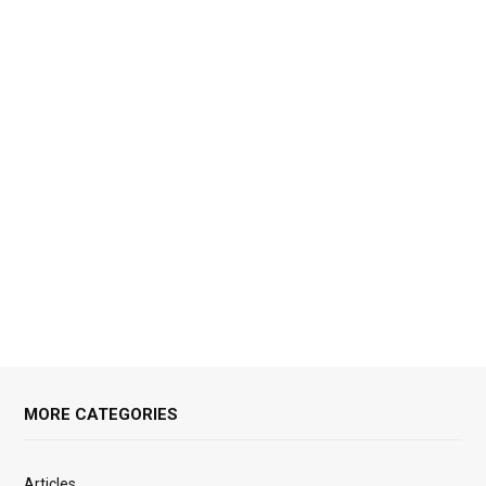
MORE CATEGORIES
Articles