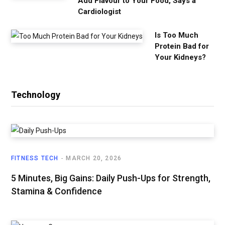
Add Flavour to Your Food, Says a
Cardiologist
Is Too Much
Protein Bad for
Your Kidneys?
Technology
FITNESS TECH
MARCH 20, 2026
5 Minutes, Big Gains: Daily Push-Ups for Strength,
Stamina & Confidence