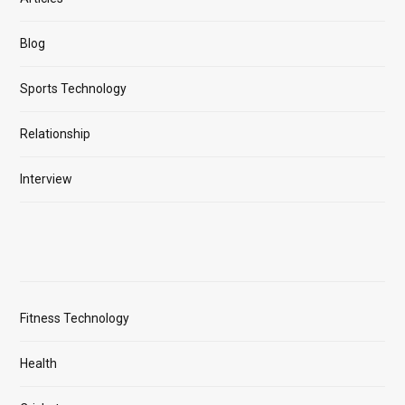
Blog
Sports Technology
Relationship
Interview
Fitness Technology
Health