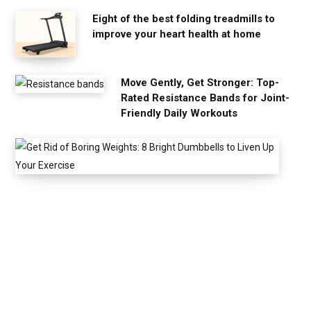
Eight of the best folding treadmills to
improve your heart health at home
Move Gently, Get Stronger: Top-
Rated Resistance Bands for Joint-
Friendly Daily Workouts
G
e
t
R
i
d
o
f
B
o
r