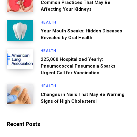
Common Practices That May Be
Affecting Your Kidneys
HEALTH
Your Mouth Speaks: Hidden Diseases
Revealed by Oral Health
HEALTH
225,000 Hospitalized Yearly:
Pneumococcal Pneumonia Sparks
Urgent Call for Vaccination
HEALTH
Changes in Nails That May Be Warning
Signs of High Cholesterol
Recent Posts