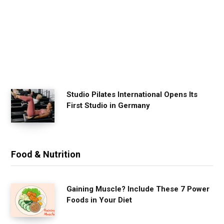
x
e
r
c
i
s
e
Studio Pilates International Opens Its
First Studio in Germany
Food & Nutrition
Gaining Muscle? Include These 7 Power
Foods in Your Diet