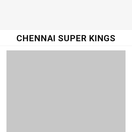
o
e
g
d
o
r
r
I
CHENNAI SUPER KINGS
k
a
n
m