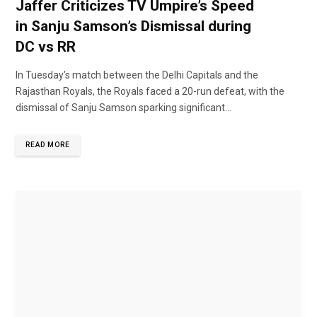
Jaffer Criticizes TV Umpire’s Speed
in Sanju Samson’s Dismissal during
DC vs RR
In Tuesday’s match between the Delhi Capitals and the
Rajasthan Royals, the Royals faced a 20-run defeat, with the
dismissal of Sanju Samson sparking significant...
READ MORE