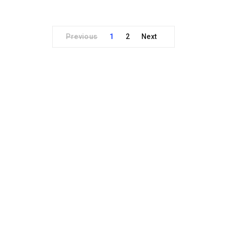
Previous
1
2
Next