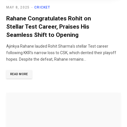
MAY 8, 2025
CRICKET
Rahane Congratulates Rohit on
Stellar Test Career, Praises His
Seamless Shift to Opening
Ajinkya Rahane lauded Rohit Sharma’s stellar Test career
following KKR’s narrow loss to CSK, which dented their playoff
hopes. Despite the defeat, Rahane remains...
READ MORE