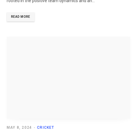
rooted in the positive team dynamics and an...
READ MORE
MAY 8, 2024
CRICKET