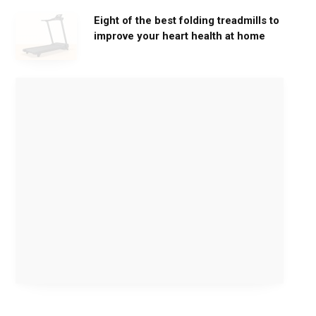
Eight of the best folding treadmills to
improve your heart health at home
M
o
v
e
G
e
n
t
l
y
,
G
e
t
S