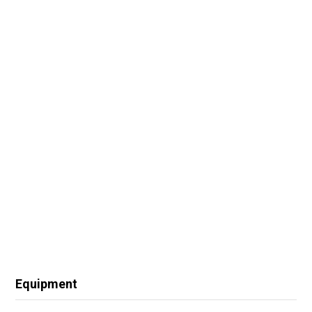
Equipment