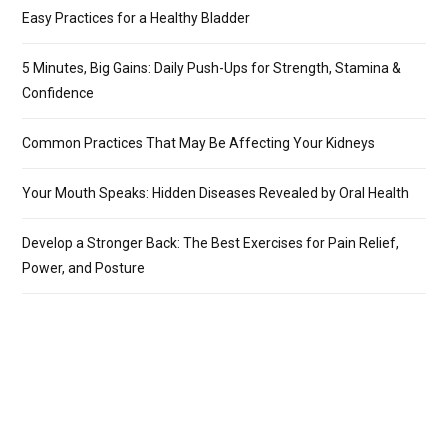
Easy Practices for a Healthy Bladder
5 Minutes, Big Gains: Daily Push-Ups for Strength, Stamina &
Confidence
Common Practices That May Be Affecting Your Kidneys
Your Mouth Speaks: Hidden Diseases Revealed by Oral Health
Develop a Stronger Back: The Best Exercises for Pain Relief,
Power, and Posture