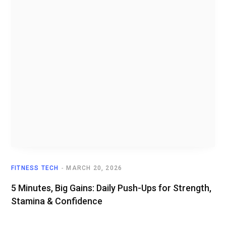
FITNESS TECH
MARCH 20, 2026
5 Minutes, Big Gains: Daily Push-Ups for Strength,
Stamina & Confidence