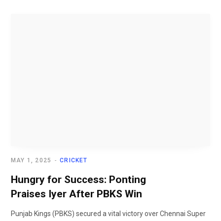
MAY 1, 2025
CRICKET
Hungry for Success: Ponting
Praises Iyer After PBKS Win
Punjab Kings (PBKS) secured a vital victory over Chennai Super