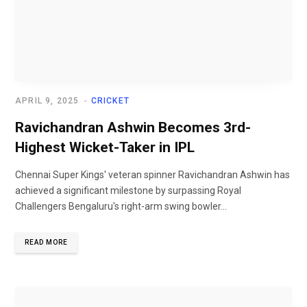
APRIL 9, 2025
CRICKET
Ravichandran Ashwin Becomes 3rd-
Highest Wicket-Taker in IPL
Chennai Super Kings' veteran spinner Ravichandran Ashwin has
achieved a significant milestone by surpassing Royal
Challengers Bengaluru's right-arm swing bowler...
READ MORE