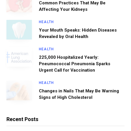
Common Practices That May Be
Affecting Your Kidneys
HEALTH
Your Mouth Speaks: Hidden Diseases
Revealed by Oral Health
HEALTH
225,000 Hospitalized Yearly:
Pneumococcal Pneumonia Sparks
Urgent Call for Vaccination
HEALTH
Changes in Nails That May Be Warning
Signs of High Cholesterol
Recent Posts