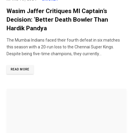
Wasim Jaffer Critiques MI Captain’s
Decision: ‘Better Death Bowler Than
Hardik Pandya
The Mumbai Indians faced their fourth defeat in six matches
this season with a 20-run loss to the Chennai Super Kings.
Despite being five-time champions, they currently...
READ MORE