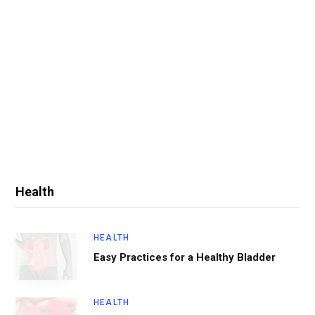
Health
HEALTH
Easy Practices for a Healthy Bladder
HEALTH