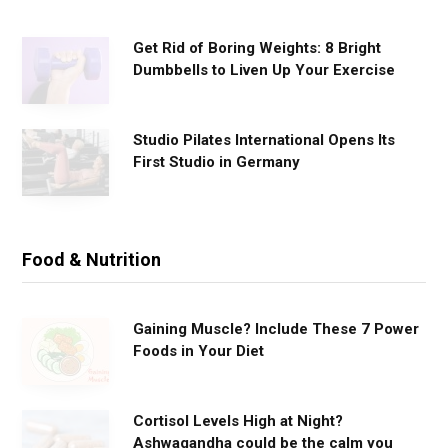
s
Get Rid of Boring Weights: 8 Bright
Dumbbells to Liven Up Your Exercise
Studio Pilates International Opens Its
First Studio in Germany
Food & Nutrition
Gaining Muscle? Include These 7 Power
Foods in Your Diet
Cortisol Levels High at Night?
Ashwagandha could be the calm you