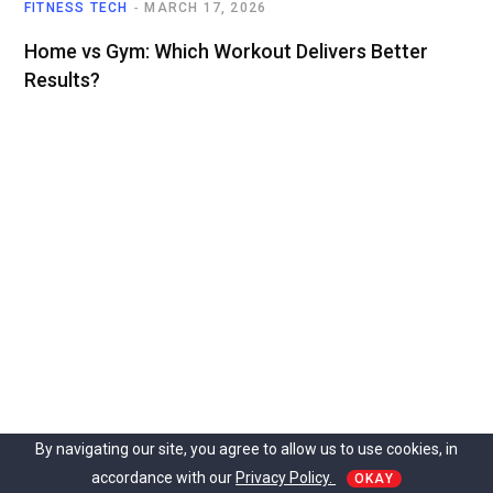
FITNESS TECH
MARCH 17, 2026
Home vs Gym: Which Workout Delivers Better
Results?
By navigating our site, you agree to allow us to use cookies, in
accordance with our
Privacy Policy.