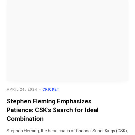
APRIL 24, 2024
CRICKET
Stephen Fleming Emphasizes
Patience: CSK’s Search for Ideal
Combination
Stephen Fleming, the head coach of Chennai Super Kings (CSK),