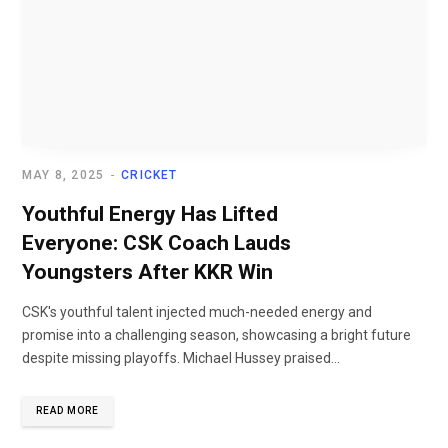
MAY 8, 2025
CRICKET
Youthful Energy Has Lifted
Everyone: CSK Coach Lauds
Youngsters After KKR Win
CSK's youthful talent injected much-needed energy and
promise into a challenging season, showcasing a bright future
despite missing playoffs. Michael Hussey praised...
READ MORE