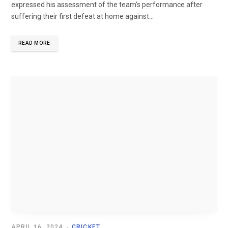
expressed his assessment of the team’s performance after
suffering their first defeat at home against...
READ MORE
APRIL 16, 2024
CRICKET