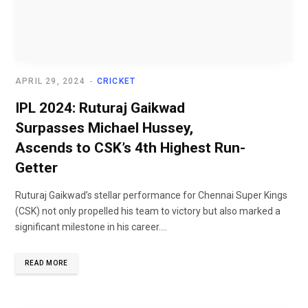
APRIL 29, 2024
CRICKET
IPL 2024: Ruturaj Gaikwad
Surpasses Michael Hussey,
Ascends to CSK’s 4th Highest Run-
Getter
Ruturaj Gaikwad’s stellar performance for Chennai Super Kings
(CSK) not only propelled his team to victory but also marked a
significant milestone in his career....
READ MORE