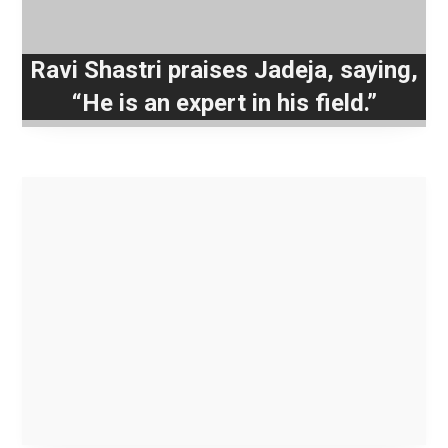
Ravi Shastri praises Jadeja, saying,
“He is an expert in his field.”