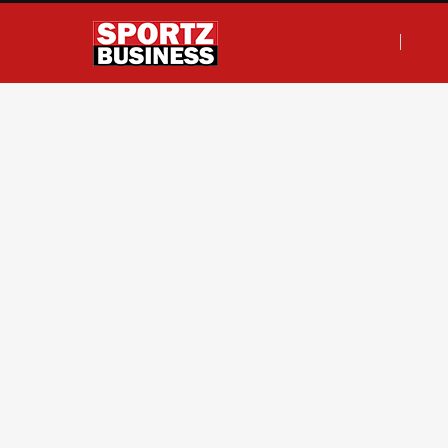
F
T
I
L
a
w
n
i
c
i
s
n
e
t
t
k
b
t
a
e