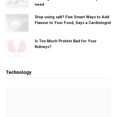
need
Stop using salt? Five Smart Ways to Add
Flavour to Your Food, Says a Cardiologist
Is Too Much Protein Bad for Your
Kidneys?
Technology