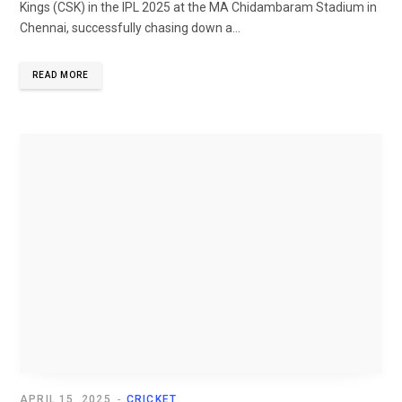
Kings (CSK) in the IPL 2025 at the MA Chidambaram Stadium in
Chennai, successfully chasing down a...
READ MORE
APRIL 15, 2025
CRICKET