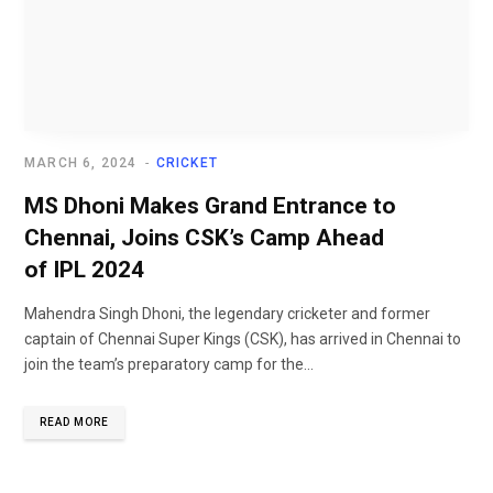
MARCH 6, 2024
CRICKET
MS Dhoni Makes Grand Entrance to
Chennai, Joins CSK’s Camp Ahead
of IPL 2024
Mahendra Singh Dhoni, the legendary cricketer and former
captain of Chennai Super Kings (CSK), has arrived in Chennai to
join the team’s preparatory camp for the...
READ MORE