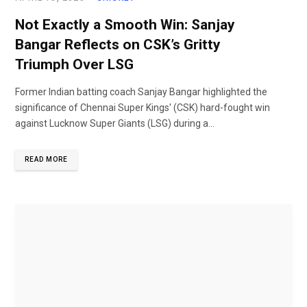
Not Exactly a Smooth Win: Sanjay
Bangar Reflects on CSK’s Gritty
Triumph Over LSG
Former Indian batting coach Sanjay Bangar highlighted the
significance of Chennai Super Kings' (CSK) hard-fought win
against Lucknow Super Giants (LSG) during a...
READ MORE