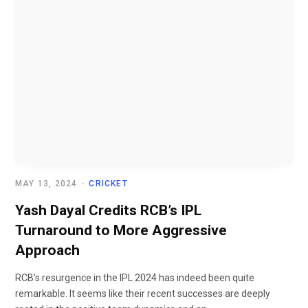
MAY 13, 2024
CRICKET
Yash Dayal Credits RCB’s IPL
Turnaround to More Aggressive
Approach
RCB’s resurgence in the IPL 2024 has indeed been quite
remarkable. It seems like their recent successes are deeply