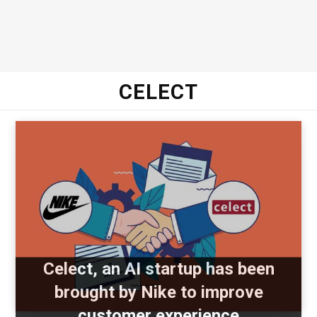
CELECT
Celect, an AI startup has been
brought by Nike to improve
customer experience