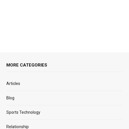
MORE CATEGORIES
Articles
Blog
Sports Technology
Relationship