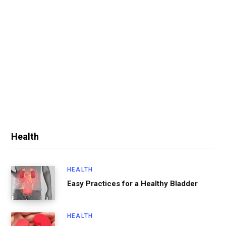
Health
HEALTH
Easy Practices for a Healthy Bladder
HEALTH