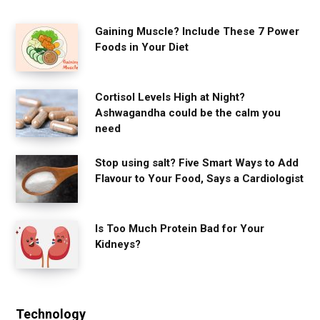
Gaining Muscle? Include These 7 Power
Foods in Your Diet
Cortisol Levels High at Night?
Ashwagandha could be the calm you
need
Stop using salt? Five Smart Ways to Add
Flavour to Your Food, Says a Cardiologist
Is Too Much Protein Bad for Your
Kidneys?
Technology