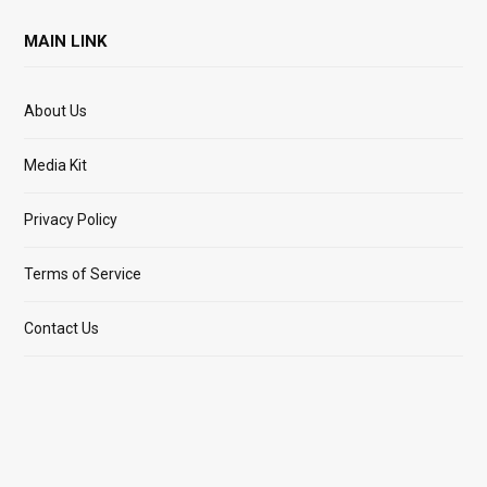
MAIN LINK
About Us
Media Kit
Privacy Policy
Terms of Service
Contact Us