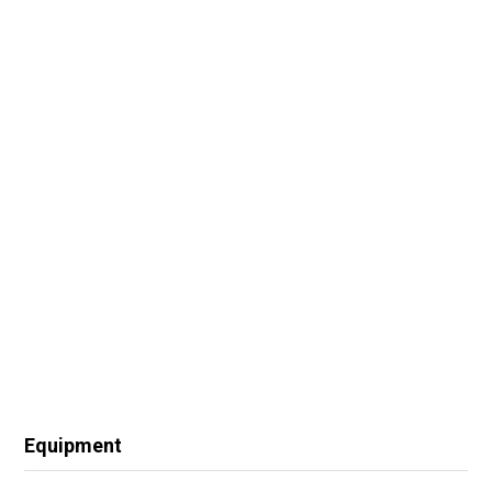
Equipment