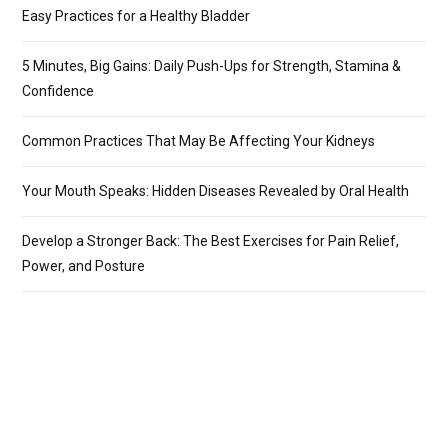
Easy Practices for a Healthy Bladder
5 Minutes, Big Gains: Daily Push-Ups for Strength, Stamina &
Confidence
Common Practices That May Be Affecting Your Kidneys
Your Mouth Speaks: Hidden Diseases Revealed by Oral Health
Develop a Stronger Back: The Best Exercises for Pain Relief,
Power, and Posture