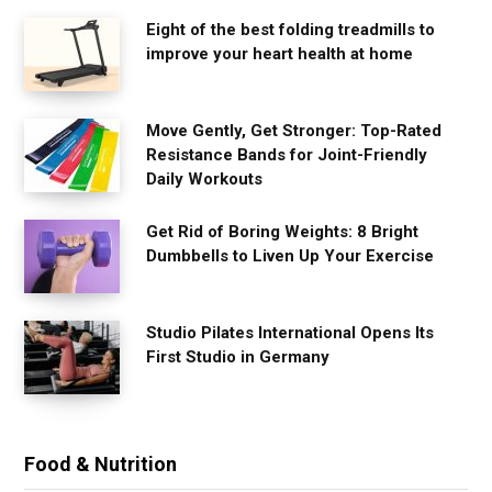
Eight of the best folding treadmills to
improve your heart health at home
Move Gently, Get Stronger: Top-Rated
Resistance Bands for Joint-Friendly
Daily Workouts
Get Rid of Boring Weights: 8 Bright
Dumbbells to Liven Up Your Exercise
Studio Pilates International Opens Its
First Studio in Germany
Food & Nutrition