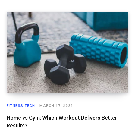
FITNESS TECH
MARCH 17, 2026
Home vs Gym: Which Workout Delivers Better
Results?