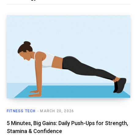
FITNESS TECH
MARCH 20, 2026
5 Minutes, Big Gains: Daily Push-Ups for Strength,
Stamina & Confidence