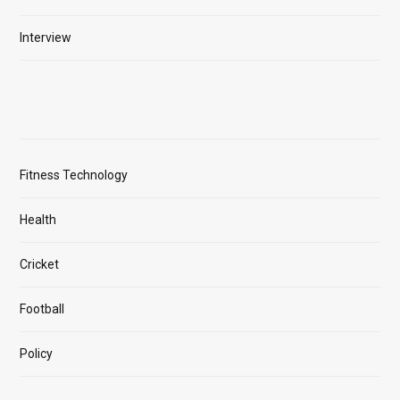
Interview
Fitness Technology
Health
Cricket
Football
Policy