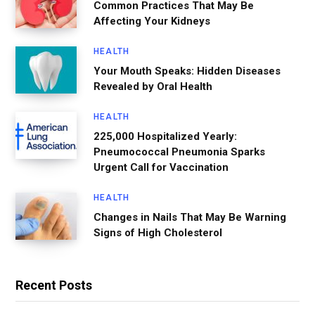
Common Practices That May Be
Affecting Your Kidneys
HEALTH
Your Mouth Speaks: Hidden Diseases
Revealed by Oral Health
HEALTH
225,000 Hospitalized Yearly:
Pneumococcal Pneumonia Sparks
Urgent Call for Vaccination
HEALTH
Changes in Nails That May Be Warning
Signs of High Cholesterol
Recent Posts