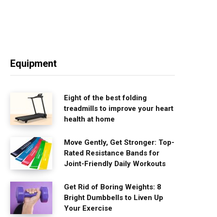
Equipment
Eight of the best folding
treadmills to improve your heart
health at home
Move Gently, Get Stronger: Top-
Rated Resistance Bands for
Joint-Friendly Daily Workouts
Get Rid of Boring Weights: 8
Bright Dumbbells to Liven Up
Your Exercise