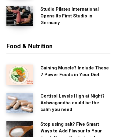
Studio Pilates International
Opens Its First Studio in
Germany
Food & Nutrition
Gaining Muscle? Include These
7 Power Foods in Your Diet
Cortisol Levels High at Night?
Ashwagandha could be the
calm you need
Stop using salt? Five Smart
Ways to Add Flavour to Your