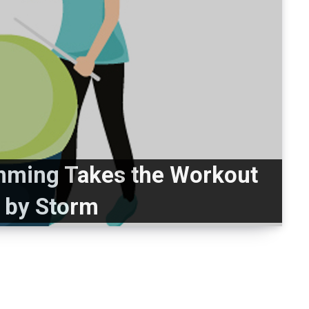
mming Takes the Workout
 by Storm