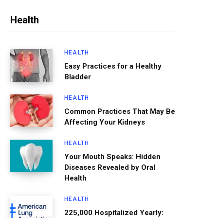
Health
HEALTH
Easy Practices for a Healthy
Bladder
HEALTH
Common Practices That May Be
Affecting Your Kidneys
HEALTH
Your Mouth Speaks: Hidden
Diseases Revealed by Oral
Health
HEALTH
225,000 Hospitalized Yearly: