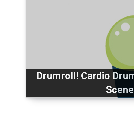
Drumroll! Cardio Dru
Scene