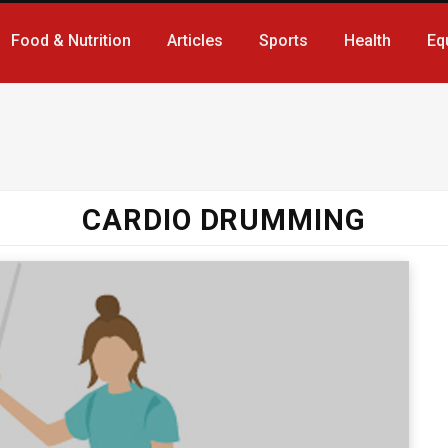
Food & Nutrition
Articles
Sports
Health
Eq
CARDIO DRUMMING