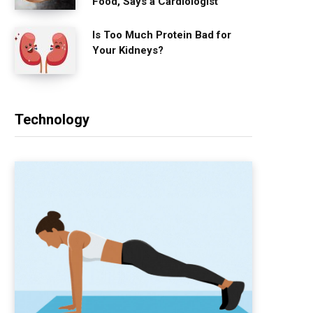
Food, Says a Cardiologist
Is Too Much Protein Bad for
Your Kidneys?
Technology