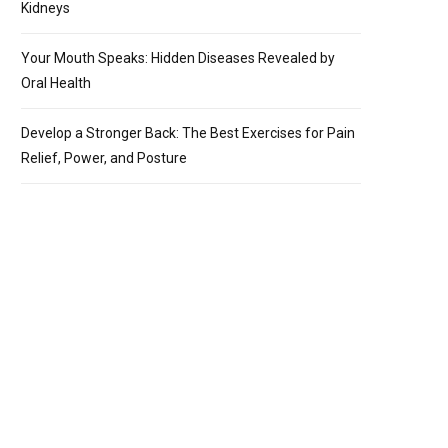
Kidneys
Your Mouth Speaks: Hidden Diseases Revealed by
Oral Health
Develop a Stronger Back: The Best Exercises for Pain
Relief, Power, and Posture