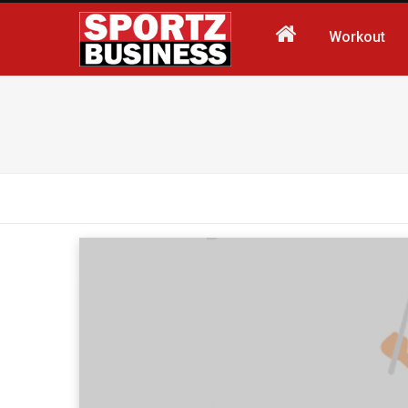
Workout