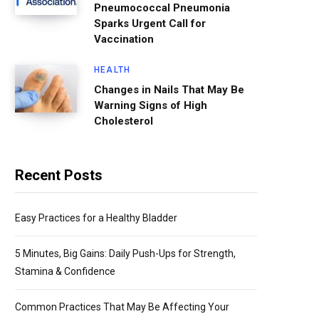
Pneumococcal Pneumonia
Sparks Urgent Call for
Vaccination
HEALTH
Changes in Nails That May Be
Warning Signs of High
Cholesterol
Recent Posts
Easy Practices for a Healthy Bladder
5 Minutes, Big Gains: Daily Push-Ups for Strength,
Stamina & Confidence
Common Practices That May Be Affecting Your