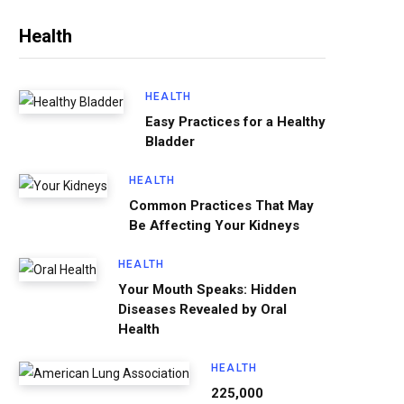
Health
HEALTH
Easy Practices for a Healthy
Bladder
HEALTH
Common Practices That May
Be Affecting Your Kidneys
HEALTH
Your Mouth Speaks: Hidden
Diseases Revealed by Oral
Health
HEALTH
225,000