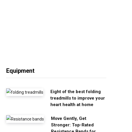
Equipment
Eight of the best folding
treadmills to improve your
heart health at home
Move Gently, Get
Stronger: Top-Rated
Resistance Bands for