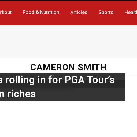
rkout
Food & Nutrition
Articles
Sports
Healt
CAMERON SMITH
 rolling in for PGA Tour’s
n riches