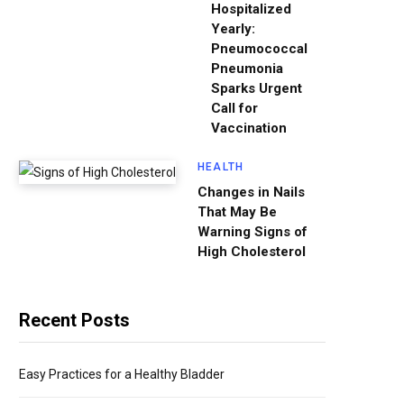
Hospitalized
Yearly:
Pneumococcal
Pneumonia
Sparks Urgent
Call for
Vaccination
HEALTH
Changes in Nails
That May Be
Warning Signs of
High Cholesterol
Recent Posts
Easy Practices for a Healthy Bladder