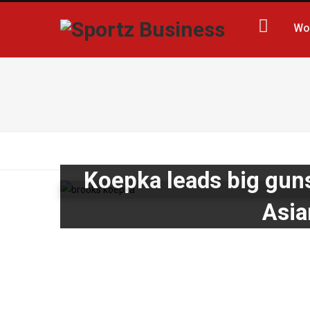
Wo
Koepka leads big guns
Asia