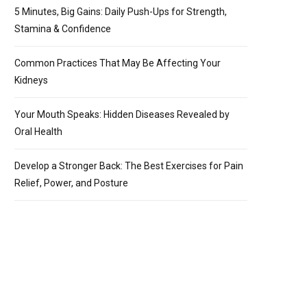
5 Minutes, Big Gains: Daily Push-Ups for Strength,
Stamina & Confidence
Common Practices That May Be Affecting Your
Kidneys
Your Mouth Speaks: Hidden Diseases Revealed by
Oral Health
Develop a Stronger Back: The Best Exercises for Pain
Relief, Power, and Posture