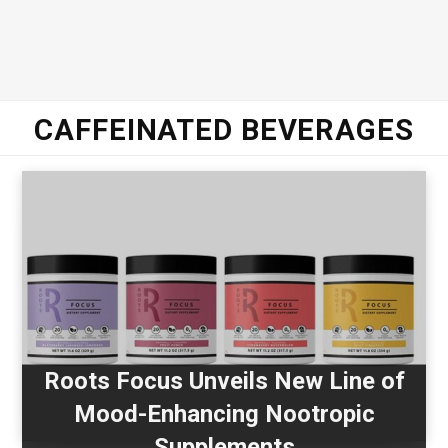
CAFFEINATED BEVERAGES
Roots Focus Unveils New Line of
Mood-Enhancing Nootropic
Supplements