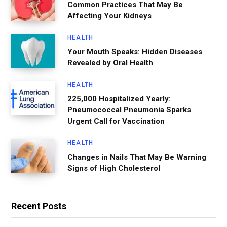
Common Practices That May Be
Affecting Your Kidneys
HEALTH
Your Mouth Speaks: Hidden Diseases
Revealed by Oral Health
HEALTH
225,000 Hospitalized Yearly:
Pneumococcal Pneumonia Sparks
Urgent Call for Vaccination
HEALTH
Changes in Nails That May Be Warning
Signs of High Cholesterol
Recent Posts