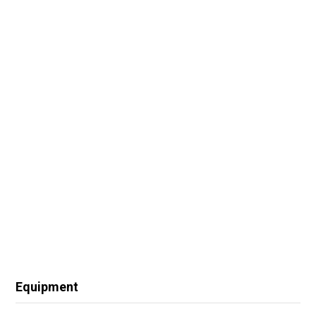
Equipment