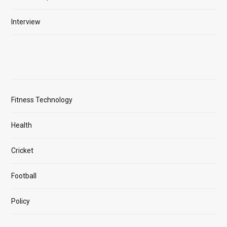
Interview
Fitness Technology
Health
Cricket
Football
Policy