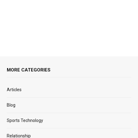
MORE CATEGORIES
Articles
Blog
Sports Technology
Relationship