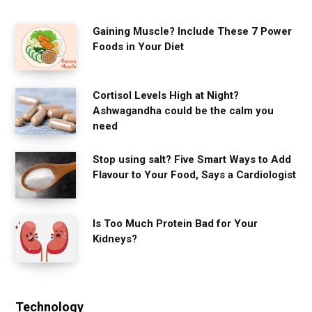
Gaining Muscle? Include These 7 Power
Foods in Your Diet
Cortisol Levels High at Night?
Ashwagandha could be the calm you
need
Stop using salt? Five Smart Ways to Add
Flavour to Your Food, Says a Cardiologist
Is Too Much Protein Bad for Your
Kidneys?
Technology