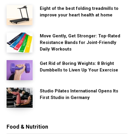
Eight of the best folding treadmills to
improve your heart health at home
Move Gently, Get Stronger: Top-Rated
Resistance Bands for Joint-Friendly
Daily Workouts
Get Rid of Boring Weights: 8 Bright
Dumbbells to Liven Up Your Exercise
Studio Pilates International Opens Its
First Studio in Germany
Food & Nutrition