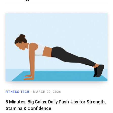
FITNESS TECH
MARCH 20, 2026
5 Minutes, Big Gains: Daily Push-Ups for Strength,
Stamina & Confidence