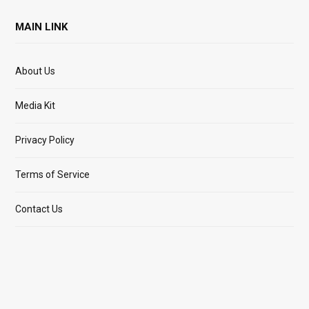
MAIN LINK
About Us
Media Kit
Privacy Policy
Terms of Service
Contact Us