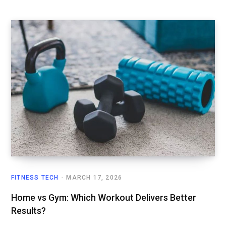
FITNESS TECH
MARCH 17, 2026
Home vs Gym: Which Workout Delivers Better
Results?