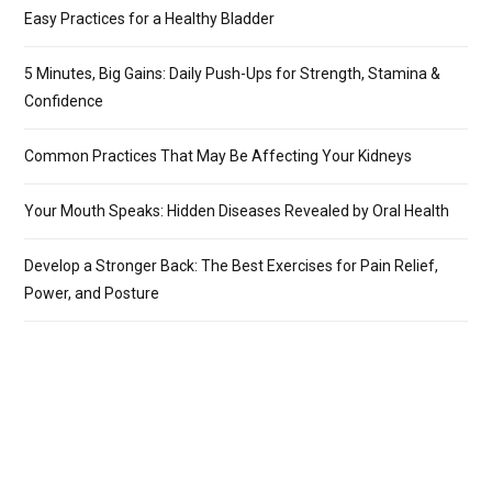
Easy Practices for a Healthy Bladder
5 Minutes, Big Gains: Daily Push-Ups for Strength, Stamina &
Confidence
Common Practices That May Be Affecting Your Kidneys
Your Mouth Speaks: Hidden Diseases Revealed by Oral Health
Develop a Stronger Back: The Best Exercises for Pain Relief,
Power, and Posture