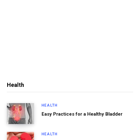
Health
HEALTH
Easy Practices for a Healthy Bladder
HEALTH