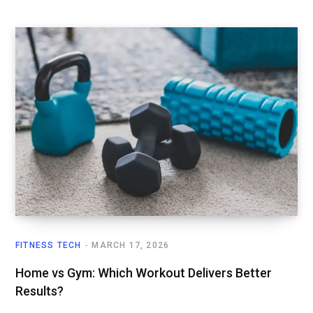
FITNESS TECH
MARCH 17, 2026
Home vs Gym: Which Workout Delivers Better
Results?