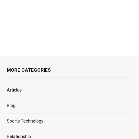
MORE CATEGORIES
Articles
Blog
Sports Technology
Relationship