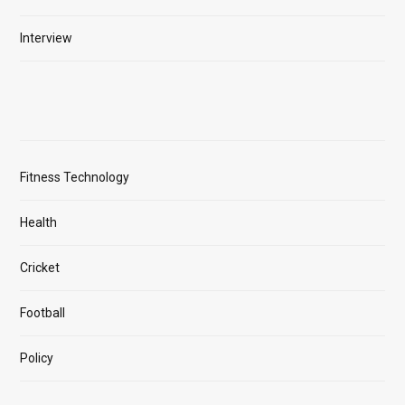
Interview
Fitness Technology
Health
Cricket
Football
Policy