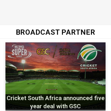
BROADCAST PARTNER
Cricket South Africa announced five
year deal with GSC