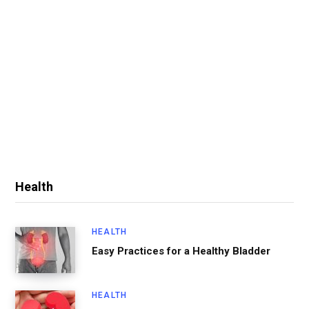
Health
HEALTH
Easy Practices for a Healthy Bladder
HEALTH