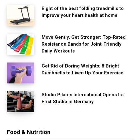
Eight of the best folding treadmills to
improve your heart health at home
Move Gently, Get Stronger: Top-Rated
Resistance Bands for Joint-Friendly
Daily Workouts
Get Rid of Boring Weights: 8 Bright
Dumbbells to Liven Up Your Exercise
Studio Pilates International Opens Its
First Studio in Germany
Food & Nutrition