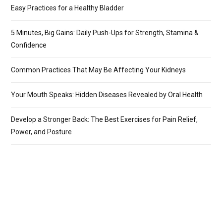
Easy Practices for a Healthy Bladder
5 Minutes, Big Gains: Daily Push-Ups for Strength, Stamina &
Confidence
Common Practices That May Be Affecting Your Kidneys
Your Mouth Speaks: Hidden Diseases Revealed by Oral Health
Develop a Stronger Back: The Best Exercises for Pain Relief,
Power, and Posture