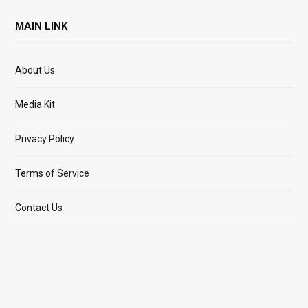
MAIN LINK
About Us
Media Kit
Privacy Policy
Terms of Service
Contact Us