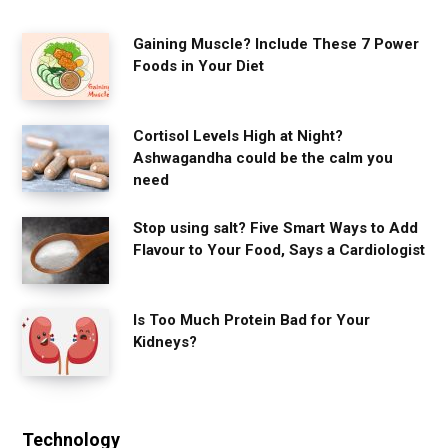
Gaining Muscle? Include These 7 Power
Foods in Your Diet
Cortisol Levels High at Night?
Ashwagandha could be the calm you
need
Stop using salt? Five Smart Ways to Add
Flavour to Your Food, Says a Cardiologist
Is Too Much Protein Bad for Your
Kidneys?
Technology