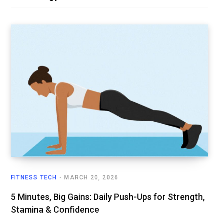
FITNESS TECH
MARCH 20, 2026
5 Minutes, Big Gains: Daily Push-Ups for Strength,
Stamina & Confidence