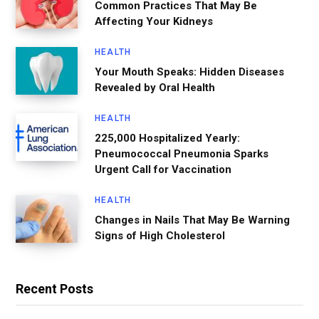
Common Practices That May Be
Affecting Your Kidneys
HEALTH
Your Mouth Speaks: Hidden Diseases
Revealed by Oral Health
HEALTH
225,000 Hospitalized Yearly:
Pneumococcal Pneumonia Sparks
Urgent Call for Vaccination
HEALTH
Changes in Nails That May Be Warning
Signs of High Cholesterol
Recent Posts