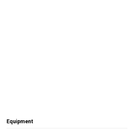
Equipment