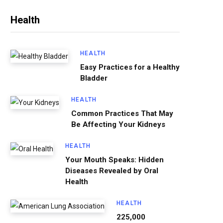
Health
HEALTH
Easy Practices for a Healthy
Bladder
HEALTH
Common Practices That May
Be Affecting Your Kidneys
HEALTH
Your Mouth Speaks: Hidden
Diseases Revealed by Oral
Health
HEALTH
225,000