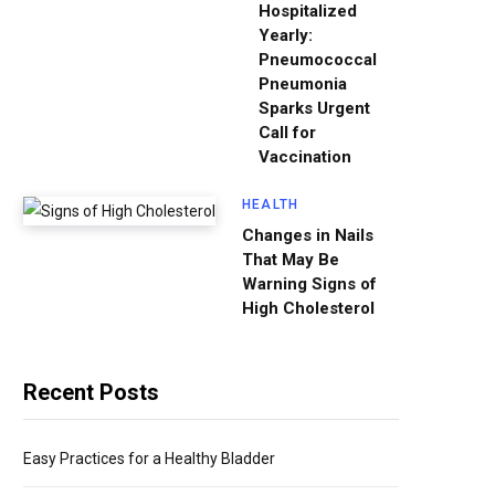
Hospitalized
Yearly:
Pneumococcal
Pneumonia
Sparks Urgent
Call for
Vaccination
HEALTH
Changes in Nails
That May Be
Warning Signs of
High Cholesterol
Recent Posts
Easy Practices for a Healthy Bladder