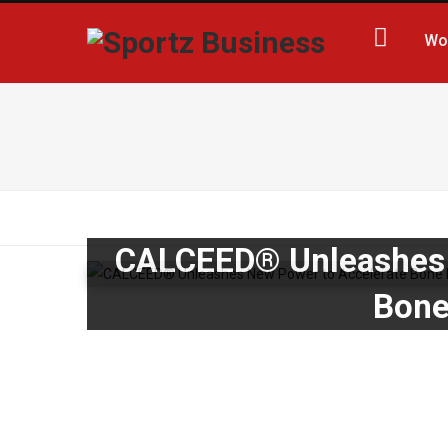
Wo
CALCEED® Unleashes 
Bone