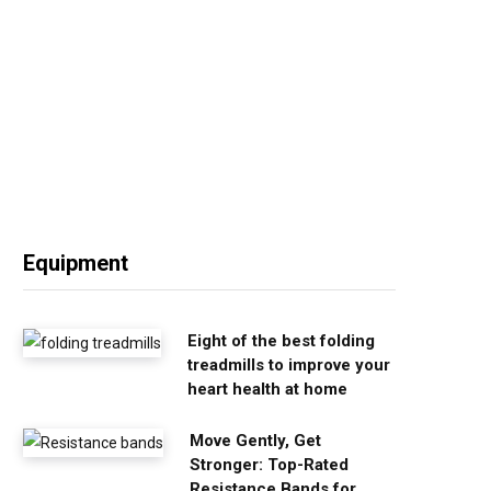
Equipment
Eight of the best folding
treadmills to improve your
heart health at home
Move Gently, Get
Stronger: Top-Rated
Resistance Bands for