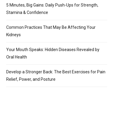
5 Minutes, Big Gains: Daily Push-Ups for Strength,
Stamina & Confidence
Common Practices That May Be Affecting Your
Kidneys
Your Mouth Speaks: Hidden Diseases Revealed by
Oral Health
Develop a Stronger Back: The Best Exercises for Pain
Relief, Power, and Posture