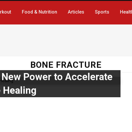
rkout
Food & Nutrition
Articles
Sports
Healt
BONE FRACTURE
New Power to Accelerate
 Healing