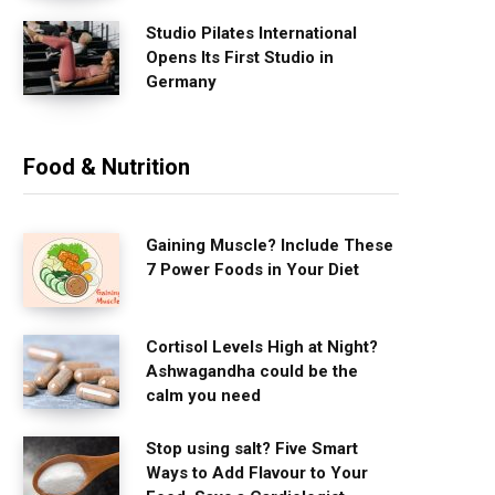
Studio Pilates International
Opens Its First Studio in
Germany
Food & Nutrition
Gaining Muscle? Include These
7 Power Foods in Your Diet
Cortisol Levels High at Night?
Ashwagandha could be the
calm you need
Stop using salt? Five Smart
Ways to Add Flavour to Your