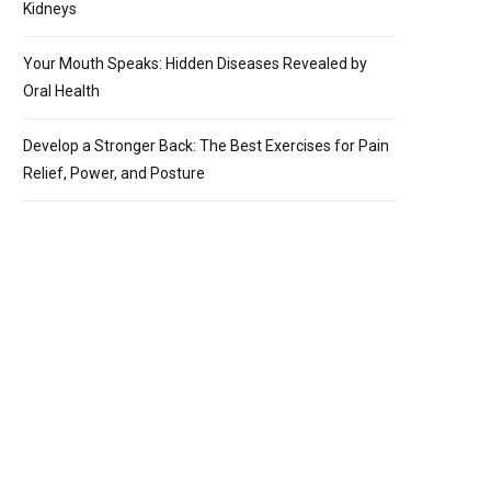
Kidneys
Your Mouth Speaks: Hidden Diseases Revealed by
Oral Health
Develop a Stronger Back: The Best Exercises for Pain
Relief, Power, and Posture