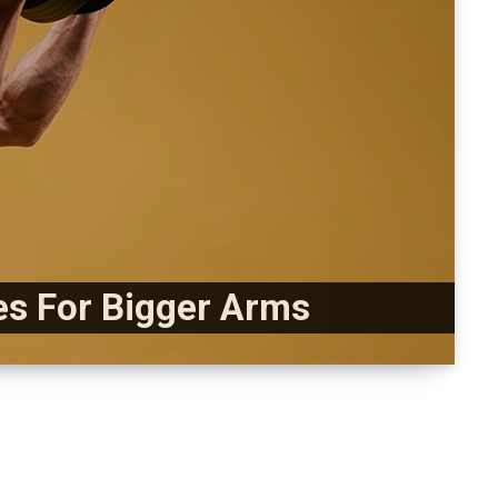
es For Bigger Arms