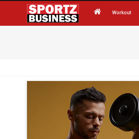
Workout