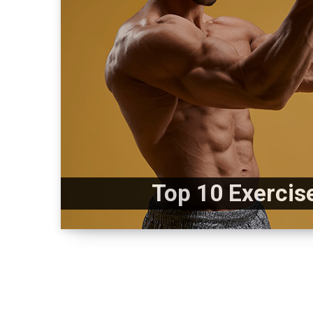
Top 10 Exercis