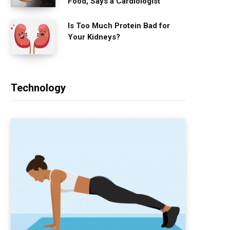
Food, Says a Cardiologist
Is Too Much Protein Bad for
Your Kidneys?
Technology