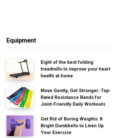
Equipment
Eight of the best folding
treadmills to improve your heart
health at home
Move Gently, Get Stronger: Top-
Rated Resistance Bands for
Joint-Friendly Daily Workouts
Get Rid of Boring Weights: 8
Bright Dumbbells to Liven Up
Your Exercise