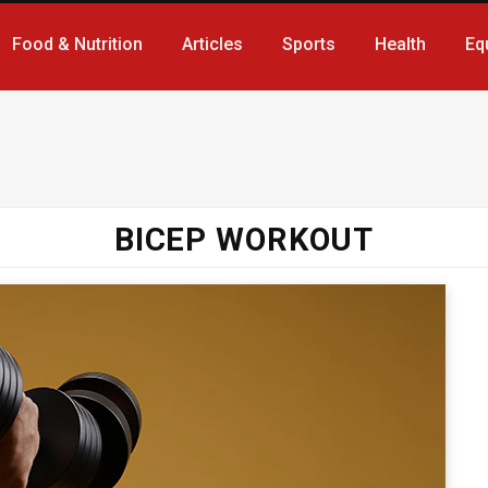
Food & Nutrition
Articles
Sports
Health
Eq
BICEP WORKOUT