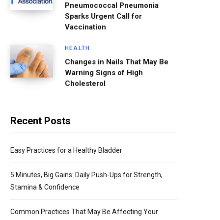
Pneumococcal Pneumonia
Sparks Urgent Call for
Vaccination
HEALTH
Changes in Nails That May Be
Warning Signs of High
Cholesterol
Recent Posts
Easy Practices for a Healthy Bladder
5 Minutes, Big Gains: Daily Push-Ups for Strength,
Stamina & Confidence
Common Practices That May Be Affecting Your