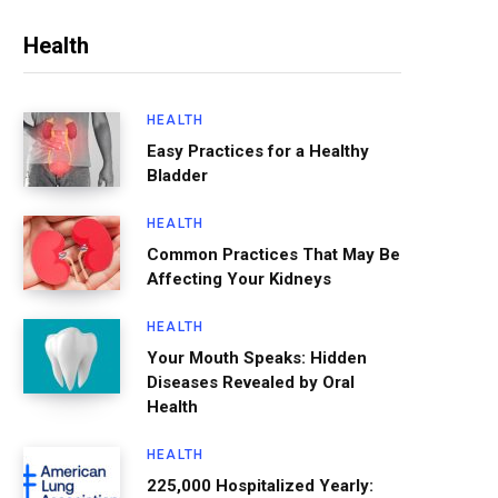
Health
HEALTH
Easy Practices for a Healthy
Bladder
HEALTH
Common Practices That May Be
Affecting Your Kidneys
HEALTH
Your Mouth Speaks: Hidden
Diseases Revealed by Oral
Health
HEALTH
225,000 Hospitalized Yearly: