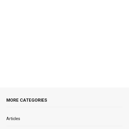
MORE CATEGORIES
Articles