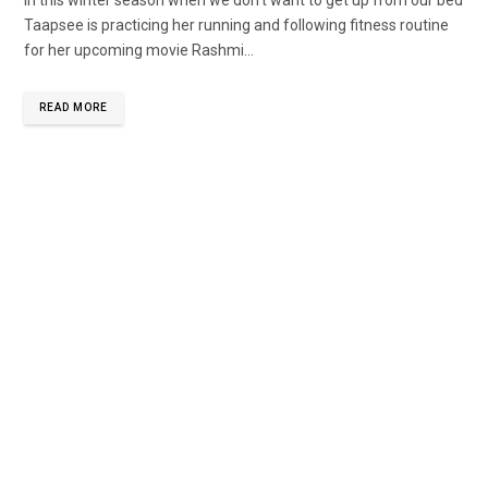
Taapsee is practicing her running and following fitness routine
for her upcoming movie Rashmi...
READ MORE