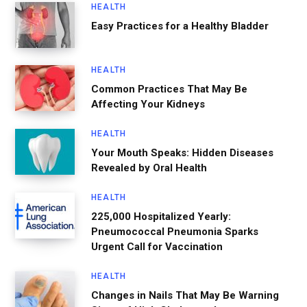
HEALTH
Easy Practices for a Healthy Bladder
HEALTH
Common Practices That May Be
Affecting Your Kidneys
HEALTH
Your Mouth Speaks: Hidden Diseases
Revealed by Oral Health
HEALTH
225,000 Hospitalized Yearly:
Pneumococcal Pneumonia Sparks
Urgent Call for Vaccination
HEALTH
Changes in Nails That May Be Warning