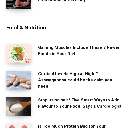
Food & Nutrition
Gaining Muscle? Include These 7 Power
Foods in Your Diet
Cortisol Levels High at Night?
Ashwagandha could be the calm you
need
Stop using salt? Five Smart Ways to Add
Flavour to Your Food, Says a Cardiologist
Is Too Much Protein Bad for Your