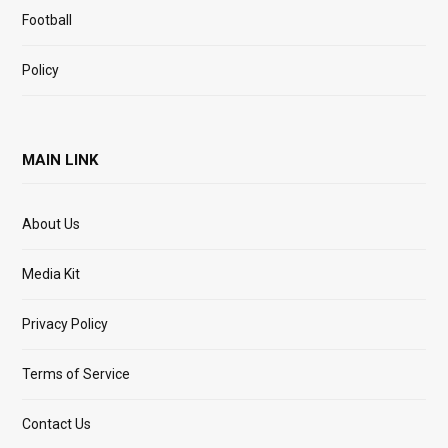
Football
Policy
MAIN LINK
About Us
Media Kit
Privacy Policy
Terms of Service
Contact Us