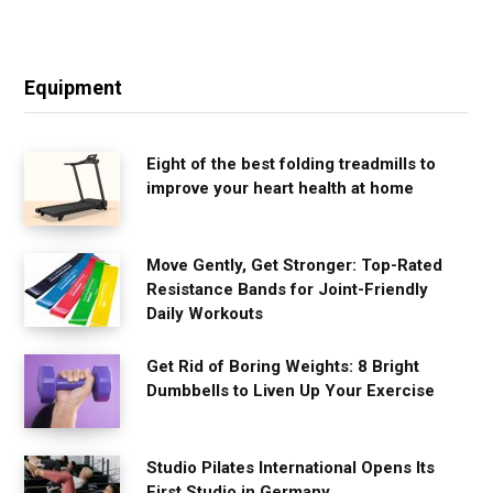
Equipment
Eight of the best folding treadmills to
improve your heart health at home
Move Gently, Get Stronger: Top-Rated
Resistance Bands for Joint-Friendly
Daily Workouts
Get Rid of Boring Weights: 8 Bright
Dumbbells to Liven Up Your Exercise
Studio Pilates International Opens Its
First Studio in Germany