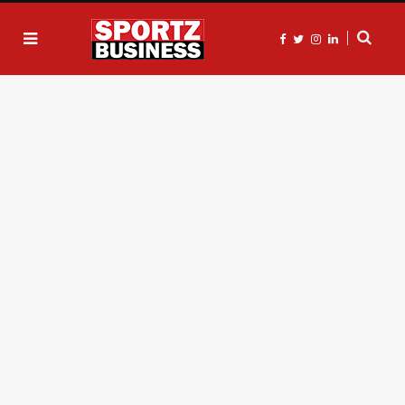
F
T
I
L
a
w
n
i
c
i
s
n
e
t
t
k
b
t
a
e
o
e
g
d
o
r
r
I
k
a
n
m