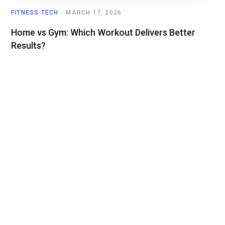
FITNESS TECH
MARCH 17, 2026
Home vs Gym: Which Workout Delivers Better
Results?