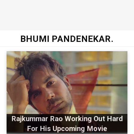
BHUMI PANDENEKAR.
Rajkummar Rao Working Out Hard
For His Upcoming Movie