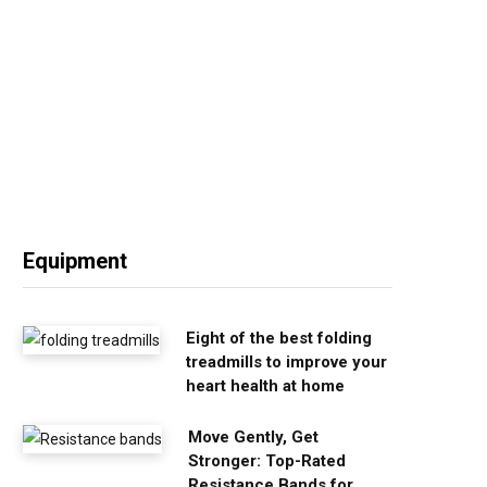
Equipment
Eight of the best folding
treadmills to improve your
heart health at home
Move Gently, Get
Stronger: Top-Rated
Resistance Bands for