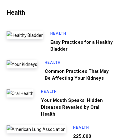
Health
HEALTH
Easy Practices for a Healthy
Bladder
HEALTH
Common Practices That May
Be Affecting Your Kidneys
HEALTH
Your Mouth Speaks: Hidden
Diseases Revealed by Oral
Health
HEALTH
225,000