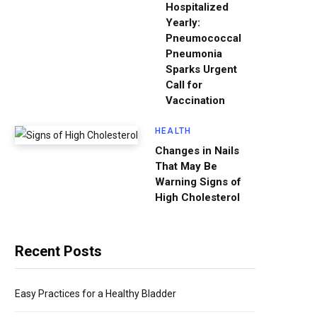
Hospitalized
Yearly:
Pneumococcal
Pneumonia
Sparks Urgent
Call for
Vaccination
HEALTH
Changes in Nails
That May Be
Warning Signs of
High Cholesterol
Recent Posts
Easy Practices for a Healthy Bladder