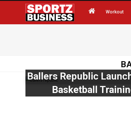
Workout
B
Ballers Republic Launc
Basketball Train