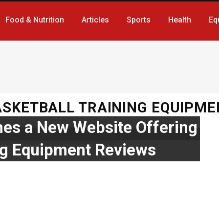
Food & Nutrition
Articles
Sports
Health
Eq
ASKETBALL TRAINING EQUIPME
hes a New Website Offering
ing Equipment Reviews