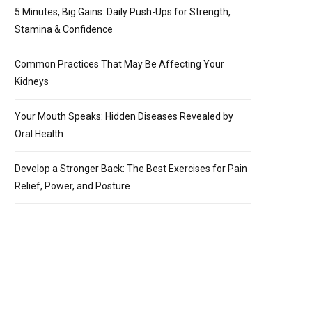
5 Minutes, Big Gains: Daily Push-Ups for Strength,
Stamina & Confidence
Common Practices That May Be Affecting Your
Kidneys
Your Mouth Speaks: Hidden Diseases Revealed by
Oral Health
Develop a Stronger Back: The Best Exercises for Pain
Relief, Power, and Posture