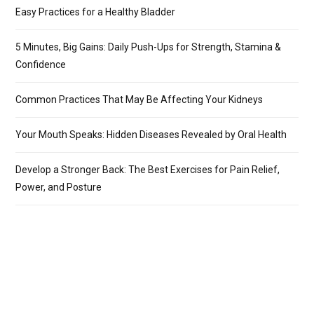
Easy Practices for a Healthy Bladder
5 Minutes, Big Gains: Daily Push-Ups for Strength, Stamina &
Confidence
Common Practices That May Be Affecting Your Kidneys
Your Mouth Speaks: Hidden Diseases Revealed by Oral Health
Develop a Stronger Back: The Best Exercises for Pain Relief,
Power, and Posture