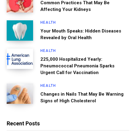
Common Practices That May Be
Affecting Your Kidneys
HEALTH
Your Mouth Speaks: Hidden Diseases
Revealed by Oral Health
HEALTH
225,000 Hospitalized Yearly:
Pneumococcal Pneumonia Sparks
Urgent Call for Vaccination
HEALTH
Changes in Nails That May Be Warning
Signs of High Cholesterol
Recent Posts