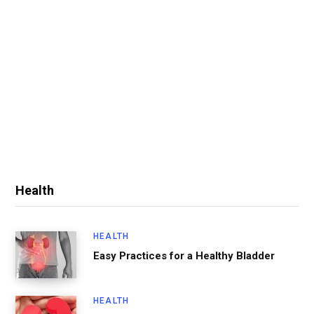
Health
HEALTH
Easy Practices for a Healthy Bladder
HEALTH