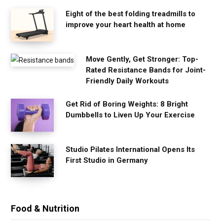
Eight of the best folding treadmills to
improve your heart health at home
Move Gently, Get Stronger: Top-
Rated Resistance Bands for Joint-
Friendly Daily Workouts
Get Rid of Boring Weights: 8 Bright
Dumbbells to Liven Up Your Exercise
Studio Pilates International Opens Its
First Studio in Germany
Food & Nutrition