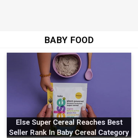
BABY FOOD
Else Super Cereal Reaches Best
Seller Rank In Baby Cereal Category