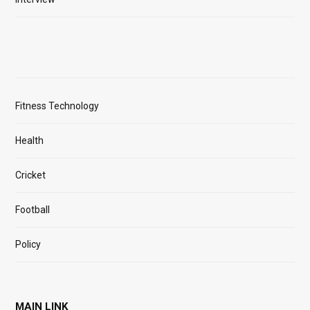
Fitness Technology
Health
Cricket
Football
Policy
MAIN LINK