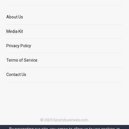
About Us
Media Kit
Privacy Policy
Terms of Service
Contact Us
© 2025 Sportzbusiness.com.