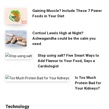
Gaining Muscle? Include These 7 Power
Foods in Your Diet
Cortisol Levels High at Night?
Ashwagandha could be the calm you
need
Stop using salt? Five Smart Ways to
Add Flavour to Your Food, Says a
Cardiologist
Is Too Much
Protein Bad for
Your Kidneys?
Technology