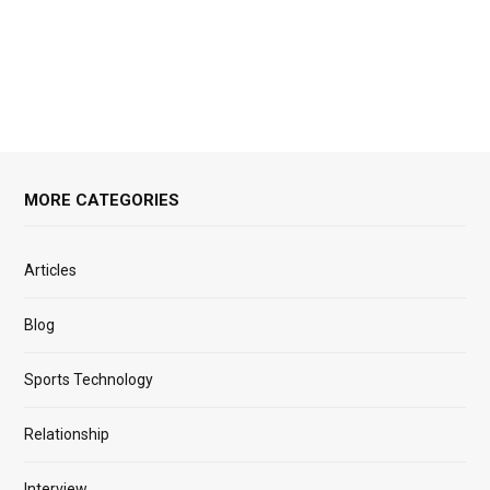
MORE CATEGORIES
Articles
Blog
Sports Technology
Relationship
Interview