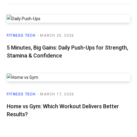
FITNESS TECH
MARCH 20, 2026
5 Minutes, Big Gains: Daily Push-Ups for Strength,
Stamina & Confidence
FITNESS TECH
MARCH 17, 2026
Home vs Gym: Which Workout Delivers Better
Results?