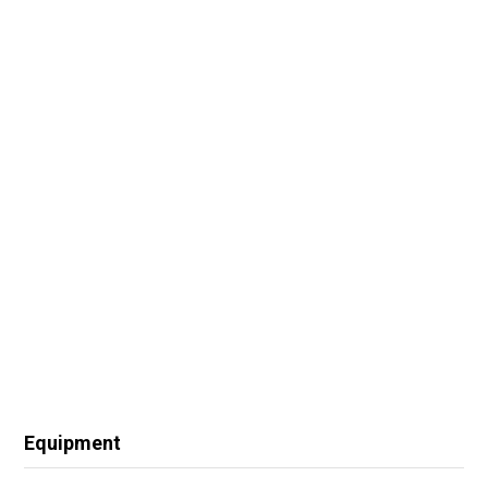
Equipment