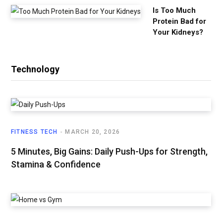
Is Too Much
Protein Bad for
Your Kidneys?
Technology
FITNESS TECH
MARCH 20, 2026
5 Minutes, Big Gains: Daily Push-Ups for Strength,
Stamina & Confidence