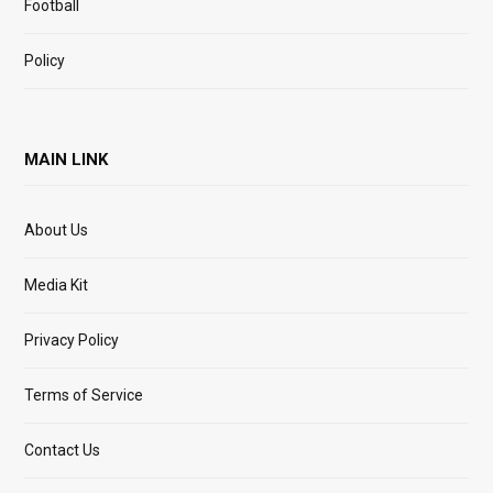
Football
Policy
MAIN LINK
About Us
Media Kit
Privacy Policy
Terms of Service
Contact Us