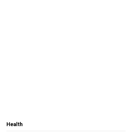
Health