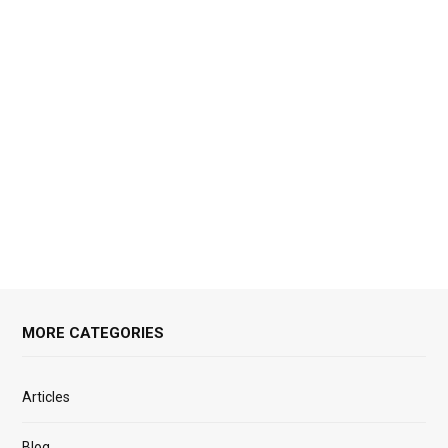
MORE CATEGORIES
Articles
Blog