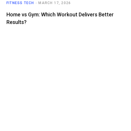
FITNESS TECH
MARCH 17, 2026
Home vs Gym: Which Workout Delivers Better
Results?