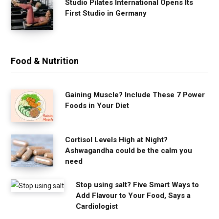
Studio Pilates International Opens Its
First Studio in Germany
Food & Nutrition
Gaining Muscle? Include These 7 Power
Foods in Your Diet
Cortisol Levels High at Night?
Ashwagandha could be the calm you
need
Stop using salt? Five Smart Ways to
Add Flavour to Your Food, Says a
Cardiologist