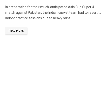
In preparation for their much-anticipated Asia Cup Super 4
match against Pakistan, the Indian cricket team had to resort to
indoor practice sessions due to heavy rains...
READ MORE