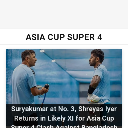
ASIA CUP SUPER 4
Suryakumar at No. 3, Shreyas Iyer
Returns in Likely XI for Asia Cup
Super 4 Clash Against Bangladesh