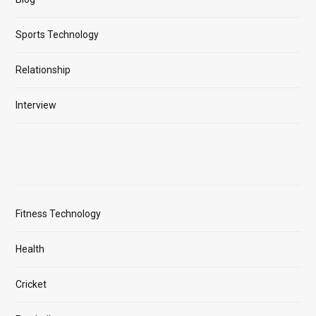
Sports Technology
Relationship
Interview
Fitness Technology
Health
Cricket