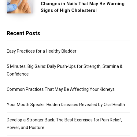
Changes in Nails That May Be Warning
Signs of High Cholesterol
Recent Posts
Easy Practices for a Healthy Bladder
5 Minutes, Big Gains: Daily Push-Ups for Strength, Stamina &
Confidence
Common Practices That May Be Affecting Your Kidneys
Your Mouth Speaks: Hidden Diseases Revealed by Oral Health
Develop a Stronger Back: The Best Exercises for Pain Relief,
Power, and Posture