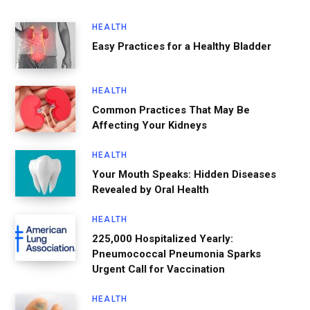
HEALTH
Easy Practices for a Healthy Bladder
HEALTH
Common Practices That May Be
Affecting Your Kidneys
HEALTH
Your Mouth Speaks: Hidden Diseases
Revealed by Oral Health
HEALTH
225,000 Hospitalized Yearly:
Pneumococcal Pneumonia Sparks
Urgent Call for Vaccination
HEALTH