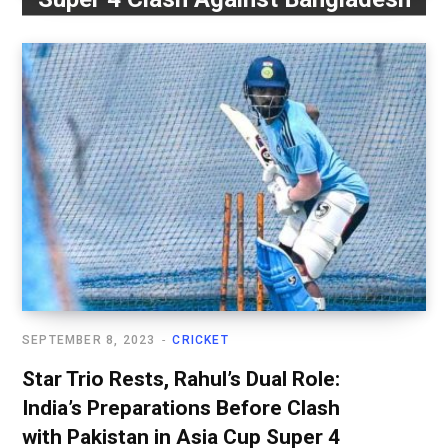
SEPTEMBER 8, 2023
CRICKET
Star Trio Rests, Rahul’s Dual Role:
India’s Preparations Before Clash
with Pakistan in Asia Cup Super 4