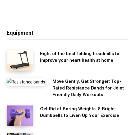
Equipment
Eight of the best folding treadmills to
improve your heart health at home
Move Gently, Get Stronger: Top-
Rated Resistance Bands for Joint-
Friendly Daily Workouts
Get Rid of Boring Weights: 8 Bright
Dumbbells to Liven Up Your Exercise