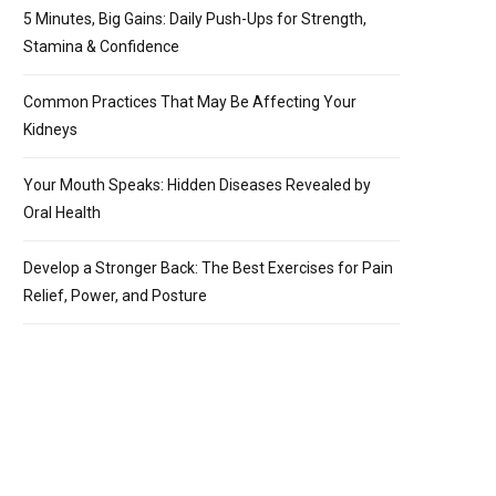
5 Minutes, Big Gains: Daily Push-Ups for Strength,
Stamina & Confidence
Common Practices That May Be Affecting Your
Kidneys
Your Mouth Speaks: Hidden Diseases Revealed by
Oral Health
Develop a Stronger Back: The Best Exercises for Pain
Relief, Power, and Posture