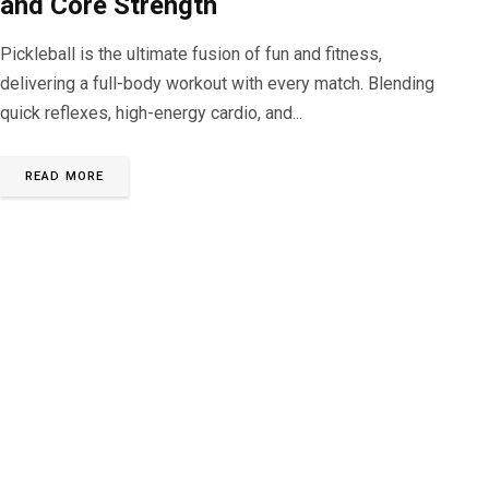
and Core Strength
Pickleball is the ultimate fusion of fun and fitness,
delivering a full-body workout with every match. Blending
quick reflexes, high-energy cardio, and...
READ MORE