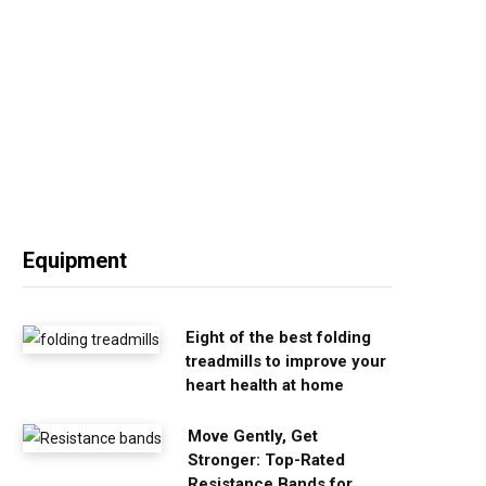
Equipment
Eight of the best folding
treadmills to improve your
heart health at home
Move Gently, Get
Stronger: Top-Rated
Resistance Bands for