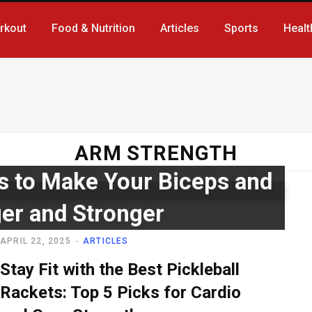
rkout
Food & Nutrition
Articles
Sports
Healt
ARM STRENGTH
s to Make Your Biceps and
ger and Stronger
APRIL 22, 2025
ARTICLES
Stay Fit with the Best Pickleball
Rackets: Top 5 Picks for Cardio