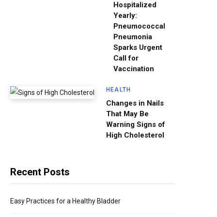
Hospitalized
Yearly:
Pneumococcal
Pneumonia
Sparks Urgent
Call for
Vaccination
HEALTH
Changes in Nails
That May Be
Warning Signs of
High Cholesterol
Recent Posts
Easy Practices for a Healthy Bladder