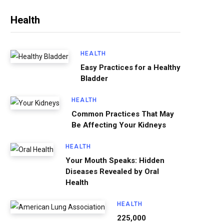
Health
HEALTH
Easy Practices for a Healthy
Bladder
HEALTH
Common Practices That May
Be Affecting Your Kidneys
HEALTH
Your Mouth Speaks: Hidden
Diseases Revealed by Oral
Health
HEALTH
225,000