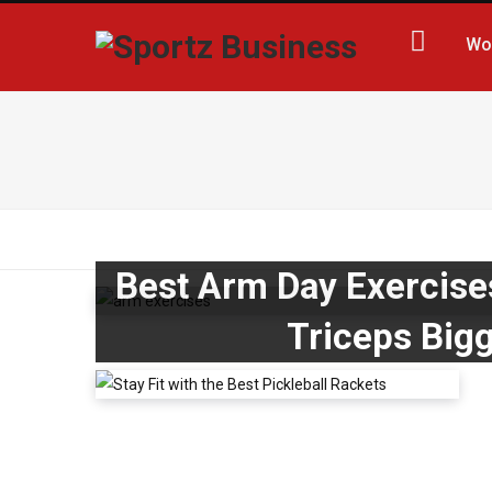
Wo
Best Arm Day Exercise
Triceps Big